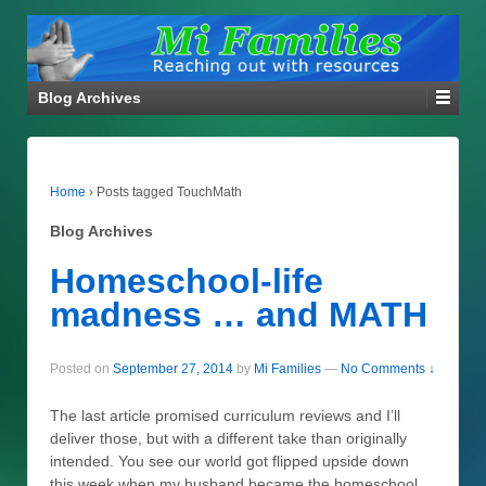
Blog Archives
Home
›
Posts tagged TouchMath
Blog Archives
Homeschool-life
madness … and MATH
Posted on
September 27, 2014
by
Mi Families
—
No Comments ↓
The last article promised curriculum reviews and I’ll
deliver those, but with a different take than originally
intended. You see our world got flipped upside down
this week when my husband became the homeschool