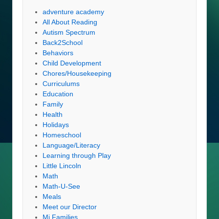
adventure academy
All About Reading
Autism Spectrum
Back2School
Behaviors
Child Development
Chores/Housekeeping
Curriculums
Education
Family
Health
Holidays
Homeschool
Language/Literacy
Learning through Play
Little Lincoln
Math
Math-U-See
Meals
Meet our Director
Mi Families