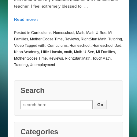
…
teacher. I feel extremely blessed to
Read more ›
Posted in
Curriculums
,
Homeschool
,
Math
,
Math-U-See
,
Mi
Families
,
Mother Goose Time
,
Reviews
,
RightStart Math
,
Tutoring
,
Video
Tagged with:
Curriculums
,
Homeschool
,
Homeschool Dad
,
Khan Academy
,
Little Lincoln
,
math
,
Math-U-See
,
Mi Families
,
Mother Goose Time
,
Reviews
,
RightStart Math
,
TouchMath
,
Tutoring
,
Unemployment
Search
Search
for:
Categories