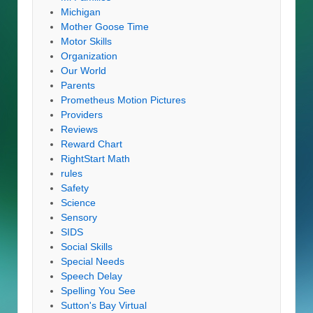
Michigan
Mother Goose Time
Motor Skills
Organization
Our World
Parents
Prometheus Motion Pictures
Providers
Reviews
Reward Chart
RightStart Math
rules
Safety
Science
Sensory
SIDS
Social Skills
Special Needs
Speech Delay
Spelling You See
Sutton's Bay Virtual