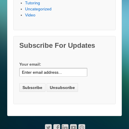
Tutoring
Uncategorized
Video
Subscribe For Updates
Your email: