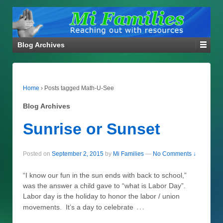
Blog Archives
Home
›
Posts tagged Math-U-See
Blog Archives
Sunrise or Sunset
Posted on
September 2, 2015
by
Mi Families
—
No Comments ↓
“I know our fun in the sun ends with back to school,”
was the answer a child gave to “what is Labor Day”.
Labor day is the holiday to honor the labor / union
…
movements. It’s a day to celebrate