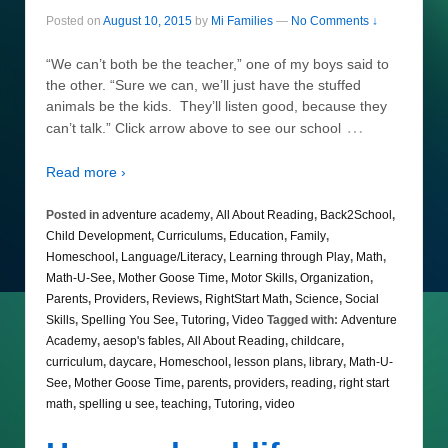
Posted on
August 10, 2015
by
Mi Families
—
No Comments ↓
“We can’t both be the teacher,” one of my boys said to
the other. “Sure we can, we’ll just have the stuffed
animals be the kids. They’ll listen good, because they
…
can’t talk.” Click arrow above to see our school
Read more ›
Posted in
adventure academy
,
All About Reading
,
Back2School
,
Child Development
,
Curriculums
,
Education
,
Family
,
Homeschool
,
Language/Literacy
,
Learning through Play
,
Math
,
Math-U-See
,
Mother Goose Time
,
Motor Skills
,
Organization
,
Parents
,
Providers
,
Reviews
,
RightStart Math
,
Science
,
Social
Skills
,
Spelling You See
,
Tutoring
,
Video
Tagged with:
Adventure
Academy
,
aesop's fables
,
All About Reading
,
childcare
,
curriculum
,
daycare
,
Homeschool
,
lesson plans
,
library
,
Math-U-
See
,
Mother Goose Time
,
parents
,
providers
,
reading
,
right start
math
,
spelling u see
,
teaching
,
Tutoring
,
video