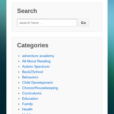
Search
Search
for:
Categories
adventure academy
All About Reading
Autism Spectrum
Back2School
Behaviors
Child Development
Chores/Housekeeping
Curriculums
Education
Family
Health