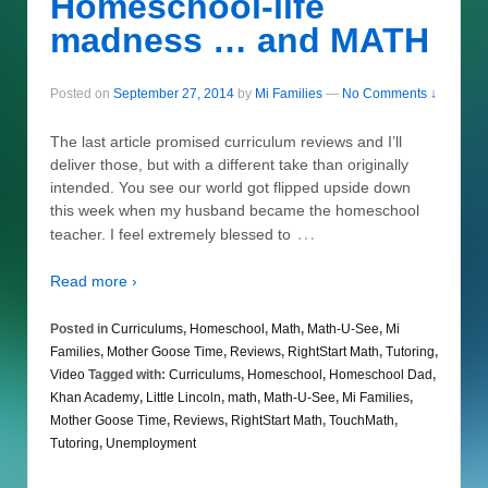
Homeschool-life
madness … and MATH
Posted on
September 27, 2014
by
Mi Families
—
No Comments ↓
The last article promised curriculum reviews and I’ll
deliver those, but with a different take than originally
intended. You see our world got flipped upside down
this week when my husband became the homeschool
…
teacher. I feel extremely blessed to
Read more ›
Posted in
Curriculums
,
Homeschool
,
Math
,
Math-U-See
,
Mi
Families
,
Mother Goose Time
,
Reviews
,
RightStart Math
,
Tutoring
,
Video
Tagged with:
Curriculums
,
Homeschool
,
Homeschool Dad
,
Khan Academy
,
Little Lincoln
,
math
,
Math-U-See
,
Mi Families
,
Mother Goose Time
,
Reviews
,
RightStart Math
,
TouchMath
,
Tutoring
,
Unemployment