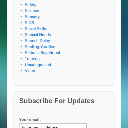
Safety
Science
Sensory
SIDS
Social Skills
Special Needs
Speech Delay
Spelling You See
Sutton's Bay Virtual
Tutoring
Uncategorized
Video
Subscribe For Updates
Your email: