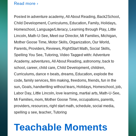
Read more ›
Posted in
adventure academy
,
All About Reading
,
Back2School
,
Child Development
,
Curriculums
,
Education
,
Family
,
Holidays
,
Homeschool
,
Language/Literacy
,
Learning through Play
,
Little
Lincoln
,
Math-U-See
,
Meet our Director
,
Mi Families
,
Michigan
,
Mother Goose Time
,
Motor Skills
,
Organization
,
Our World
,
Parents
,
Providers
,
Reviews
,
RightStart Math
,
Social Skills
,
Spelling You See
,
Tutoring
,
Video
Tagged with:
Adventure
Academy
,
adventures
,
All About Reading
,
astronomy
,
back to
school
,
career
,
child care
,
Child Development
,
children
,
Curriculums
,
dance n beats
,
dreams
,
Education
,
explode the
code
,
family services
,
film making
,
freedoms
,
friends
,
fun in the
sun
,
Goals
,
handwriting without tears
,
Holidays
,
Homeschool
,
job
,
Labor Day
,
Little Lincoln
,
love learning
,
martial arts
,
Math-U-See
,
Mi Families
,
mom
,
Mother Goose Time
,
occupations
,
parents
,
providers
,
resources
,
right start math
,
schedule
,
social media
,
spelling u see
,
teacher
,
Tutoring
Teachable Moments