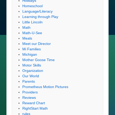
Holidays
Homeschool
Language/Literacy
Learning through Play
Little Lincoln
Math
Math-U-See
Meals
Meet our Director
Mi Families
Michigan
Mother Goose Time
Motor Skills
Organization
Our World
Parents
Prometheus Motion Pictures
Providers
Reviews
Reward Chart
RightStart Math
rules