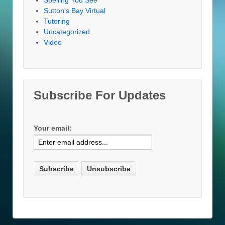
Sutton's Bay Virtual
Tutoring
Uncategorized
Video
Subscribe For Updates
Your email: