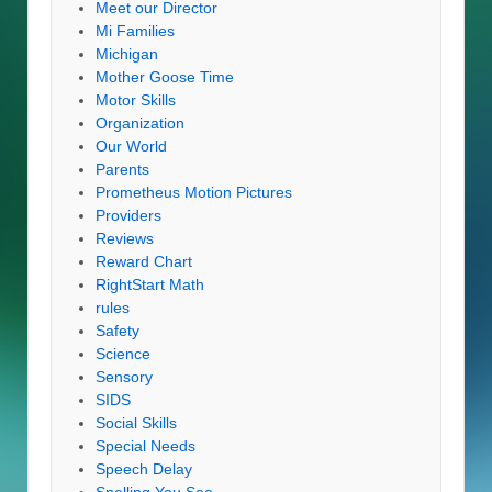
Meet our Director
Mi Families
Michigan
Mother Goose Time
Motor Skills
Organization
Our World
Parents
Prometheus Motion Pictures
Providers
Reviews
Reward Chart
RightStart Math
rules
Safety
Science
Sensory
SIDS
Social Skills
Special Needs
Speech Delay
Spelling You See