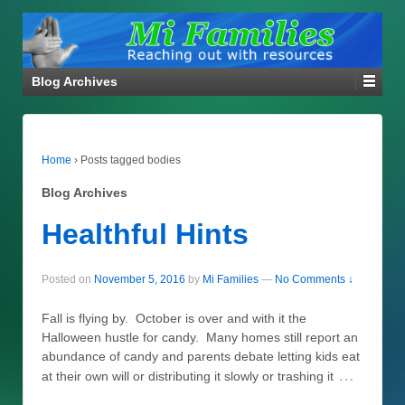
Blog Archives
Home
›
Posts tagged bodies
Blog Archives
Healthful Hints
Posted on
November 5, 2016
by
Mi Families
—
No Comments ↓
Fall is flying by. October is over and with it the
Halloween hustle for candy. Many homes still report an
abundance of candy and parents debate letting kids eat
…
at their own will or distributing it slowly or trashing it