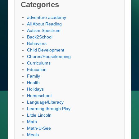
Categories
adventure academy
All About Reading
Autism Spectrum
Back2School
Behaviors
Child Development
Chores/Housekeeping
Curriculums
Education
Family
Health
Holidays
Homeschool
Language/Literacy
Learning through Play
Little Lincoln
Math
Math-U-See
Meals