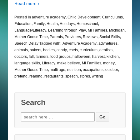
Read more ›
Posted in
adventure academy
,
Child Development
,
Curriculums
,
Education
,
Family
,
Health
,
Holidays
,
Homeschool
,
Language/Literacy
,
Learning through Play
,
Mi Families
,
Michigan
,
Mother Goose Time
,
Parents
,
Providers
,
Reviews
,
Social Skills
,
Speech Delay
Tagged with:
Adventure Academy
,
advnetures
,
animals
,
bakers
,
bodies
,
candy
,
chefs
,
curriculum
,
dentists
,
doctors
,
fall
,
farmers
,
food groups
,
halloween
,
harvest
,
kitchen
,
language skills
,
Literacy
,
make believe
,
Mi Families
,
money
,
Mother Goose Time
,
multi age
,
nutrition
,
occupations
,
october
,
pretend
,
reading
,
restaurants
,
speech
,
stores
,
writing
Search
Search
for: