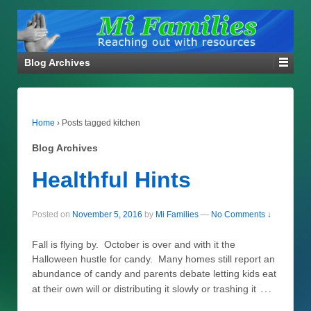
Blog Archives
Home
›
Posts tagged kitchen
Blog Archives
Healthful Hints
Posted on
November 5, 2016
by
Mi Families
—
No Comments ↓
Fall is flying by. October is over and with it the
Halloween hustle for candy. Many homes still report an
abundance of candy and parents debate letting kids eat
…
at their own will or distributing it slowly or trashing it