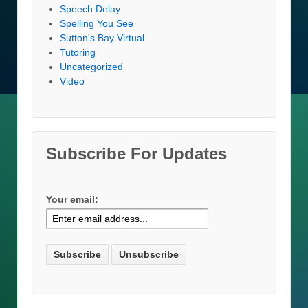
Speech Delay
Spelling You See
Sutton's Bay Virtual
Tutoring
Uncategorized
Video
Subscribe For Updates
Your email: