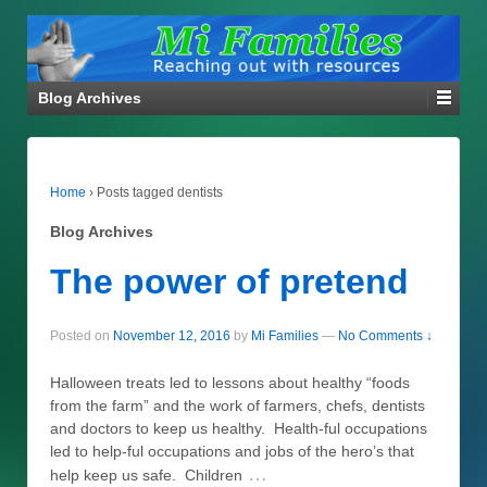
Blog Archives
Home
›
Posts tagged dentists
Blog Archives
The power of pretend
Posted on
November 12, 2016
by
Mi Families
—
No Comments ↓
Halloween treats led to lessons about healthy “foods
from the farm” and the work of farmers, chefs, dentists
and doctors to keep us healthy. Health-ful occupations
led to help-ful occupations and jobs of the hero’s that
…
help keep us safe. Children