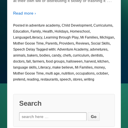
…
at their own will or distributing it slowly or trashing it
Read more ›
Posted in
adventure academy
,
Child Development
,
Curriculums
,
Education
,
Family
,
Health
,
Holidays
,
Homeschool
,
Language/Literacy
,
Learning through Play
,
Mi Families
,
Michigan
,
Mother Goose Time
,
Parents
,
Providers
,
Reviews
,
Social Skills
,
Speech Delay
Tagged with:
Adventure Academy
,
advnetures
,
animals
,
bakers
,
bodies
,
candy
,
chefs
,
curriculum
,
dentists
,
doctors
,
fall
,
farmers
,
food groups
,
halloween
,
harvest
,
kitchen
,
language skills
,
Literacy
,
make believe
,
Mi Families
,
money
,
Mother Goose Time
,
multi age
,
nutrition
,
occupations
,
october
,
pretend
,
reading
,
restaurants
,
speech
,
stores
,
writing
Search
Search
for: