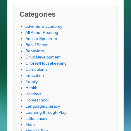
Categories
adventure academy
All About Reading
Autism Spectrum
Back2School
Behaviors
Child Development
Chores/Housekeeping
Curriculums
Education
Family
Health
Holidays
Homeschool
Language/Literacy
Learning through Play
Little Lincoln
Math
Math-U-See