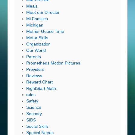
Meals
Meet our Director
Mi Families
Michigan
Mother Goose Time
Motor Skills
Organization
Our World
Parents
Prometheus Motion Pictures
Providers
Reviews
Reward Chart
RightStart Math
rules
Safety
Science
Sensory
SIDS
Social Skills
Special Needs