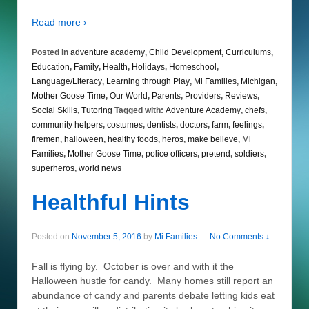
Read more ›
Posted in
adventure academy
,
Child Development
,
Curriculums
,
Education
,
Family
,
Health
,
Holidays
,
Homeschool
,
Language/Literacy
,
Learning through Play
,
Mi Families
,
Michigan
,
Mother Goose Time
,
Our World
,
Parents
,
Providers
,
Reviews
,
Social Skills
,
Tutoring
Tagged with:
Adventure Academy
,
chefs
,
community helpers
,
costumes
,
dentists
,
doctors
,
farm
,
feelings
,
firemen
,
halloween
,
healthy foods
,
heros
,
make believe
,
Mi
Families
,
Mother Goose Time
,
police officers
,
pretend
,
soldiers
,
superheros
,
world news
Healthful Hints
Posted on
November 5, 2016
by
Mi Families
—
No Comments ↓
Fall is flying by. October is over and with it the
Halloween hustle for candy. Many homes still report an
abundance of candy and parents debate letting kids eat