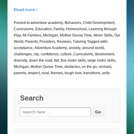
Read more ›
Posted in
adventure academy
,
Behaviors
,
Child Development
,
Curriculums
,
Education
,
Family
,
Homeschool
,
Learning through
Play
,
Mi Families
,
Michigan
,
Mother Goose Time
,
Motor Skills
,
Our
World
,
Parents
,
Providers
,
Reviews
,
Tutoring
Tagged with:
acceptance
,
Adventure Academy
,
anxiety
,
around world
,
challenges
,
city
,
confidence
,
culture
,
Curriculums
,
develoment
,
diversity
,
down the road
,
fall
,
fine motor skills
,
large motor skills
,
Michigan
,
Mother Goose Time
,
obstacles
,
on the go
,
orchard
,
parents
,
respect
,
rural
,
themes
,
tough love
,
transitions
,
units
Search
Search
for: