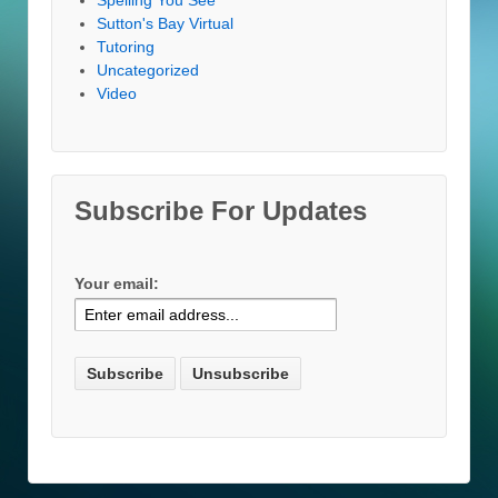
Sutton's Bay Virtual
Tutoring
Uncategorized
Video
Subscribe For Updates
Your email: