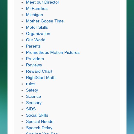
Meet our Director
Mi Families
Michigan
Mother Goose Time
Motor Skills
Organization
Our World
Parents
Prometheus Motion Pictures
Providers
Reviews
Reward Chart
RightStart Math
rules
Safety
Science
Sensory
SIDS
Social Skills
Special Needs
Speech Delay
Spelling You See