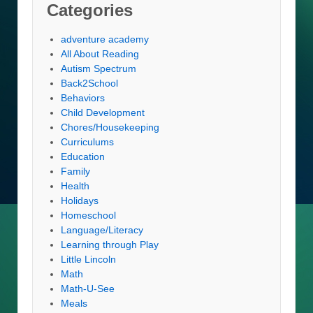
Categories
adventure academy
All About Reading
Autism Spectrum
Back2School
Behaviors
Child Development
Chores/Housekeeping
Curriculums
Education
Family
Health
Holidays
Homeschool
Language/Literacy
Learning through Play
Little Lincoln
Math
Math-U-See
Meals