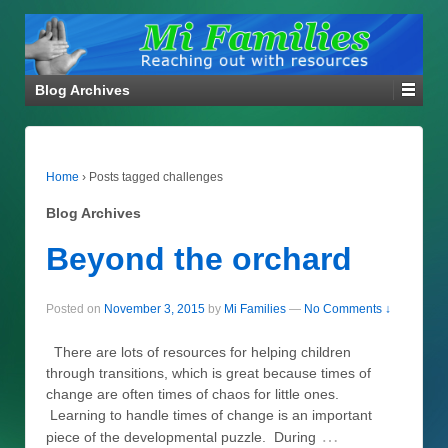
Blog Archives
Home
›
Posts tagged challenges
Blog Archives
Beyond the orchard
Posted on
November 3, 2015
by
Mi Families
—
No Comments ↓
There are lots of resources for helping children
through transitions, which is great because times of
change are often times of chaos for little ones.
Learning to handle times of change is an important
…
piece of the developmental puzzle. During