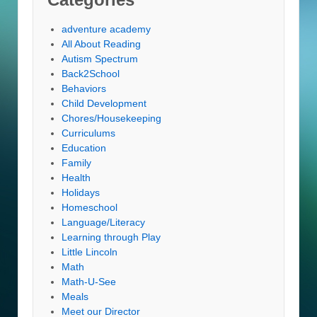
adventure academy
All About Reading
Autism Spectrum
Back2School
Behaviors
Child Development
Chores/Housekeeping
Curriculums
Education
Family
Health
Holidays
Homeschool
Language/Literacy
Learning through Play
Little Lincoln
Math
Math-U-See
Meals
Meet our Director