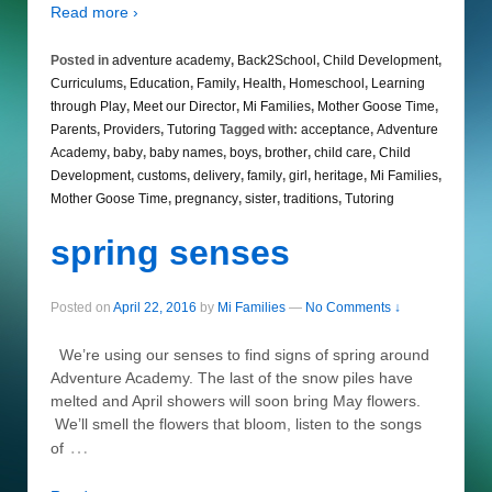
Read more ›
Posted in
adventure academy
,
Back2School
,
Child Development
,
Curriculums
,
Education
,
Family
,
Health
,
Homeschool
,
Learning
through Play
,
Meet our Director
,
Mi Families
,
Mother Goose Time
,
Parents
,
Providers
,
Tutoring
Tagged with:
acceptance
,
Adventure
Academy
,
baby
,
baby names
,
boys
,
brother
,
child care
,
Child
Development
,
customs
,
delivery
,
family
,
girl
,
heritage
,
Mi Families
,
Mother Goose Time
,
pregnancy
,
sister
,
traditions
,
Tutoring
spring senses
Posted on
April 22, 2016
by
Mi Families
—
No Comments ↓
We’re using our senses to find signs of spring around
Adventure Academy. The last of the snow piles have
melted and April showers will soon bring May flowers.
We’ll smell the flowers that bloom, listen to the songs
…
of