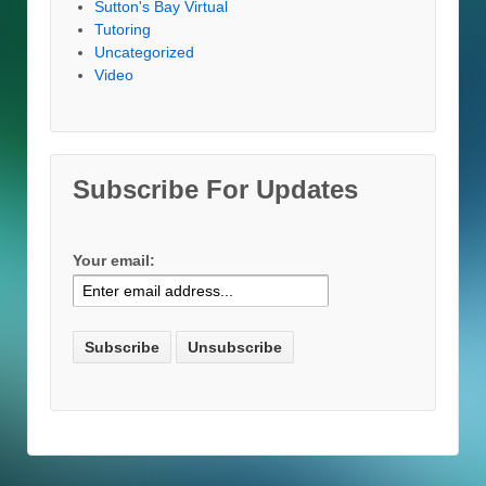
Sutton's Bay Virtual
Tutoring
Uncategorized
Video
Subscribe For Updates
Your email: