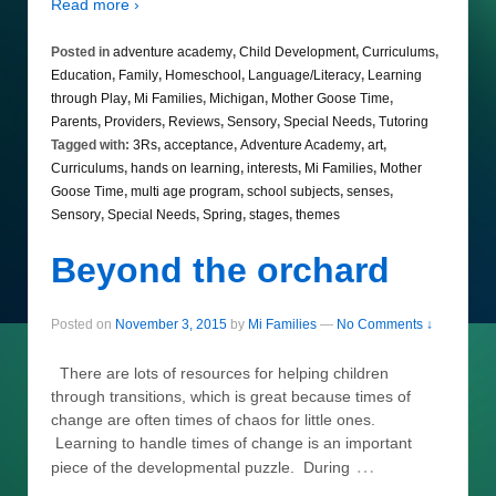
Read more ›
Posted in
adventure academy
,
Child Development
,
Curriculums
,
Education
,
Family
,
Homeschool
,
Language/Literacy
,
Learning
through Play
,
Mi Families
,
Michigan
,
Mother Goose Time
,
Parents
,
Providers
,
Reviews
,
Sensory
,
Special Needs
,
Tutoring
Tagged with:
3Rs
,
acceptance
,
Adventure Academy
,
art
,
Curriculums
,
hands on learning
,
interests
,
Mi Families
,
Mother
Goose Time
,
multi age program
,
school subjects
,
senses
,
Sensory
,
Special Needs
,
Spring
,
stages
,
themes
Beyond the orchard
Posted on
November 3, 2015
by
Mi Families
—
No Comments ↓
There are lots of resources for helping children
through transitions, which is great because times of
change are often times of chaos for little ones.
Learning to handle times of change is an important
…
piece of the developmental puzzle. During