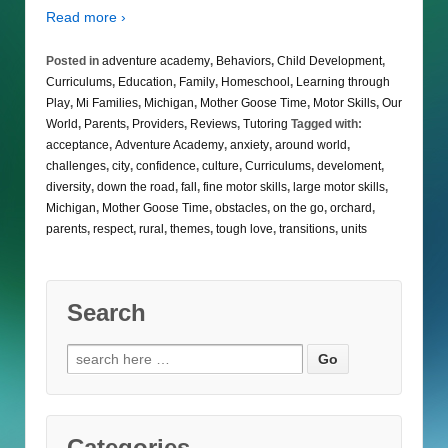
Read more ›
Posted in
adventure academy
,
Behaviors
,
Child Development
,
Curriculums
,
Education
,
Family
,
Homeschool
,
Learning through
Play
,
Mi Families
,
Michigan
,
Mother Goose Time
,
Motor Skills
,
Our
World
,
Parents
,
Providers
,
Reviews
,
Tutoring
Tagged with:
acceptance
,
Adventure Academy
,
anxiety
,
around world
,
challenges
,
city
,
confidence
,
culture
,
Curriculums
,
develoment
,
diversity
,
down the road
,
fall
,
fine motor skills
,
large motor skills
,
Michigan
,
Mother Goose Time
,
obstacles
,
on the go
,
orchard
,
parents
,
respect
,
rural
,
themes
,
tough love
,
transitions
,
units
Search
Search
for:
Categories