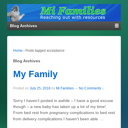
Blog Archives
Home
›
Posts tagged acceptance
Blog Archives
My Family
Posted on
July 25, 2016
by
Mi Families
—
No Comments ↓
Sorry I haven’t posted in awhile – I have a good excuse
though – a new baby has taken up a lot of my time!
From bed rest from pregnancy complications to bed rest
…
from delivery complications I haven’t been able