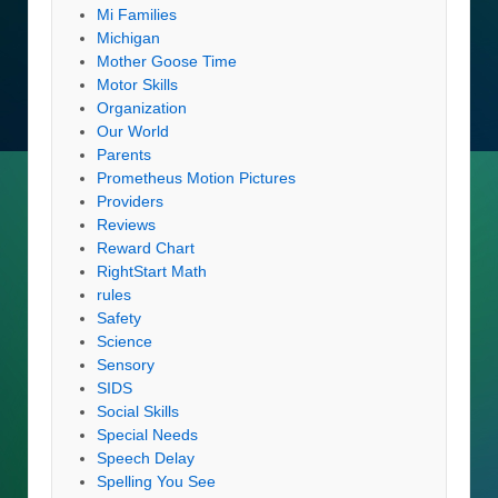
Mi Families
Michigan
Mother Goose Time
Motor Skills
Organization
Our World
Parents
Prometheus Motion Pictures
Providers
Reviews
Reward Chart
RightStart Math
rules
Safety
Science
Sensory
SIDS
Social Skills
Special Needs
Speech Delay
Spelling You See