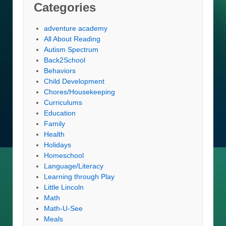
Categories
adventure academy
All About Reading
Autism Spectrum
Back2School
Behaviors
Child Development
Chores/Housekeeping
Curriculums
Education
Family
Health
Holidays
Homeschool
Language/Literacy
Learning through Play
Little Lincoln
Math
Math-U-See
Meals