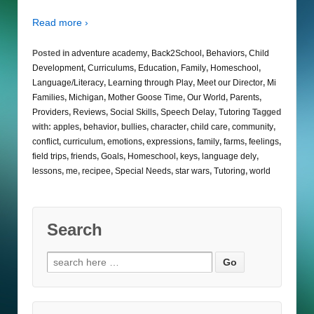
Read more ›
Posted in
adventure academy
,
Back2School
,
Behaviors
,
Child
Development
,
Curriculums
,
Education
,
Family
,
Homeschool
,
Language/Literacy
,
Learning through Play
,
Meet our Director
,
Mi
Families
,
Michigan
,
Mother Goose Time
,
Our World
,
Parents
,
Providers
,
Reviews
,
Social Skills
,
Speech Delay
,
Tutoring
Tagged
with:
apples
,
behavior
,
bullies
,
character
,
child care
,
community
,
conflict
,
curriculum
,
emotions
,
expressions
,
family
,
farms
,
feelings
,
field trips
,
friends
,
Goals
,
Homeschool
,
keys
,
language dely
,
lessons
,
me
,
recipee
,
Special Needs
,
star wars
,
Tutoring
,
world
Search
Search
for: