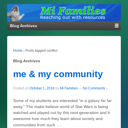
Blog Archives
Home
›
Posts tagged conflict
Blog Archives
me & my community
Posted on
October 1, 2016
by
Mi Families
—
No Comments ↓
Some of my students are interested “in a galaxy far far
away.” The make-believe world of Star Wars is being
watched and played out by this next generation and it
awesome how much they learn about society and
…
communities from such