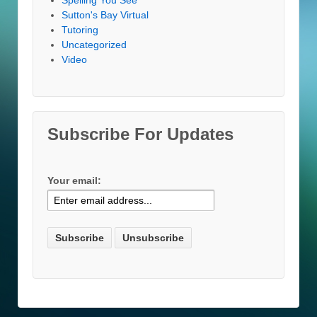
Sutton's Bay Virtual
Tutoring
Uncategorized
Video
Subscribe For Updates
Your email: