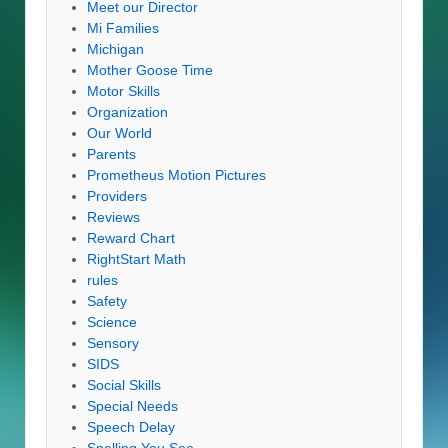
Meet our Director
Mi Families
Michigan
Mother Goose Time
Motor Skills
Organization
Our World
Parents
Prometheus Motion Pictures
Providers
Reviews
Reward Chart
RightStart Math
rules
Safety
Science
Sensory
SIDS
Social Skills
Special Needs
Speech Delay
Spelling You See