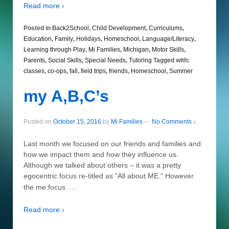
Read more ›
Posted in
Back2School
,
Child Development
,
Curriculums
,
Education
,
Family
,
Holidays
,
Homeschool
,
Language/Literacy
,
Learning through Play
,
Mi Families
,
Michigan
,
Motor Skills
,
Parents
,
Social Skills
,
Special Needs
,
Tutoring
Tagged with:
classes
,
co-ops
,
fall
,
field trips
,
friends
,
Homeschool
,
Summer
my A,B,C’s
Posted on
October 15, 2016
by
Mi Families
—
No Comments ↓
Last month we focused on our friends and families and
how we impact them and how they influence us.
Although we talked about others – it was a pretty
egocentric focus re-titled as “All about ME.” However
…
the me focus
Read more ›