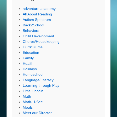
adventure academy
All About Reading
Autism Spectrum
Back2School
Behaviors
Child Development
Chores/Housekeeping
Curriculums
Education
Family
Health
Holidays
Homeschool
Language/Literacy
Learning through Play
Little Lincoln
Math
Math-U-See
Meals
Meet our Director