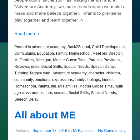
“Adventure Academy” we make friends when we make a
mess and make believe together. Infants to pre-teens
…
play together and learn together in
Read more ›
Posted in
adventure academy
,
Back2School
,
Child Development
,
Curriculums
,
Education
,
Family
,
Homeschool
,
Meet our Director
,
Mi Families
,
Michigan
,
Mother Goose Time
,
Parents
,
Providers
,
Reviews
,
rules
,
Social Skills
,
Special Needs
,
Speech Delay
,
Tutoring
Tagged with:
Adventure Academy
,
character
,
children
,
community
,
emotions
,
expressions
,
family
,
feelings
,
friends
,
Homeschool
,
infants
,
me
,
Mi Families
,
Mother Goose Time
,
multi
age classroom
,
nature
,
season
,
Social Skills
,
Special Needs
,
Speech Delay
All about ME
Posted on
September 18, 2016
by
Mi Families
—
No Comments ↓