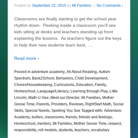
Posted on
September 22, 2015
by
Mi Families
—
No Comments ↓
Classrooms are finally starting to get the school year
rhythm down. Peeking inside a classroom you’ll see
kids sitting at desks and teachers standing up front
explaining the lessons. As teachers figure out the keys
…
to help their new students learn best,
Read more ›
Posted in
adventure academy
,
All About Reading
,
Autism
Spectrum
,
Back2School
,
Behaviors
,
Child Development
,
Chores/Housekeeping
,
Curriculums
,
Education
,
Family
,
Homeschool
,
Language/Literacy
,
Learning through Play
,
Little
Lincoln
,
Math-U-See
,
Meet our Director
,
Mi Families
,
Mother
Goose Time
,
Parents
,
Providers
,
Reviews
,
RightStart Math
,
Social
Skills
,
Special Needs
,
Spelling You See
Tagged with:
Adventure
Academy
,
bullies
,
classrooms
,
friends
,
friends and feelings
,
Homeschool
,
mentors
,
Mi Families
,
Mother Goose Time
,
respect
,
responsibility
,
roll models
,
students
,
teachers
,
vocabulary