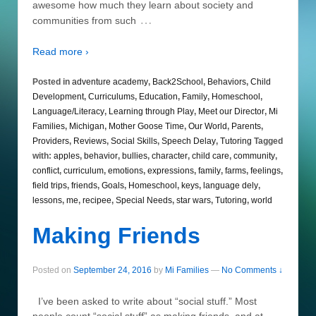
awesome how much they learn about society and
…
communities from such
Read more ›
Posted in
adventure academy
,
Back2School
,
Behaviors
,
Child
Development
,
Curriculums
,
Education
,
Family
,
Homeschool
,
Language/Literacy
,
Learning through Play
,
Meet our Director
,
Mi
Families
,
Michigan
,
Mother Goose Time
,
Our World
,
Parents
,
Providers
,
Reviews
,
Social Skills
,
Speech Delay
,
Tutoring
Tagged
with:
apples
,
behavior
,
bullies
,
character
,
child care
,
community
,
conflict
,
curriculum
,
emotions
,
expressions
,
family
,
farms
,
feelings
,
field trips
,
friends
,
Goals
,
Homeschool
,
keys
,
language dely
,
lessons
,
me
,
recipee
,
Special Needs
,
star wars
,
Tutoring
,
world
Making Friends
Posted on
September 24, 2016
by
Mi Families
—
No Comments ↓
I’ve been asked to write about “social stuff.” Most
people count “social stuff” as making friends, and at