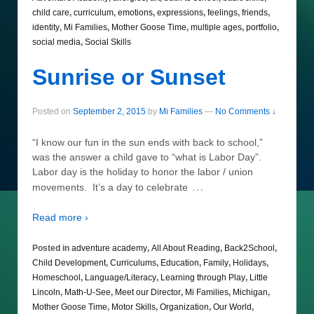
child care
,
curriculum
,
emotions
,
expressions
,
feelings
,
friends
,
identity
,
Mi Families
,
Mother Goose Time
,
multiple ages
,
portfolio
,
social media
,
Social Skills
Sunrise or Sunset
Posted on
September 2, 2015
by
Mi Families
—
No Comments ↓
“I know our fun in the sun ends with back to school,”
was the answer a child gave to “what is Labor Day”.
Labor day is the holiday to honor the labor / union
…
movements. It’s a day to celebrate
Read more ›
Posted in
adventure academy
,
All About Reading
,
Back2School
,
Child Development
,
Curriculums
,
Education
,
Family
,
Holidays
,
Homeschool
,
Language/Literacy
,
Learning through Play
,
Little
Lincoln
,
Math-U-See
,
Meet our Director
,
Mi Families
,
Michigan
,
Mother Goose Time
,
Motor Skills
,
Organization
,
Our World
,