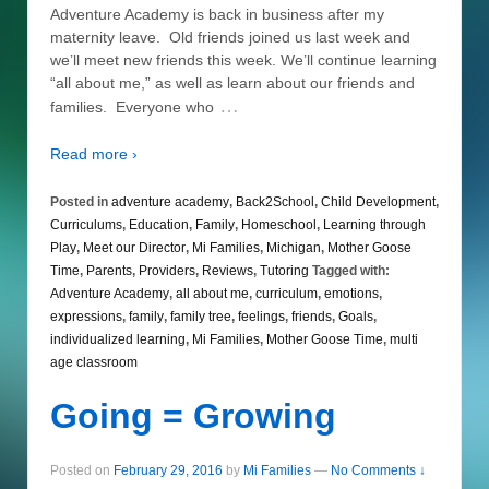
Adventure Academy is back in business after my
maternity leave. Old friends joined us last week and
we’ll meet new friends this week. We’ll continue learning
“all about me,” as well as learn about our friends and
…
families. Everyone who
Read more ›
Posted in
adventure academy
,
Back2School
,
Child Development
,
Curriculums
,
Education
,
Family
,
Homeschool
,
Learning through
Play
,
Meet our Director
,
Mi Families
,
Michigan
,
Mother Goose
Time
,
Parents
,
Providers
,
Reviews
,
Tutoring
Tagged with:
Adventure Academy
,
all about me
,
curriculum
,
emotions
,
expressions
,
family
,
family tree
,
feelings
,
friends
,
Goals
,
individualized learning
,
Mi Families
,
Mother Goose Time
,
multi
age classroom
Going = Growing
Posted on
February 29, 2016
by
Mi Families
—
No Comments ↓