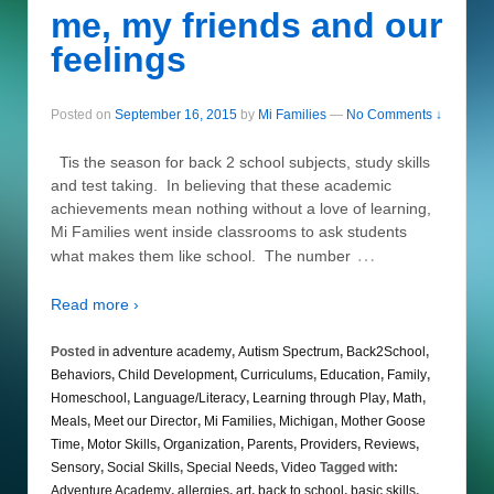
me, my friends and our
feelings
Posted on
September 16, 2015
by
Mi Families
—
No Comments ↓
Tis the season for back 2 school subjects, study skills
and test taking. In believing that these academic
achievements mean nothing without a love of learning,
Mi Families went inside classrooms to ask students
…
what makes them like school. The number
Read more ›
Posted in
adventure academy
,
Autism Spectrum
,
Back2School
,
Behaviors
,
Child Development
,
Curriculums
,
Education
,
Family
,
Homeschool
,
Language/Literacy
,
Learning through Play
,
Math
,
Meals
,
Meet our Director
,
Mi Families
,
Michigan
,
Mother Goose
Time
,
Motor Skills
,
Organization
,
Parents
,
Providers
,
Reviews
,
Sensory
,
Social Skills
,
Special Needs
,
Video
Tagged with:
Adventure Academy
,
allergies
,
art
,
back to school
,
basic skills
,