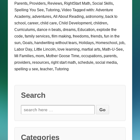
Parents
,
Providers
,
Reviews
,
RightStart Math
,
Social Skills
,
Spelling You See
,
Tutoring
,
Video
Tagged with:
Adventure
Academy
,
adventures
,
All About Reading
,
astronomy
,
back to
school
,
career
,
child care
,
Child Development
,
children
,
Curriculums
,
dance n beats
,
dreams
,
Education
,
explode the
code
,
family services
,
film making
,
freedoms
,
friends
,
fun in the
sun
,
Goals
,
handwriting without tears
,
Holidays
,
Homeschool
,
job
,
Labor Day
,
Little Lincoln
,
love learning
,
martial arts
,
Math-U-See
,
Mi Families
,
mom
,
Mother Goose Time
,
occupations
,
parents
,
providers
,
resources
,
right start math
,
schedule
,
social media
,
spelling u see
,
teacher
,
Tutoring
Search
Search
for:
Categories