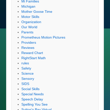
Mi Families
Michigan
Mother Goose Time
Motor Skills
Organization
Our World
Parents
Prometheus Motion Pictures
Providers
Reviews
Reward Chart
RightStart Math
rules
Safety
Science
Sensory
SIDS
Social Skills
Special Needs
Speech Delay
Spelling You See
Sutton's Bay Virtual