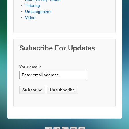
Tutoring
Uncategorized
Video
Subscribe For Updates
Your email: