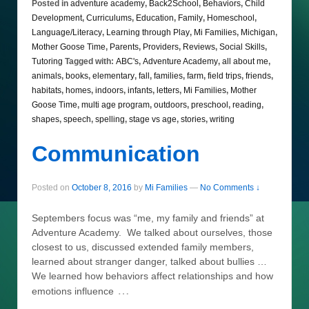
Posted in
adventure academy
,
Back2School
,
Behaviors
,
Child
Development
,
Curriculums
,
Education
,
Family
,
Homeschool
,
Language/Literacy
,
Learning through Play
,
Mi Families
,
Michigan
,
Mother Goose Time
,
Parents
,
Providers
,
Reviews
,
Social Skills
,
Tutoring
Tagged with:
ABC's
,
Adventure Academy
,
all about me
,
animals
,
books
,
elementary
,
fall
,
families
,
farm
,
field trips
,
friends
,
habitats
,
homes
,
indoors
,
infants
,
letters
,
Mi Families
,
Mother
Goose Time
,
multi age program
,
outdoors
,
preschool
,
reading
,
shapes
,
speech
,
spelling
,
stage vs age
,
stories
,
writing
Communication
Posted on
October 8, 2016
by
Mi Families
—
No Comments ↓
Septembers focus was “me, my family and friends” at
Adventure Academy. We talked about ourselves, those
closest to us, discussed extended family members,
learned about stranger danger, talked about bullies …
We learned how behaviors affect relationships and how
…
emotions influence