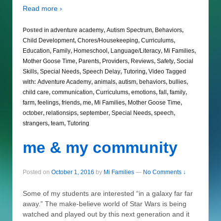
Read more ›
Posted in
adventure academy
,
Autism Spectrum
,
Behaviors
,
Child Development
,
Chores/Housekeeping
,
Curriculums
,
Education
,
Family
,
Homeschool
,
Language/Literacy
,
Mi Families
,
Mother Goose Time
,
Parents
,
Providers
,
Reviews
,
Safety
,
Social
Skills
,
Special Needs
,
Speech Delay
,
Tutoring
,
Video
Tagged
with:
Adventure Academy
,
animals
,
autism
,
behaviors
,
bullies
,
child care
,
communication
,
Curriculums
,
emotions
,
fall
,
family
,
farm
,
feelings
,
friends
,
me
,
Mi Families
,
Mother Goose Time
,
october
,
relationsips
,
september
,
Special Needs
,
speech
,
strangers
,
team
,
Tutoring
me & my community
Posted on
October 1, 2016
by
Mi Families
—
No Comments ↓
Some of my students are interested “in a galaxy far far
away.” The make-believe world of Star Wars is being
watched and played out by this next generation and it