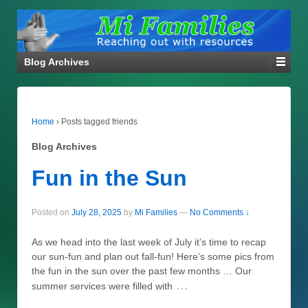
Blog Archives
Home
›
Posts tagged friends
Blog Archives
Fun in the Sun
Posted on
July 28, 2025
by
Mi Families
—
No Comments ↓
As we head into the last week of July it’s time to recap
our sun-fun and plan out fall-fun! Here’s some pics from
the fun in the sun over the past few months … Our
…
summer services were filled with