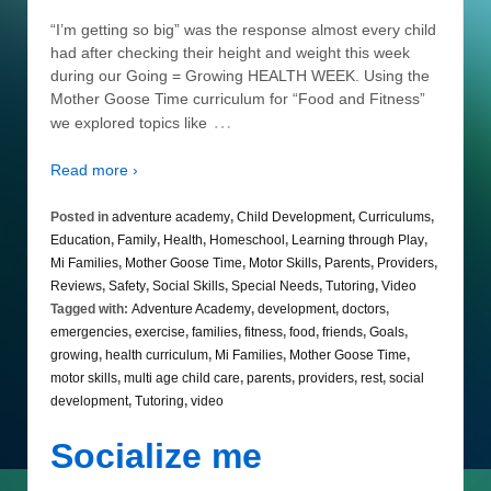
“I’m getting so big” was the response almost every child
had after checking their height and weight this week
during our Going = Growing HEALTH WEEK. Using the
Mother Goose Time curriculum for “Food and Fitness”
…
we explored topics like
Read more ›
Posted in
adventure academy
,
Child Development
,
Curriculums
,
Education
,
Family
,
Health
,
Homeschool
,
Learning through Play
,
Mi Families
,
Mother Goose Time
,
Motor Skills
,
Parents
,
Providers
,
Reviews
,
Safety
,
Social Skills
,
Special Needs
,
Tutoring
,
Video
Tagged with:
Adventure Academy
,
development
,
doctors
,
emergencies
,
exercise
,
families
,
fitness
,
food
,
friends
,
Goals
,
growing
,
health curriculum
,
Mi Families
,
Mother Goose Time
,
motor skills
,
multi age child care
,
parents
,
providers
,
rest
,
social
development
,
Tutoring
,
video
Socialize me