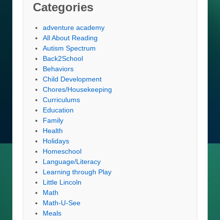
Categories
adventure academy
All About Reading
Autism Spectrum
Back2School
Behaviors
Child Development
Chores/Housekeeping
Curriculums
Education
Family
Health
Holidays
Homeschool
Language/Literacy
Learning through Play
Little Lincoln
Math
Math-U-See
Meals