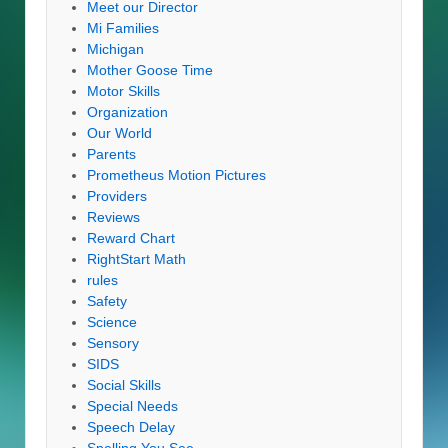
Meet our Director
Mi Families
Michigan
Mother Goose Time
Motor Skills
Organization
Our World
Parents
Prometheus Motion Pictures
Providers
Reviews
Reward Chart
RightStart Math
rules
Safety
Science
Sensory
SIDS
Social Skills
Special Needs
Speech Delay
Spelling You See