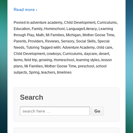
Read more ›
Posted in
adventure academy
,
Child Development
,
Curriculums
,
Education
,
Family
,
Homeschool
,
Language/Literacy
,
Learning
through Play
,
Math
,
Mi Families
,
Michigan
,
Mother Goose Time
,
Parents
,
Providers
,
Reviews
,
Sensory
,
Social Skills
,
Special
Needs
,
Tutoring
Tagged with:
Adventure Academy
,
child care
,
Child Development
,
cowboys
,
Curriculums
,
daycare
,
desert
,
farms
,
field trip
,
growing
,
Homeschool
,
learning styles
,
lesson
plans
,
Mi Families
,
Mother Goose Time
,
preschool
,
school
subjects
,
Spring
,
teachers
,
timelines
Search
Search
for: