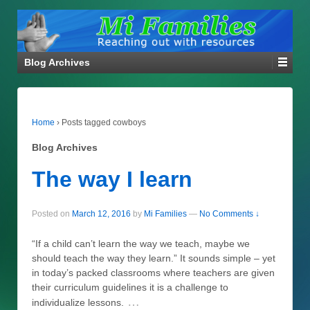
Blog Archives
Home
›
Posts tagged cowboys
Blog Archives
The way I learn
Posted on
March 12, 2016
by
Mi Families
—
No Comments ↓
“If a child can’t learn the way we teach, maybe we
should teach the way they learn.” It sounds simple – yet
in today’s packed classrooms where teachers are given
their curriculum guidelines it is a challenge to
…
individualize lessons.