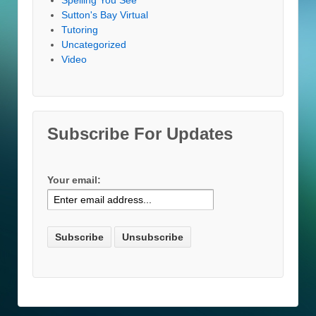
Sutton's Bay Virtual
Tutoring
Uncategorized
Video
Subscribe For Updates
Your email: