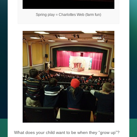
Spring play = Charlottes Web (farm fun)
What does your child want to be when they “grow up”?