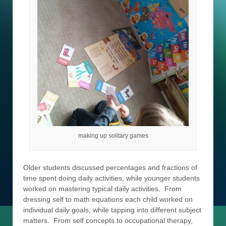
making up solitary games
Older students discussed percentages and fractions of
time spent doing daily activities, while younger students
worked on mastering typical daily activities. From
dressing self to math equations each child worked on
individual daily goals, while tapping into different subject
matters. From self concepts to occupational therapy,