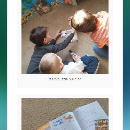
team puzzle building