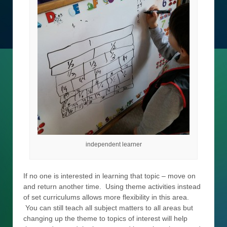
independent learner
If no one is interested in learning that topic – move on
and return another time. Using theme activities instead
of set curriculums allows more flexibility in this area.
You can still teach all subject matters to all areas but
changing up the theme to topics of interest will help