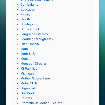
Curriculums
Education
Family
Health
Holidays
Homeschool
Language/Literacy
Learning through Play
Little Lincoln
Math
Math-U-See
Meals
Meet our Director
Mi Families
Michigan
Mother Goose Time
Motor Skills
Organization
Our World
Parents
Prometheus Motion Pictures