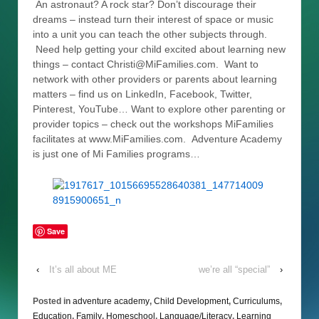
An astronaut? A rock star? Don’t discourage their
dreams – instead turn their interest of space or music
into a unit you can teach the other subjects through.
Need help getting your child excited about learning new
things – contact Christi@MiFamilies.com. Want to
network with other providers or parents about learning
matters – find us on LinkedIn, Facebook, Twitter,
Pinterest, YouTube… Want to explore other parenting or
provider topics – check out the workshops MiFamilies
facilitates at www.MiFamilies.com. Adventure Academy
is just one of Mi Families programs…
Save
‹
It’s all about ME
we’re all “special”
›
Posted in
adventure academy
,
Child Development
,
Curriculums
,
Education
,
Family
,
Homeschool
,
Language/Literacy
,
Learning