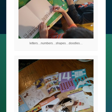
letters…numbers…shapes…doodles…