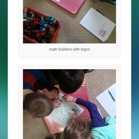
math builders with legos