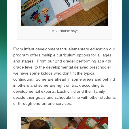
MGT “horse day”
From infant development thru elementary education our
program offers multiple curriculum options for all ages
and stages. From our 2nd grader performing at a 4th
grade level to the developmental delayed preschooler
we have some kiddos who don’t fit the typical
continuum. Some are ahead in some areas and behind
in others and some are right on track according to
developmental experts. Each child and their family
decide their goals and schedule time with other students
or through one-on-one services.