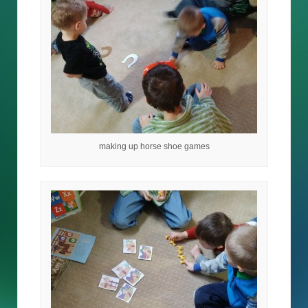
making up horse shoe games