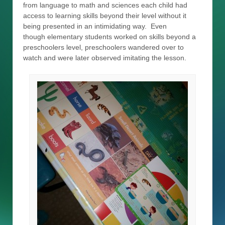
from language to math and sciences each child had
access to learning skills beyond their level without it
being presented in an intimidating way. Even
though elementary students worked on skills beyond a
preschoolers level, preschoolers wandered over to
watch and were later observed imitating the lesson.