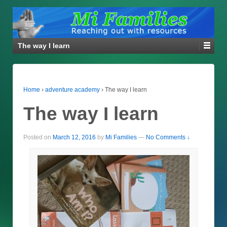
The way I learn
Home
›
adventure academy
›
The way I learn
The way I learn
Posted on
March 12, 2016
by
Mi Families
—
No Comments ↓