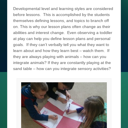
Developmental level and learning styles are considered
before lessons. This is accomplished by the students
themselves defining lessons, and topics to branch off
on. This is why our lesson plans often change as their
abilities and interest change. Even observing a toddler
at play can help you define lesson plans and personal
goals. If they can’t verbally tell you what they want to
learn about and how they learn best – watch them. If
they are always playing with animals – how can you
integrate animals? If they are constantly playing at the
sand table – how can you integrate sensory activities?