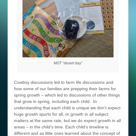
MGT “desert day”
Cowboy discussions led to farm life discussions and
how some of our families are prepping their farms for
spring growth – which led to discussions of other things
that grow in spring, including each child. In
understanding that each child is unique we don’t expect
huge growth spurts for all, or growth in all subject
matters at the same rate, but we do expect growth in all
areas – in the child’s time. Each child’s timeline is
different and as little ones learned about the concept of