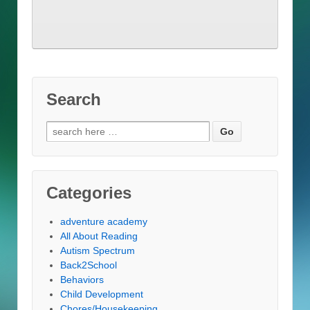
Search
Search
for:
Categories
adventure academy
All About Reading
Autism Spectrum
Back2School
Behaviors
Child Development
Chores/Housekeeping