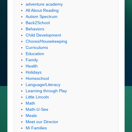
adventure academy
All About Reading
Autism Spectrum
Back2School
Behaviors
Child Development
Chores/Housekeeping
Curriculums
Education
Family
Health
Holidays
Homeschool
Language/Literacy
Learning through Play
Little Lincoln
Math
Math-U-See
Meals
Meet our Director
Mi Families