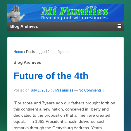
Blog Archives
Home
›
Posts tagged father figures
Blog Archives
Future of the 4th
Posted on
July 1, 2015
by
Mi Families
—
No Comments ↓
“For score and 7years ago our fathers brought forth on
this continent a new nation, conceived in liberty and
dedicated to the proposition that all men are created
equal…” In 1863 President Lincoln delivered such
…
remarks through the Gettysburg Address. Years