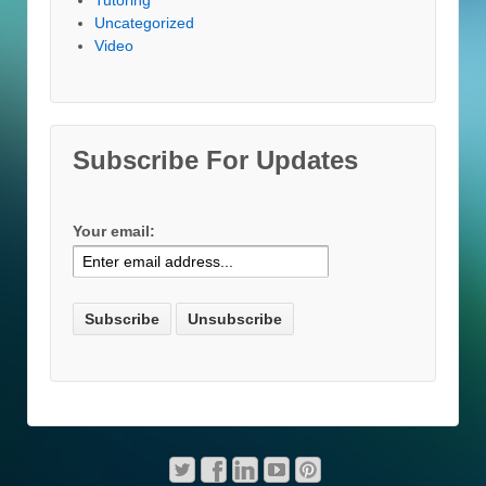
Uncategorized
Video
Subscribe For Updates
Your email: