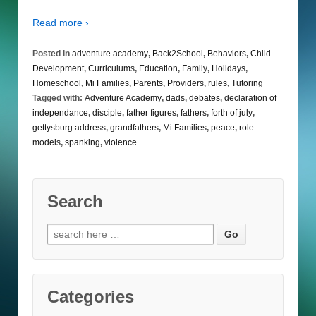
Read more ›
Posted in
adventure academy
,
Back2School
,
Behaviors
,
Child
Development
,
Curriculums
,
Education
,
Family
,
Holidays
,
Homeschool
,
Mi Families
,
Parents
,
Providers
,
rules
,
Tutoring
Tagged with:
Adventure Academy
,
dads
,
debates
,
declaration of
independance
,
disciple
,
father figures
,
fathers
,
forth of july
,
gettysburg address
,
grandfathers
,
Mi Families
,
peace
,
role
models
,
spanking
,
violence
Search
Search
for:
Categories