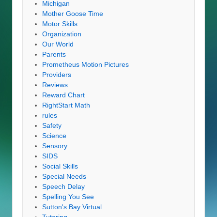
Michigan
Mother Goose Time
Motor Skills
Organization
Our World
Parents
Prometheus Motion Pictures
Providers
Reviews
Reward Chart
RightStart Math
rules
Safety
Science
Sensory
SIDS
Social Skills
Special Needs
Speech Delay
Spelling You See
Sutton's Bay Virtual
Tutoring