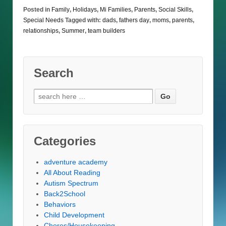
Posted in
Family
,
Holidays
,
Mi Families
,
Parents
,
Social Skills
,
Special Needs
Tagged with:
dads
,
fathers day
,
moms
,
parents
,
relationships
,
Summer
,
team builders
Search
Search
for:
Categories
adventure academy
All About Reading
Autism Spectrum
Back2School
Behaviors
Child Development
Chores/Housekeeping