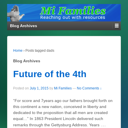
Blog Archives
Home
›
Posts tagged dads
Blog Archives
Future of the 4th
Posted on
July 1, 2015
by
Mi Families
—
No Comments ↓
“For score and 7years ago our fathers brought forth on
this continent a new nation, conceived in liberty and
dedicated to the proposition that all men are created
equal…” In 1863 President Lincoln delivered such
…
remarks through the Gettysburg Address. Years