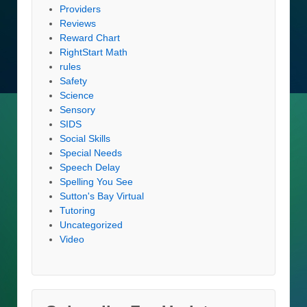
Providers
Reviews
Reward Chart
RightStart Math
rules
Safety
Science
Sensory
SIDS
Social Skills
Special Needs
Speech Delay
Spelling You See
Sutton's Bay Virtual
Tutoring
Uncategorized
Video