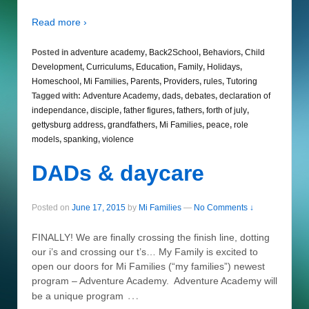
Read more ›
Posted in
adventure academy
,
Back2School
,
Behaviors
,
Child
Development
,
Curriculums
,
Education
,
Family
,
Holidays
,
Homeschool
,
Mi Families
,
Parents
,
Providers
,
rules
,
Tutoring
Tagged with:
Adventure Academy
,
dads
,
debates
,
declaration of
independance
,
disciple
,
father figures
,
fathers
,
forth of july
,
gettysburg address
,
grandfathers
,
Mi Families
,
peace
,
role
models
,
spanking
,
violence
DADs & daycare
Posted on
June 17, 2015
by
Mi Families
—
No Comments ↓
FINALLY! We are finally crossing the finish line, dotting
our i’s and crossing our t’s… My Family is excited to
open our doors for Mi Families (“my families”) newest
program – Adventure Academy. Adventure Academy will
…
be a unique program