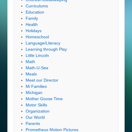
Curriculums
Education
Family
Health
Holidays
Homeschool
Language/Literacy
Learning through Play
Little Lincoln
Math
Math-U-See
Meals
Meet our Director
Mi Families
Michigan
Mother Goose Time
Motor Skills
Organization
Our World
Parents
Prometheus Motion Pictures