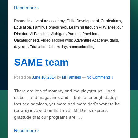
Read more ›
Posted in
adventure academy
,
Child Development
,
Curriculums
,
Education
,
Family
,
Homeschool
,
Learning through Play
,
Meet our
Director
,
Mi Families
,
Michigan
,
Parents
,
Providers
,
Uncategorized
,
Video
Tagged with:
Adventure Academy
,
dads
,
daycare
,
Education
,
fathers day
,
homeschooling
SAME team
Posted on
June 10, 2014
by
Mi Families
—
No Comments ↓
There are lots of mommy and me playgroups …and
clubs …and magazines and… but not enough daddy
focused services, yet more and more dad’s want to be
(or are) involved on that level. Mi-Dad’s express
…
gratitude that our programs are
Read more ›