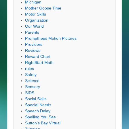
Michigan
Mother Goose Time
Motor Skills
Organization
Our World
Parents
Prometheus Motion Pictures
Providers
Reviews
Reward Chart
RightStart Math
rules
Safety
Science
Sensory
SIDS
Social Skills
Special Needs
Speech Delay
Spelling You See
Sutton's Bay Virtual
Tutoring