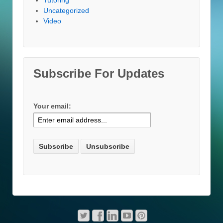
Uncategorized
Video
Subscribe For Updates
Your email: