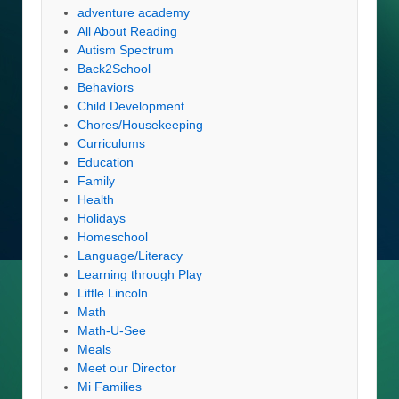
adventure academy
All About Reading
Autism Spectrum
Back2School
Behaviors
Child Development
Chores/Housekeeping
Curriculums
Education
Family
Health
Holidays
Homeschool
Language/Literacy
Learning through Play
Little Lincoln
Math
Math-U-See
Meals
Meet our Director
Mi Families