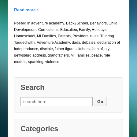
Read more ›
Posted in
adventure academy
,
Back2School
,
Behaviors
,
Child
Development
,
Curriculums
,
Education
,
Family
,
Holidays
,
Homeschool
,
Mi Families
,
Parents
,
Providers
,
rules
,
Tutoring
Tagged with:
Adventure Academy
,
dads
,
debates
,
declaration of
independance
,
disciple
,
father figures
,
fathers
,
forth of july
,
gettysburg address
,
grandfathers
,
Mi Families
,
peace
,
role
models
,
spanking
,
violence
Search
Search
for:
Categories