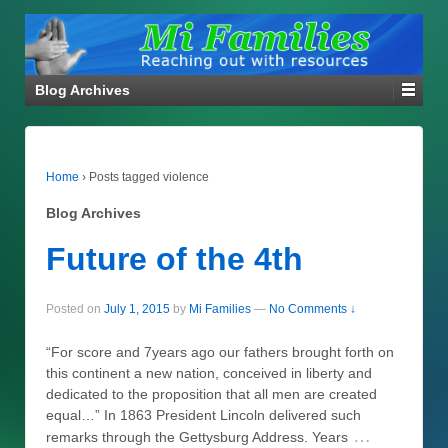
Blog Archives
Home
›
Posts tagged violence
Blog Archives
Future of the 4th
Posted on
July 1, 2015
by
Mi Families
—
No Comments ↓
“For score and 7years ago our fathers brought forth on
this continent a new nation, conceived in liberty and
dedicated to the proposition that all men are created
equal…” In 1863 President Lincoln delivered such
…
remarks through the Gettysburg Address. Years