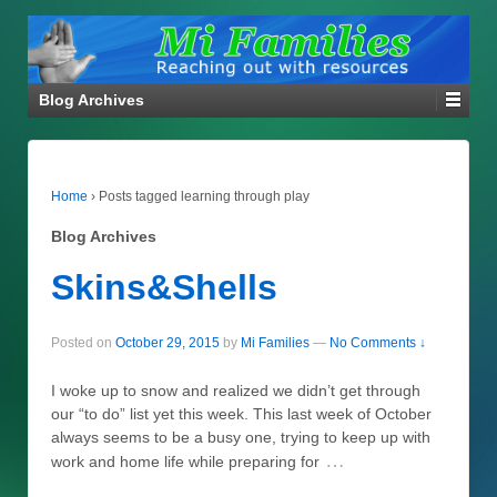
Blog Archives
Home
›
Posts tagged learning through play
Blog Archives
Skins&Shells
Posted on
October 29, 2015
by
Mi Families
—
No Comments ↓
I woke up to snow and realized we didn’t get through
our “to do” list yet this week. This last week of October
always seems to be a busy one, trying to keep up with
…
work and home life while preparing for