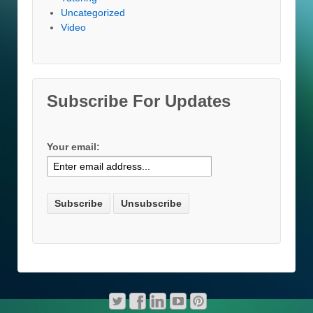
Uncategorized
Video
Subscribe For Updates
Your email: