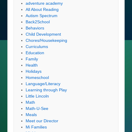
adventure academy
All About Reading
Autism Spectrum
Back2School
Behaviors
Child Development
Chores/Housekeeping
Curriculums
Education
Family
Health
Holidays
Homeschool
Language/Literacy
Learning through Play
Little Lincoln
Math
Math-U-See
Meals
Meet our Director
Mi Families