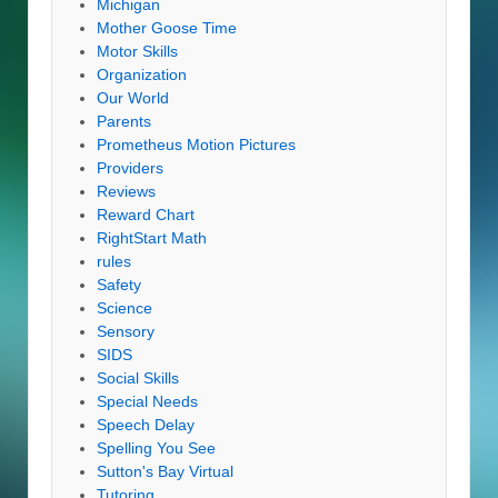
Michigan
Mother Goose Time
Motor Skills
Organization
Our World
Parents
Prometheus Motion Pictures
Providers
Reviews
Reward Chart
RightStart Math
rules
Safety
Science
Sensory
SIDS
Social Skills
Special Needs
Speech Delay
Spelling You See
Sutton's Bay Virtual
Tutoring