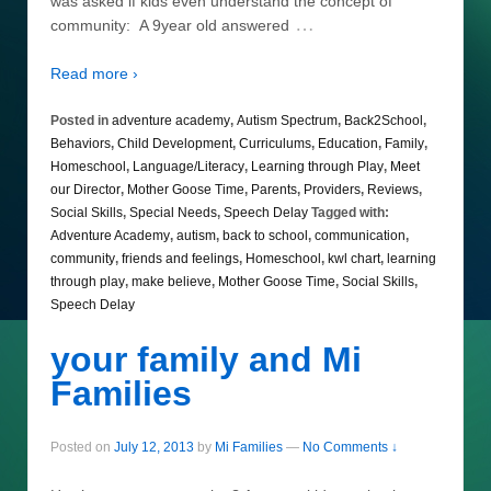
was asked if kids even understand the concept of
…
community: A 9year old answered
Read more ›
Posted in
adventure academy
,
Autism Spectrum
,
Back2School
,
Behaviors
,
Child Development
,
Curriculums
,
Education
,
Family
,
Homeschool
,
Language/Literacy
,
Learning through Play
,
Meet
our Director
,
Mother Goose Time
,
Parents
,
Providers
,
Reviews
,
Social Skills
,
Special Needs
,
Speech Delay
Tagged with:
Adventure Academy
,
autism
,
back to school
,
communication
,
community
,
friends and feelings
,
Homeschool
,
kwl chart
,
learning
through play
,
make believe
,
Mother Goose Time
,
Social Skills
,
Speech Delay
your family and Mi
Families
Posted on
July 12, 2013
by
Mi Families
—
No Comments ↓