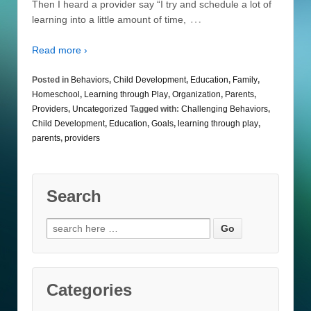
Then I heard a provider say “I try and schedule a lot of
…
learning into a little amount of time,
Read more ›
Posted in
Behaviors
,
Child Development
,
Education
,
Family
,
Homeschool
,
Learning through Play
,
Organization
,
Parents
,
Providers
,
Uncategorized
Tagged with:
Challenging Behaviors
,
Child Development
,
Education
,
Goals
,
learning through play
,
parents
,
providers
Search
Search
for:
Categories