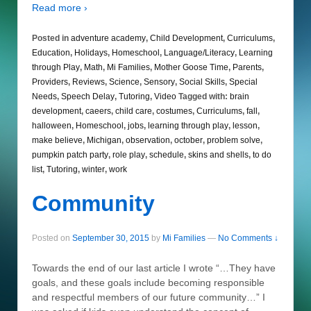
Read more ›
Posted in
adventure academy
,
Child Development
,
Curriculums
,
Education
,
Holidays
,
Homeschool
,
Language/Literacy
,
Learning
through Play
,
Math
,
Mi Families
,
Mother Goose Time
,
Parents
,
Providers
,
Reviews
,
Science
,
Sensory
,
Social Skills
,
Special
Needs
,
Speech Delay
,
Tutoring
,
Video
Tagged with:
brain
development
,
caeers
,
child care
,
costumes
,
Curriculums
,
fall
,
halloween
,
Homeschool
,
jobs
,
learning through play
,
lesson
,
make believe
,
Michigan
,
observation
,
october
,
problem solve
,
pumpkin patch party
,
role play
,
schedule
,
skins and shells
,
to do
list
,
Tutoring
,
winter
,
work
Community
Posted on
September 30, 2015
by
Mi Families
—
No Comments ↓
Towards the end of our last article I wrote “…They have
goals, and these goals include becoming responsible
and respectful members of our future community…” I