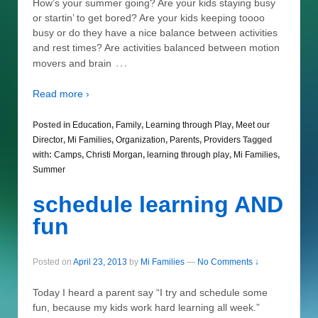
How’s your summer going? Are your kids staying busy
or startin’ to get bored? Are your kids keeping toooo
busy or do they have a nice balance between activities
and rest times? Are activities balanced between motion
…
movers and brain
Read more ›
Posted in
Education
,
Family
,
Learning through Play
,
Meet our
Director
,
Mi Families
,
Organization
,
Parents
,
Providers
Tagged
with:
Camps
,
Christi Morgan
,
learning through play
,
Mi Families
,
Summer
schedule learning AND
fun
Posted on
April 23, 2013
by
Mi Families
—
No Comments ↓
Today I heard a parent say “I try and schedule some
fun, because my kids work hard learning all week.”