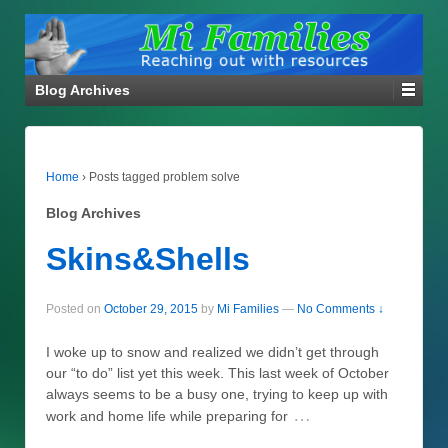
Blog Archives
Home
›
Posts tagged problem solve
Blog Archives
Skins&Shells
Posted on
October 29, 2015
by
Mi Families
—
No Comments ↓
I woke up to snow and realized we didn’t get through
our “to do” list yet this week. This last week of October
always seems to be a busy one, trying to keep up with
…
work and home life while preparing for