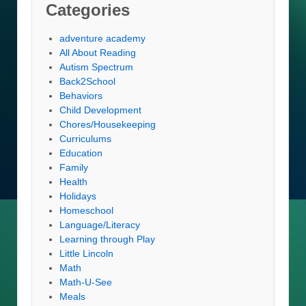
Categories
adventure academy
All About Reading
Autism Spectrum
Back2School
Behaviors
Child Development
Chores/Housekeeping
Curriculums
Education
Family
Health
Holidays
Homeschool
Language/Literacy
Learning through Play
Little Lincoln
Math
Math-U-See
Meals