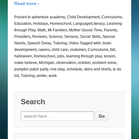
Read more ›
Posted in
adventure academy
,
Child Development
,
Curriculums
,
Education
,
Holidays
,
Homeschool
,
Language/Literacy
,
Learning
through Play
,
Math
,
Mi Families
,
Mother Goose Time
,
Parents
,
Providers
,
Reviews
,
Science
,
Sensory
,
Social Skills
,
Special
Needs
,
Speech Delay
,
Tutoring
,
Video
Tagged with:
brain
development
,
caeers
,
child care
,
costumes
,
Curriculums
,
fall
,
halloween
,
Homeschool
,
jobs
,
learning through play
,
lesson
,
make believe
,
Michigan
,
observation
,
october
,
problem solve
,
pumpkin patch party
,
role play
,
schedule
,
skins and shells
,
to do
list
,
Tutoring
,
winter
,
work
Search
Search
for: