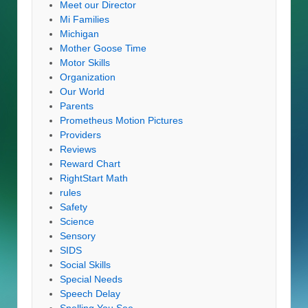
Meet our Director
Mi Families
Michigan
Mother Goose Time
Motor Skills
Organization
Our World
Parents
Prometheus Motion Pictures
Providers
Reviews
Reward Chart
RightStart Math
rules
Safety
Science
Sensory
SIDS
Social Skills
Special Needs
Speech Delay
Spelling You See