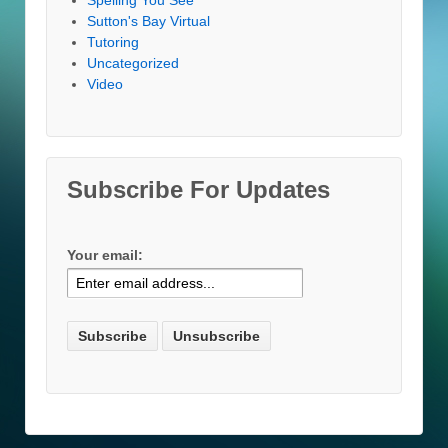
Sutton's Bay Virtual
Tutoring
Uncategorized
Video
Subscribe For Updates
Your email: