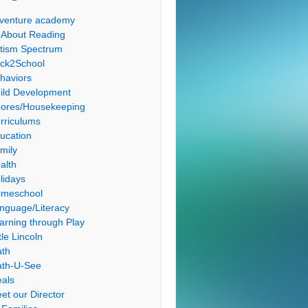
venture academy
l About Reading
tism Spectrum
ck2School
haviors
ild Development
ores/Housekeeping
rriculums
ucation
mily
alth
lidays
meschool
nguage/Literacy
arning through Play
tle Lincoln
th
th-U-See
als
et our Director