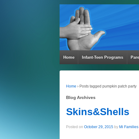
Home
Infant-Teen Programs
Par
Home
›
Posts tagged pumpkin patch party
Blog Archives
Skins&Shells
Posted on
October 29, 2015
by
Mi Families