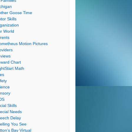
 Families
chigan
ther Goose Time
tor Skills
ganization
r World
rents
ometheus Motion Pictures
oviders
views
ward Chart
ghtStart Math
les
fety
ience
nsory
DS
cial Skills
ecial Needs
eech Delay
elling You See
tton's Bay Virtual