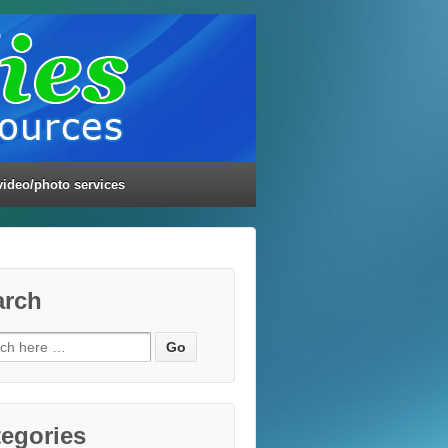
video/photo services
arch
ch
egories