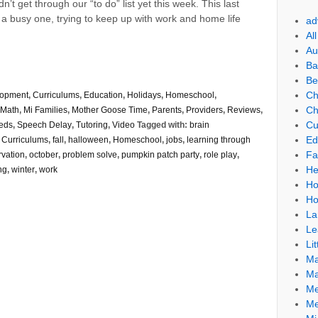
’t get through our “to do” list yet this week. This last
 busy one, trying to keep up with work and home life
ad
Al
Au
Ba
Be
Ch
lopment
,
Curriculums
,
Education
,
Holidays
,
Homeschool
,
Ch
Math
,
Mi Families
,
Mother Goose Time
,
Parents
,
Providers
,
Reviews
,
Cu
eds
,
Speech Delay
,
Tutoring
,
Video
Tagged with:
brain
Ed
,
Curriculums
,
fall
,
halloween
,
Homeschool
,
jobs
,
learning through
Fa
rvation
,
october
,
problem solve
,
pumpkin patch party
,
role play
,
He
ng
,
winter
,
work
Ho
Ho
La
Le
Lit
Ma
Ma
Me
Me