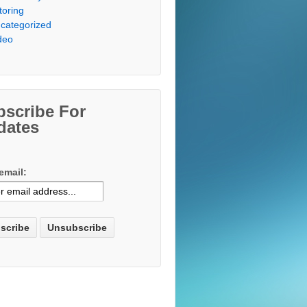
toring
categorized
deo
bscribe For
dates
email: