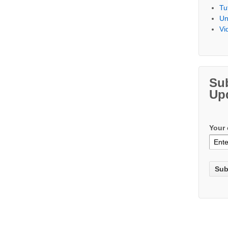
Tu
Un
Vi
Su
Up
Your 