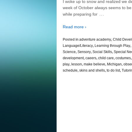
I woke up to snow and realized we didn
week of October always seems to be a
…
while preparing for
Read more ›
Posted in
adventure academy
,
Child Deve
Language/Literacy
,
Learning through Play
,
Science
,
Sensory
,
Social Skills
,
Special Ne
development
,
caeers
,
child care
,
costumes
play
,
lesson
,
make believe
,
Michigan
,
obse
schedule
,
skins and shells
,
to do list
,
Tutori