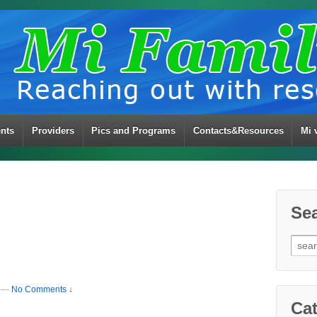
ents
Providers
Pics and Programs
Contacts&Resources
Mi 
Se
Sear
for:
—
No Comments ↓
Cat