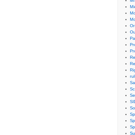
Mi
Mi
Mo
Mo
Or
Ou
Pa
Pr
Pr
Re
Re
Ri
ru
Sa
Sc
Se
SI
So
Sp
Sp
Sp
Su