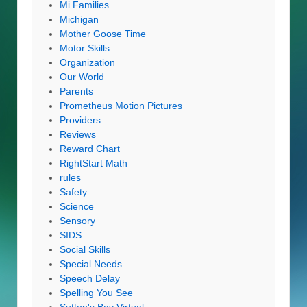
Mi Families
Michigan
Mother Goose Time
Motor Skills
Organization
Our World
Parents
Prometheus Motion Pictures
Providers
Reviews
Reward Chart
RightStart Math
rules
Safety
Science
Sensory
SIDS
Social Skills
Special Needs
Speech Delay
Spelling You See
Sutton's Bay Virtual