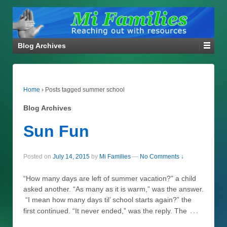
Blog Archives
Home
›
Posts tagged summer school
Blog Archives
Sun Fun
Posted on
July 14, 2015
by
Mi Families
—
No Comments ↓
“How many days are left of summer vacation?” a child
asked another. “As many as it is warm,” was the answer.
“I mean how many days til’ school starts again?” the
…
first continued. “It never ended,” was the reply. The