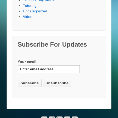
Tutoring
Uncategorized
Video
Subscribe For Updates
Your email: