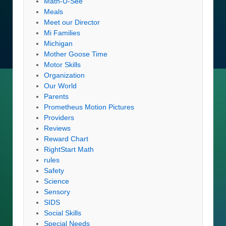
Math-U-See
Meals
Meet our Director
Mi Families
Michigan
Mother Goose Time
Motor Skills
Organization
Our World
Parents
Prometheus Motion Pictures
Providers
Reviews
Reward Chart
RightStart Math
rules
Safety
Science
Sensory
SIDS
Social Skills
Special Needs