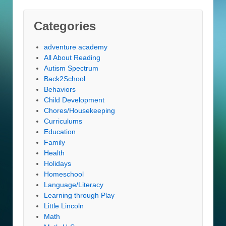
Categories
adventure academy
All About Reading
Autism Spectrum
Back2School
Behaviors
Child Development
Chores/Housekeeping
Curriculums
Education
Family
Health
Holidays
Homeschool
Language/Literacy
Learning through Play
Little Lincoln
Math