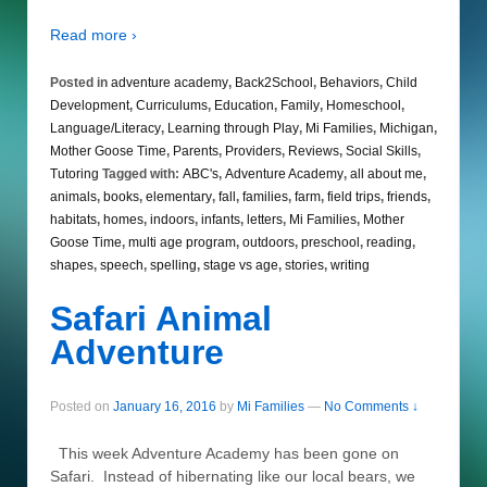
Read more ›
Posted in
adventure academy
,
Back2School
,
Behaviors
,
Child
Development
,
Curriculums
,
Education
,
Family
,
Homeschool
,
Language/Literacy
,
Learning through Play
,
Mi Families
,
Michigan
,
Mother Goose Time
,
Parents
,
Providers
,
Reviews
,
Social Skills
,
Tutoring
Tagged with:
ABC's
,
Adventure Academy
,
all about me
,
animals
,
books
,
elementary
,
fall
,
families
,
farm
,
field trips
,
friends
,
habitats
,
homes
,
indoors
,
infants
,
letters
,
Mi Families
,
Mother
Goose Time
,
multi age program
,
outdoors
,
preschool
,
reading
,
shapes
,
speech
,
spelling
,
stage vs age
,
stories
,
writing
Safari Animal
Adventure
Posted on
January 16, 2016
by
Mi Families
—
No Comments ↓
This week Adventure Academy has been gone on
Safari. Instead of hibernating like our local bears, we