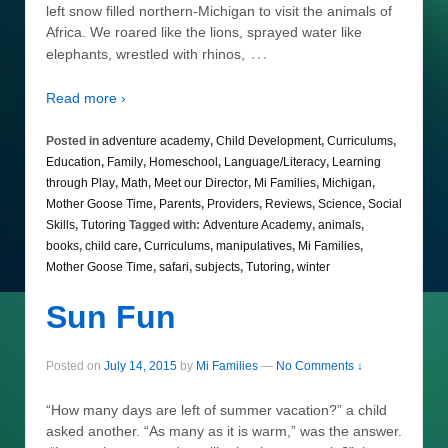
left snow filled northern-Michigan to visit the animals of
Africa. We roared like the lions, sprayed water like
…
elephants, wrestled with rhinos,
Read more ›
Posted in
adventure academy
,
Child Development
,
Curriculums
,
Education
,
Family
,
Homeschool
,
Language/Literacy
,
Learning
through Play
,
Math
,
Meet our Director
,
Mi Families
,
Michigan
,
Mother Goose Time
,
Parents
,
Providers
,
Reviews
,
Science
,
Social
Skills
,
Tutoring
Tagged with:
Adventure Academy
,
animals
,
books
,
child care
,
Curriculums
,
manipulatives
,
Mi Families
,
Mother Goose Time
,
safari
,
subjects
,
Tutoring
,
winter
Sun Fun
Posted on
July 14, 2015
by
Mi Families
—
No Comments ↓
“How many days are left of summer vacation?” a child
asked another. “As many as it is warm,” was the answer.