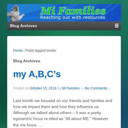
Blog Archives
Home
›
Posts tagged books
Blog Archives
my A,B,C’s
Posted on
October 15, 2016
by
Mi Families
—
No Comments ↓
Last month we focused on our friends and families and
how we impact them and how they influence us.
Although we talked about others – it was a pretty
egocentric focus re-titled as “All about ME.” However
…
the me focus