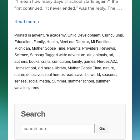
“I mean how many days til’ school starts again?” the
…
first continued. “It never ended,” was the reply. The
Read more ›
Posted in
adventure academy
,
Child Development
,
Curriculums
,
Education
,
Family
,
Health
,
Meet our Director
,
Mi Families
,
Michigan
,
Mother Goose Time
,
Parents
,
Providers
,
Reviews
,
Science
,
Sensory
Tagged with:
adventure
,
air
,
animals
,
art
,
authors
,
books
,
crafts
,
curriculum
,
family
,
games
,
Heroes A2Z
,
Homeschool
,
kid heros
,
library
,
Mother Goose Time
,
nature
,
nature detectives
,
real heroes read
,
save the world
,
seasons
,
senses
,
social media
,
Summer
,
summer school
,
summer
vacation
,
trees
Search
Search
for: