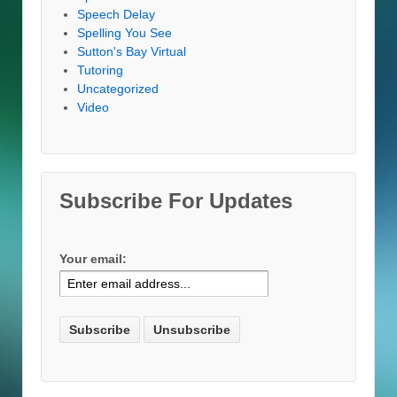
Speech Delay
Spelling You See
Sutton's Bay Virtual
Tutoring
Uncategorized
Video
Subscribe For Updates
Your email: