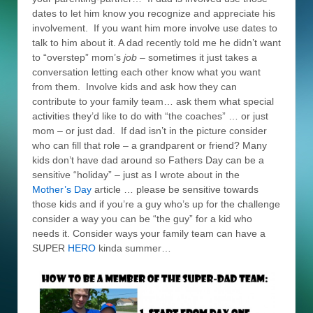
dates to let him know you recognize and appreciate his
involvement. If you want him more involve use dates to
talk to him about it. A dad recently told me he didn’t want
to “overstep” mom’s
job
– sometimes it just takes a
conversation letting each other know what you want
from them. Involve kids and ask how they can
contribute to your family team… ask them what special
activities they’d like to do with “the coaches” … or just
mom – or just dad. If dad isn’t in the picture consider
who can fill that role – a grandparent or friend? Many
kids don’t have dad around so Fathers Day can be a
sensitive “holiday” – just as I wrote about in the
Mother’s Day
article … please be sensitive towards
those kids and if you’re a guy who’s up for the challenge
consider a way you can be “the guy” for a kid who
needs it. Consider ways your family team can have a
SUPER
HERO
kinda summer…