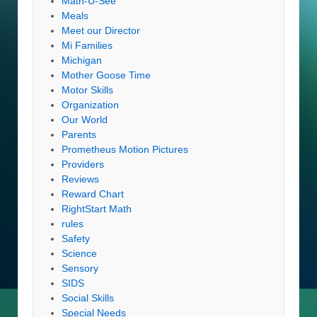
Math-U-See
Meals
Meet our Director
Mi Families
Michigan
Mother Goose Time
Motor Skills
Organization
Our World
Parents
Prometheus Motion Pictures
Providers
Reviews
Reward Chart
RightStart Math
rules
Safety
Science
Sensory
SIDS
Social Skills
Special Needs