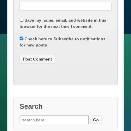
Save my name, email, and website in this
browser for the next time I comment.
Check here to Subscribe to notifications
for new posts
Search
Search
for: