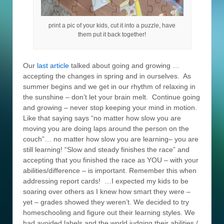
print a pic of your kids, cut it into a puzzle, have
them put it back together!
Our
last article
talked about going and growing …
accepting the changes in spring and in ourselves. As
summer begins and we get in our rhythm of relaxing in
the sunshine – don’t let your brain melt. Continue going
and growing – never stop keeping your mind in motion.
Like that saying says “no matter how slow you are
moving you are doing laps around the person on the
couch”… no matter how slow you are learning– you are
still learning! “Slow and steady finishes the race” and
accepting that you finished the race as YOU – with your
abilities/difference – is important. Remember this when
addressing report cards! …I expected my kids to be
soaring over others as I knew how smart they were –
yet – grades showed they weren’t. We decided to try
homeschooling and figure out their learning styles. We
had avoided labels and the world judging their abilities /