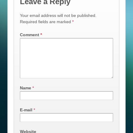
Leave a Reply
Your email address will not be published.
Required fields are marked
*
Comment
*
Name
*
E-mail
*
Website