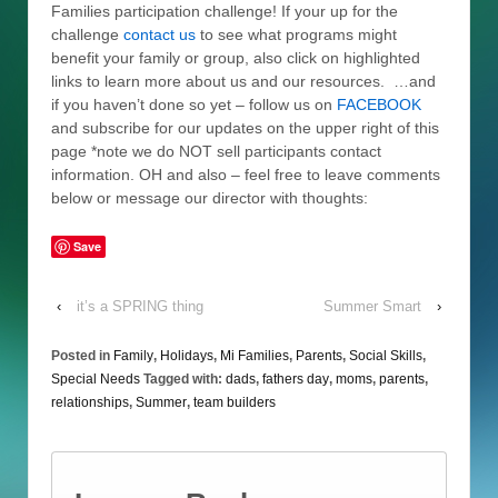
Families participation challenge! If your up for the
challenge
contact us
to see what programs might
benefit your family or group, also click on highlighted
links to learn more about us and our resources. …and
if you haven’t done so yet – follow us on
FACEBOOK
and subscribe for our updates on the upper right of this
page *note we do NOT sell participants contact
information. OH and also – feel free to leave comments
below or message our director with thoughts:
Save
‹
it’s a SPRING thing
Summer Smart
›
Posted in
Family
,
Holidays
,
Mi Families
,
Parents
,
Social Skills
,
Special Needs
Tagged with:
dads
,
fathers day
,
moms
,
parents
,
relationships
,
Summer
,
team builders