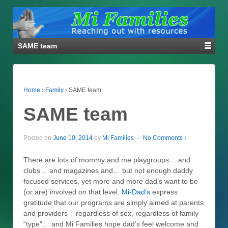
SAME team
Home
›
Family
›
SAME team
SAME team
Posted on
June 10, 2014
by
Mi Families
—
No Comments ↓
There are lots of mommy and me playgroups …and
clubs …and magazines and… but not enough daddy
focused services, yet more and more dad’s want to be
(or are) involved on that level.
Mi-Dad’s
express
gratitude that our programs are simply aimed at parents
and providers – regardless of sex, regardless of family
“type”… and Mi Families hope dad’s feel welcome and