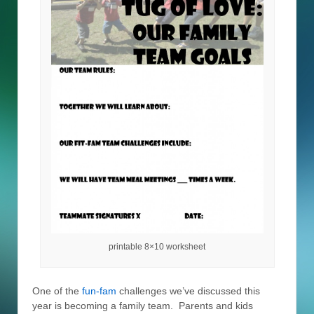
printable 8×10 worksheet
One of the
fun-fam
challenges we’ve discussed this
year is becoming a family team. Parents and kids