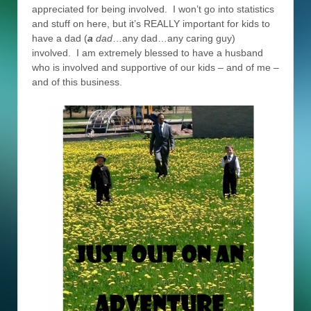
appreciated for being involved. I won’t go into statistics
and stuff on here, but it’s REALLY important for kids to
have a dad (
a
dad
…any dad…any caring guy)
involved. I am extremely blessed to have a husband
who is involved and supportive of our kids – and of me –
and of this business.