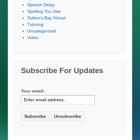
Speech Delay
Spelling You See
Sutton's Bay Virtual
Tutoring
Uncategorized
Video
Subscribe For Updates
Your email: