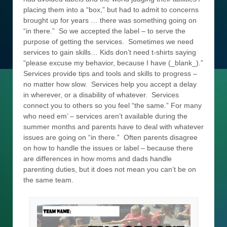
placing them into a “box,” but had to admit to concerns
brought up for years … there was something going on
“in there.” So we accepted the label – to serve the
purpose of getting the services. Sometimes we need
services to gain skills… Kids don’t need t-shirts saying
“please excuse my behavior, because I have (_blank_).”
Services provide tips and tools and skills to progress –
no matter how slow. Services help you accept a delay
in wherever, or a disability of whatever. Services
connect you to others so you feel “the same.” For many
who need em’ – services aren’t available during the
summer months and parents have to deal with whatever
issues are going on “in there.” Often parents disagree
on how to handle the issues or label – because there
are differences in how moms and dads handle
parenting duties, but it does not mean you can’t be on
the same team.