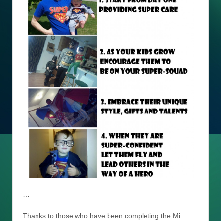
…
Thanks to those who have been completing the Mi