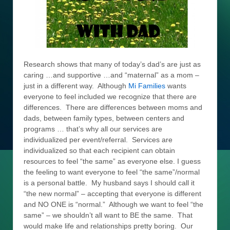
Research shows that many of today’s dad’s are just as
caring …and supportive …and “maternal” as a mom –
just in a different way. Although
Mi Families
wants
everyone to feel included we recognize that there are
differences. There are differences between moms and
dads, between family types, between centers and
programs … that’s why all our services are
individualized per event/referral. Services are
individualized so that each recipient can obtain
resources to feel “the same” as everyone else. I guess
the feeling to want everyone to feel “the same”/normal
is a personal battle. My husband says I should call it
“the new normal” – accepting that everyone is different
and NO ONE is “normal.” Although we want to feel “the
same” – we shouldn’t all want to BE the same. That
would make life and relationships pretty boring. Our