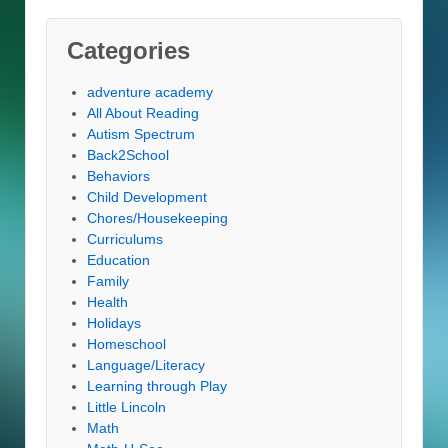
Categories
adventure academy
All About Reading
Autism Spectrum
Back2School
Behaviors
Child Development
Chores/Housekeeping
Curriculums
Education
Family
Health
Holidays
Homeschool
Language/Literacy
Learning through Play
Little Lincoln
Math