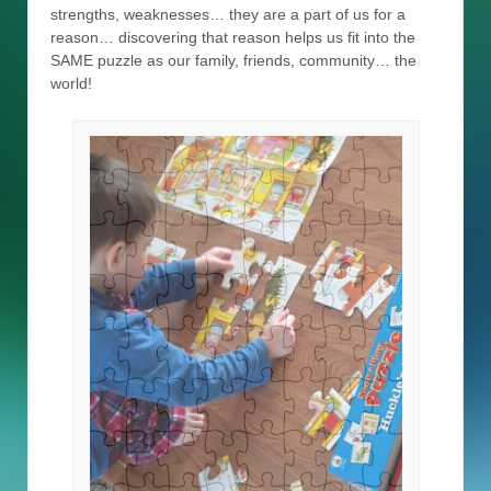
strengths, weaknesses… they are a part of us for a
reason… discovering that reason helps us fit into the
SAME puzzle as our family, friends, community… the
world!