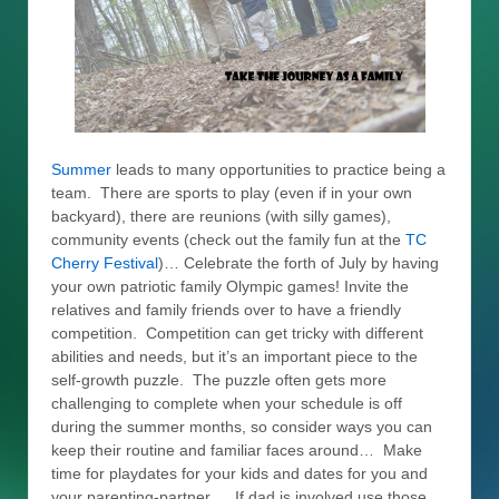
Summer
leads to many opportunities to practice being a
team. There are sports to play (even if in your own
backyard), there are reunions (with silly games),
community events (check out the family fun at the
TC
Cherry Festival
)… Celebrate the forth of July by having
your own patriotic family Olympic games! Invite the
relatives and family friends over to have a friendly
competition. Competition can get tricky with different
abilities and needs, but it’s an important piece to the
self-growth puzzle. The puzzle often gets more
challenging to complete when your schedule is off
during the summer months, so consider ways you can
keep their routine and familiar faces around… Make
time for playdates for your kids and dates for you and
your parenting-partner… If dad is involved use those