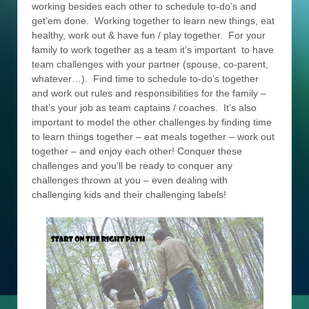
working besides each other to schedule to-do’s and
get’em done. Working together to learn new things, eat
healthy, work out & have fun / play together. For your
family to work together as a team it’s important to have
team challenges with your partner (spouse, co-parent,
whatever…). Find time to schedule to-do’s together
and work out rules and responsibilities for the family –
that’s your job as team captains / coaches. It’s also
important to model the other challenges by finding time
to learn things together – eat meals together – work out
together – and enjoy each other! Conquer these
challenges and you’ll be ready to conquer any
challenges thrown at you – even dealing with
challenging kids and their challenging labels!