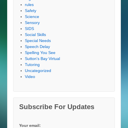
rules
Safety
Science
Sensory
SIDS
Social Skills
Special Needs
Speech Delay
Spelling You See
Sutton's Bay Virtual
Tutoring
Uncategorized
Video
Subscribe For Updates
Your email: