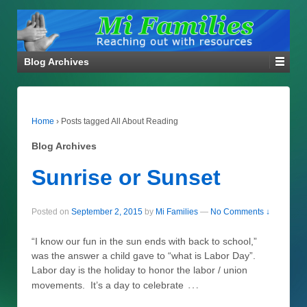
Blog Archives
Home
›
Posts tagged All About Reading
Blog Archives
Sunrise or Sunset
Posted on
September 2, 2015
by
Mi Families
—
No Comments ↓
“I know our fun in the sun ends with back to school,”
was the answer a child gave to “what is Labor Day”.
Labor day is the holiday to honor the labor / union
…
movements. It’s a day to celebrate