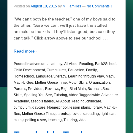
Posted on
August 10, 2015
by
Mi Families
—
No Comments ↓
“We can’t both be the teacher,” one of my boys said to
the other. “Sure we can, we’ll just have the stuffed
animals be the kids. They’ll listen good, because they
…
can’t talk.” Click arrow above to see our school
Read more ›
Posted in
adventure academy
,
All About Reading
,
Back2School
,
Child Development
,
Curriculums
,
Education
,
Family
,
Homeschool
,
Language/Literacy
,
Learning through Play
,
Math
,
Math-U-See
,
Mother Goose Time
,
Motor Skills
,
Organization
,
Parents
,
Providers
,
Reviews
,
RightStart Math
,
Science
,
Social
Skills
,
Spelling You See
,
Tutoring
,
Video
Tagged with:
Adventure
Academy
,
aesop's fables
,
All About Reading
,
childcare
,
curriculum
,
daycare
,
Homeschool
,
lesson plans
,
library
,
Math-U-
See
,
Mother Goose Time
,
parents
,
providers
,
reading
,
right start
math
,
spelling u see
,
teaching
,
Tutoring
,
video