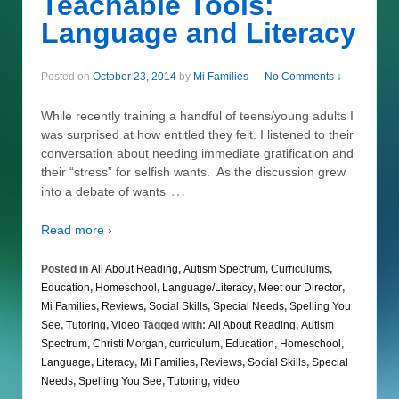
Teachable Tools:
Language and Literacy
Posted on
October 23, 2014
by
Mi Families
—
No Comments ↓
While recently training a handful of teens/young adults I
was surprised at how entitled they felt. I listened to their
conversation about needing immediate gratification and
their “stress” for selfish wants. As the discussion grew
…
into a debate of wants
Read more ›
Posted in
All About Reading
,
Autism Spectrum
,
Curriculums
,
Education
,
Homeschool
,
Language/Literacy
,
Meet our Director
,
Mi Families
,
Reviews
,
Social Skills
,
Special Needs
,
Spelling You
See
,
Tutoring
,
Video
Tagged with:
All About Reading
,
Autism
Spectrum
,
Christi Morgan
,
curriculum
,
Education
,
Homeschool
,
Language
,
Literacy
,
Mi Families
,
Reviews
,
Social Skills
,
Special
Needs
,
Spelling You See
,
Tutoring
,
video