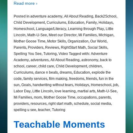
Read more ›
Posted in
adventure academy
,
All About Reading
,
Back2School
,
Child Development
,
Curriculums
,
Education
,
Family
,
Holidays
,
Homeschool
,
Language/Literacy
,
Learning through Play
,
Little
Lincoln
,
Math-U-See
,
Meet our Director
,
Mi Families
,
Michigan
,
Mother Goose Time
,
Motor Skills
,
Organization
,
Our World
,
Parents
,
Providers
,
Reviews
,
RightStart Math
,
Social Skills
,
Spelling You See
,
Tutoring
,
Video
Tagged with:
Adventure
Academy
,
adventures
,
All About Reading
,
astronomy
,
back to
school
,
career
,
child care
,
Child Development
,
children
,
Curriculums
,
dance n beats
,
dreams
,
Education
,
explode the
code
,
family services
,
film making
,
freedoms
,
friends
,
fun in the
sun
,
Goals
,
handwriting without tears
,
Holidays
,
Homeschool
,
job
,
Labor Day
,
Little Lincoln
,
love learning
,
martial arts
,
Math-U-See
,
Mi Families
,
mom
,
Mother Goose Time
,
occupations
,
parents
,
providers
,
resources
,
right start math
,
schedule
,
social media
,
spelling u see
,
teacher
,
Tutoring
Teachable Moments