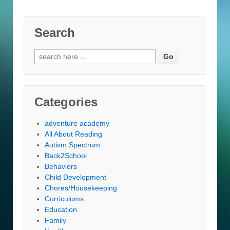
Search
Search
for:
Categories
adventure academy
All About Reading
Autism Spectrum
Back2School
Behaviors
Child Development
Chores/Housekeeping
Curriculums
Education
Family