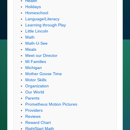
Health
Holidays
Homeschool
Language/Literacy
Learning through Play
Little Lincoln
Math
Math-U-See
Meals
Meet our Director
Mi Families
Michigan
Mother Goose Time
Motor Skills
Organization
Our World
Parents
Prometheus Motion Pictures
Providers
Reviews
Reward Chart
RightStart Math