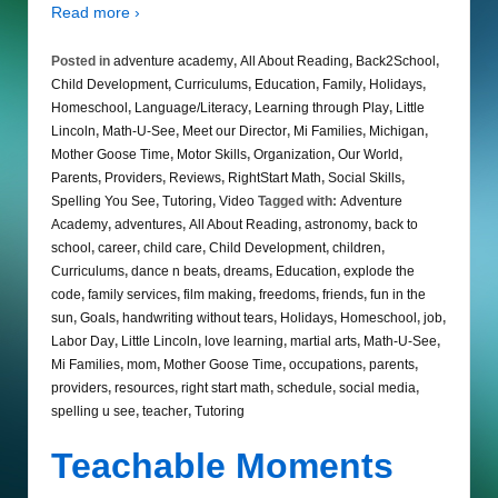
Read more ›
Posted in
adventure academy
,
All About Reading
,
Back2School
,
Child Development
,
Curriculums
,
Education
,
Family
,
Holidays
,
Homeschool
,
Language/Literacy
,
Learning through Play
,
Little
Lincoln
,
Math-U-See
,
Meet our Director
,
Mi Families
,
Michigan
,
Mother Goose Time
,
Motor Skills
,
Organization
,
Our World
,
Parents
,
Providers
,
Reviews
,
RightStart Math
,
Social Skills
,
Spelling You See
,
Tutoring
,
Video
Tagged with:
Adventure
Academy
,
adventures
,
All About Reading
,
astronomy
,
back to
school
,
career
,
child care
,
Child Development
,
children
,
Curriculums
,
dance n beats
,
dreams
,
Education
,
explode the
code
,
family services
,
film making
,
freedoms
,
friends
,
fun in the
sun
,
Goals
,
handwriting without tears
,
Holidays
,
Homeschool
,
job
,
Labor Day
,
Little Lincoln
,
love learning
,
martial arts
,
Math-U-See
,
Mi Families
,
mom
,
Mother Goose Time
,
occupations
,
parents
,
providers
,
resources
,
right start math
,
schedule
,
social media
,
spelling u see
,
teacher
,
Tutoring
Teachable Moments