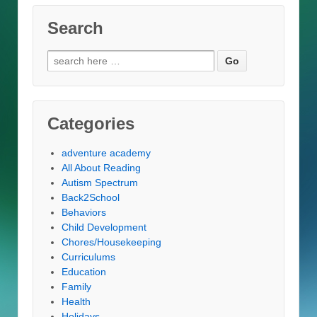
Search
Search
for:
Categories
adventure academy
All About Reading
Autism Spectrum
Back2School
Behaviors
Child Development
Chores/Housekeeping
Curriculums
Education
Family
Health
Holidays