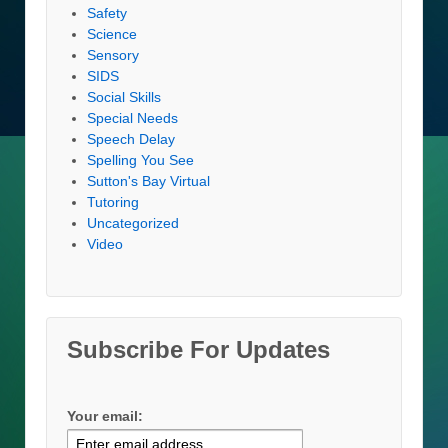
Safety
Science
Sensory
SIDS
Social Skills
Special Needs
Speech Delay
Spelling You See
Sutton's Bay Virtual
Tutoring
Uncategorized
Video
Subscribe For Updates
Your email: