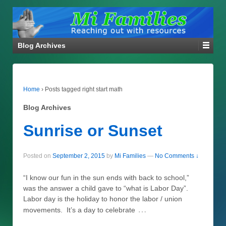
Blog Archives
Home
›
Posts tagged right start math
Blog Archives
Sunrise or Sunset
Posted on
September 2, 2015
by
Mi Families
—
No Comments ↓
“I know our fun in the sun ends with back to school,”
was the answer a child gave to “what is Labor Day”.
Labor day is the holiday to honor the labor / union
…
movements. It’s a day to celebrate