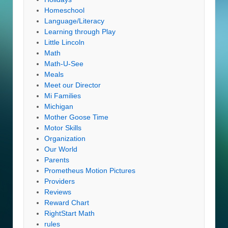
Homeschool
Language/Literacy
Learning through Play
Little Lincoln
Math
Math-U-See
Meals
Meet our Director
Mi Families
Michigan
Mother Goose Time
Motor Skills
Organization
Our World
Parents
Prometheus Motion Pictures
Providers
Reviews
Reward Chart
RightStart Math
rules