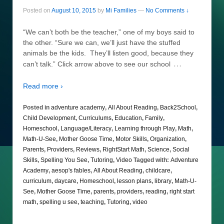
Posted on
August 10, 2015
by
Mi Families
—
No Comments ↓
“We can’t both be the teacher,” one of my boys said to
the other. “Sure we can, we’ll just have the stuffed
animals be the kids. They’ll listen good, because they
…
can’t talk.” Click arrow above to see our school
Read more ›
Posted in
adventure academy
,
All About Reading
,
Back2School
,
Child Development
,
Curriculums
,
Education
,
Family
,
Homeschool
,
Language/Literacy
,
Learning through Play
,
Math
,
Math-U-See
,
Mother Goose Time
,
Motor Skills
,
Organization
,
Parents
,
Providers
,
Reviews
,
RightStart Math
,
Science
,
Social
Skills
,
Spelling You See
,
Tutoring
,
Video
Tagged with:
Adventure
Academy
,
aesop's fables
,
All About Reading
,
childcare
,
curriculum
,
daycare
,
Homeschool
,
lesson plans
,
library
,
Math-U-
See
,
Mother Goose Time
,
parents
,
providers
,
reading
,
right start
math
,
spelling u see
,
teaching
,
Tutoring
,
video