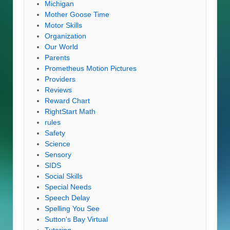
Michigan
Mother Goose Time
Motor Skills
Organization
Our World
Parents
Prometheus Motion Pictures
Providers
Reviews
Reward Chart
RightStart Math
rules
Safety
Science
Sensory
SIDS
Social Skills
Special Needs
Speech Delay
Spelling You See
Sutton's Bay Virtual
Tutoring