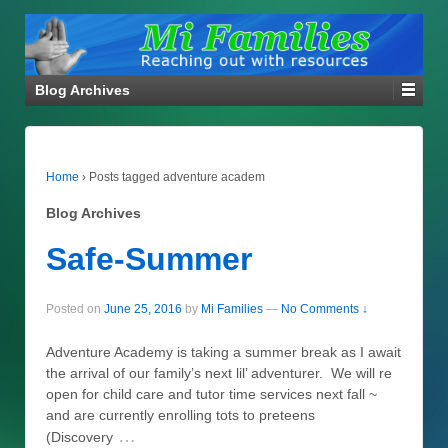
Blog Archives
Home
›
Posts tagged adventure academ
Blog Archives
Safe-Summer
Posted on
June 25, 2016
by
Mi Families
—
No Comments ↓
Adventure Academy is taking a summer break as I await
the arrival of our family’s next lil’ adventurer. We will re
open for child care and tutor time services next fall ~
and are currently enrolling tots to preteens
…
(Discovery