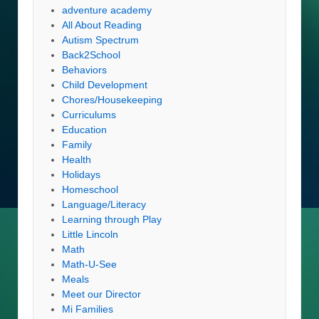
adventure academy
All About Reading
Autism Spectrum
Back2School
Behaviors
Child Development
Chores/Housekeeping
Curriculums
Education
Family
Health
Holidays
Homeschool
Language/Literacy
Learning through Play
Little Lincoln
Math
Math-U-See
Meals
Meet our Director
Mi Families