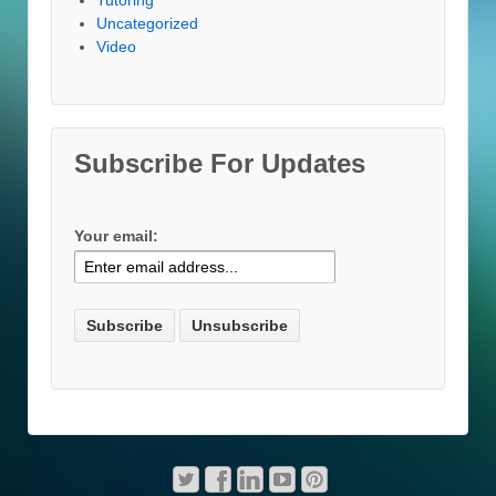
Uncategorized
Video
Subscribe For Updates
Your email: