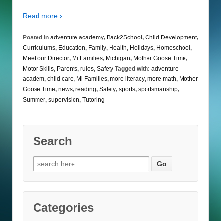
Read more ›
Posted in
adventure academy
,
Back2School
,
Child Development
,
Curriculums
,
Education
,
Family
,
Health
,
Holidays
,
Homeschool
,
Meet our Director
,
Mi Families
,
Michigan
,
Mother Goose Time
,
Motor Skills
,
Parents
,
rules
,
Safety
Tagged with:
adventure
academ
,
child care
,
Mi Families
,
more literacy
,
more math
,
Mother
Goose Time
,
news
,
reading
,
Safety
,
sports
,
sportsmanship
,
Summer
,
supervision
,
Tutoring
Search
Search
for:
Categories