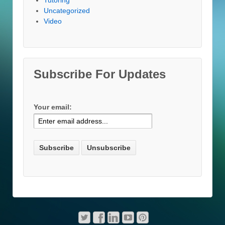
Uncategorized
Video
Subscribe For Updates
Your email: