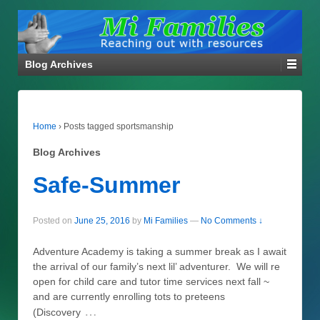
Blog Archives
Home
›
Posts tagged sportsmanship
Blog Archives
Safe-Summer
Posted on
June 25, 2016
by
Mi Families
—
No Comments ↓
Adventure Academy is taking a summer break as I await
the arrival of our family’s next lil’ adventurer. We will re
open for child care and tutor time services next fall ~
and are currently enrolling tots to preteens
…
(Discovery