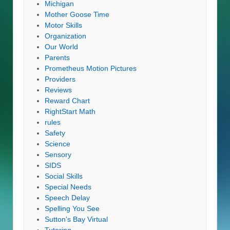
Michigan
Mother Goose Time
Motor Skills
Organization
Our World
Parents
Prometheus Motion Pictures
Providers
Reviews
Reward Chart
RightStart Math
rules
Safety
Science
Sensory
SIDS
Social Skills
Special Needs
Speech Delay
Spelling You See
Sutton's Bay Virtual
Tutoring