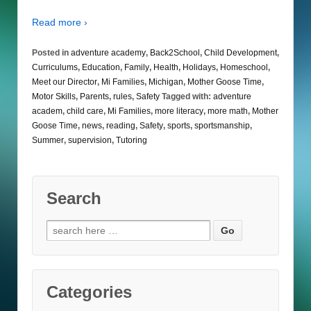
Read more ›
Posted in
adventure academy
,
Back2School
,
Child Development
,
Curriculums
,
Education
,
Family
,
Health
,
Holidays
,
Homeschool
,
Meet our Director
,
Mi Families
,
Michigan
,
Mother Goose Time
,
Motor Skills
,
Parents
,
rules
,
Safety
Tagged with:
adventure
academ
,
child care
,
Mi Families
,
more literacy
,
more math
,
Mother
Goose Time
,
news
,
reading
,
Safety
,
sports
,
sportsmanship
,
Summer
,
supervision
,
Tutoring
Search
Search
for:
Categories