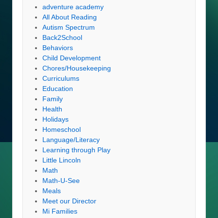
adventure academy
All About Reading
Autism Spectrum
Back2School
Behaviors
Child Development
Chores/Housekeeping
Curriculums
Education
Family
Health
Holidays
Homeschool
Language/Literacy
Learning through Play
Little Lincoln
Math
Math-U-See
Meals
Meet our Director
Mi Families