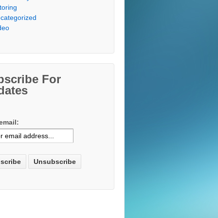
toring
categorized
deo
bscribe For
dates
email: