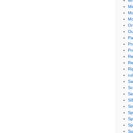
Mi
Mi
Mo
Mo
Or
Ou
Pa
Pr
Pr
Re
Re
Ri
ru
Sa
Sc
Se
SI
So
Sp
Sp
Sp
Su