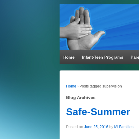
Home
Infant-Teen Programs
Par
Home
›
Posts tagged supervision
Blog Archives
Safe-Summer
Posted on
June 25, 2016
by
Mi Families
—