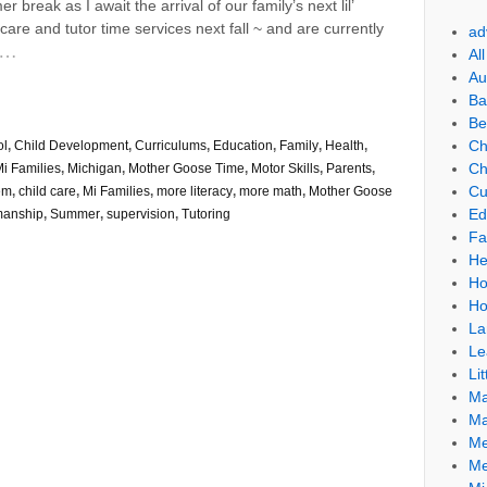
reak as I await the arrival of our family’s next lil’
care and tutor time services next fall ~ and are currently
ad
…
Al
Au
Ba
Be
Ch
ol
,
Child Development
,
Curriculums
,
Education
,
Family
,
Health
,
Ch
i Families
,
Michigan
,
Mother Goose Time
,
Motor Skills
,
Parents
,
Cu
em
,
child care
,
Mi Families
,
more literacy
,
more math
,
Mother Goose
Ed
manship
,
Summer
,
supervision
,
Tutoring
Fa
He
Ho
Ho
La
Le
Lit
Ma
Ma
Me
Me