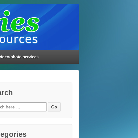
video/photo services
arch
ch
egories