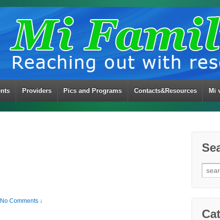
ents
Providers
Pics and Programs
Contacts&Resources
Mi 
Se
Sear
for:
No Comments ↓
Cat