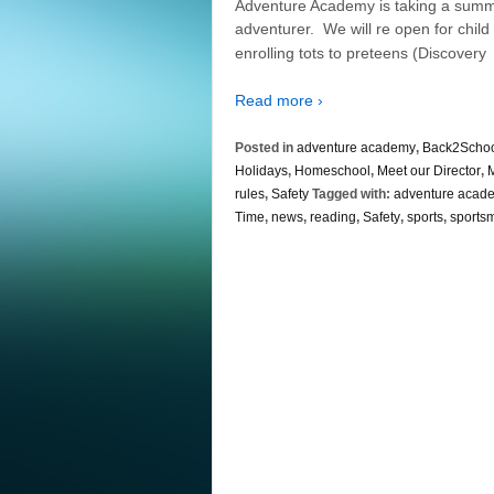
Adventure Academy is taking a summer b
adventurer. We will re open for child 
enrolling tots to preteens (Discovery
Read more ›
Posted in
adventure academy
,
Back2Scho
Holidays
,
Homeschool
,
Meet our Director
,
M
rules
,
Safety
Tagged with:
adventure acad
Time
,
news
,
reading
,
Safety
,
sports
,
sports