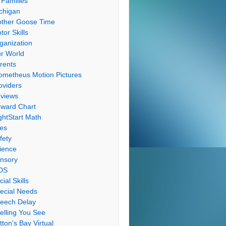
 Families
chigan
ther Goose Time
tor Skills
ganization
r World
rents
ometheus Motion Pictures
oviders
views
ward Chart
ghtStart Math
les
fety
ience
nsory
DS
cial Skills
ecial Needs
eech Delay
elling You See
tton's Bay Virtual