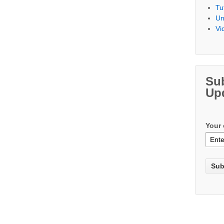
Tu
Un
Vi
Su
Up
Your 