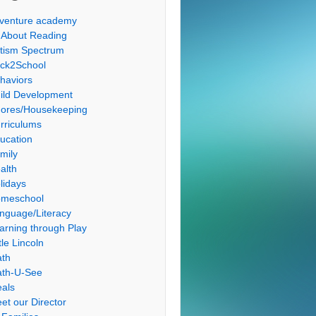
venture academy
l About Reading
tism Spectrum
ck2School
haviors
ild Development
ores/Housekeeping
rriculums
ucation
mily
alth
lidays
meschool
nguage/Literacy
arning through Play
tle Lincoln
th
th-U-See
als
et our Director