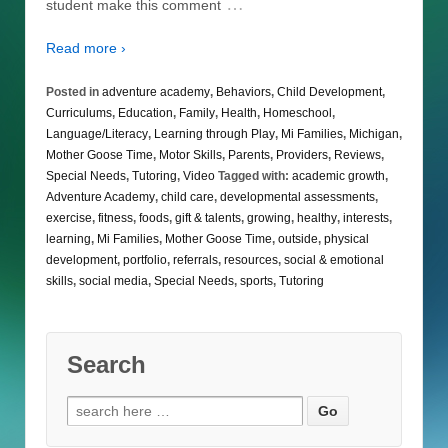
…
student make this comment
Read more ›
Posted in
adventure academy
,
Behaviors
,
Child Development
,
Curriculums
,
Education
,
Family
,
Health
,
Homeschool
,
Language/Literacy
,
Learning through Play
,
Mi Families
,
Michigan
,
Mother Goose Time
,
Motor Skills
,
Parents
,
Providers
,
Reviews
,
Special Needs
,
Tutoring
,
Video
Tagged with:
academic growth
,
Adventure Academy
,
child care
,
developmental assessments
,
exercise
,
fitness
,
foods
,
gift & talents
,
growing
,
healthy
,
interests
,
learning
,
Mi Families
,
Mother Goose Time
,
outside
,
physical
development
,
portfolio
,
referrals
,
resources
,
social & emotional
skills
,
social media
,
Special Needs
,
sports
,
Tutoring
Search
Search
for: