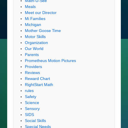
Math-U-See
Meals
Meet our Director
Mi Families
Michigan
Mother Goose Time
Motor Skills
Organization
Our World
Parents
Prometheus Motion Pictures
Providers
Reviews
Reward Chart
RightStart Math
rules
Safety
Science
Sensory
SIDS
Social Skills
Special Needs