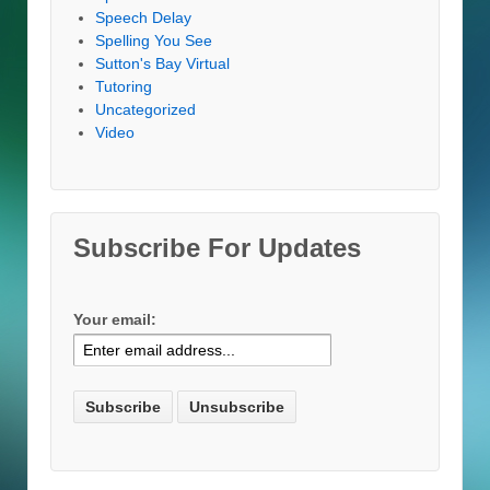
Speech Delay
Spelling You See
Sutton's Bay Virtual
Tutoring
Uncategorized
Video
Subscribe For Updates
Your email: