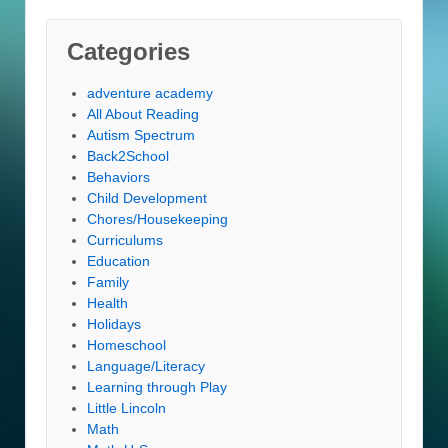
Categories
adventure academy
All About Reading
Autism Spectrum
Back2School
Behaviors
Child Development
Chores/Housekeeping
Curriculums
Education
Family
Health
Holidays
Homeschool
Language/Literacy
Learning through Play
Little Lincoln
Math