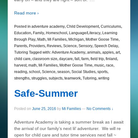
Read more ›
Posted in
adventure academy
,
Child Development
,
Curriculums
,
Education
,
Family
,
Homeschool
,
Language/Literacy
,
Learning
through Play
,
Math
,
Mi Families
,
Michigan
,
Mother Goose Time
,
Parents
,
Providers
,
Reviews
,
Science
,
Sensory
,
Speech Delay
,
Tutoring
Tagged with:
Adventure Academy
,
animals
,
apples
,
art
,
child care
,
classroom size
,
daycare
,
fall
,
farm
,
field trip
,
finland
,
harvest
,
math
,
Mi Families
,
Mother Goose Time
,
music
,
race
,
reading
,
school
,
Science
,
season
,
Social Studies
,
sports
,
strengths
,
struggles
,
subjects
,
teamwork
,
Tutoring
,
writing
Safe-Summer
Posted on
June 25, 2016
by
Mi Families
—
No Comments ↓
Adventure Academy is taking a summer break as I await
the arrival of our family’s next lil’ adventurer. We will re
open for child care and tutor time services next fall ~