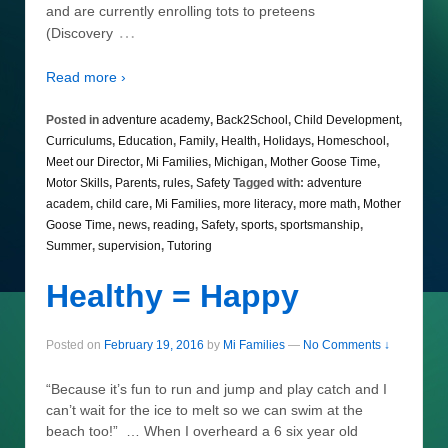
and are currently enrolling tots to preteens
…
(Discovery
Read more ›
Posted in
adventure academy
,
Back2School
,
Child Development
,
Curriculums
,
Education
,
Family
,
Health
,
Holidays
,
Homeschool
,
Meet our Director
,
Mi Families
,
Michigan
,
Mother Goose Time
,
Motor Skills
,
Parents
,
rules
,
Safety
Tagged with:
adventure
academ
,
child care
,
Mi Families
,
more literacy
,
more math
,
Mother
Goose Time
,
news
,
reading
,
Safety
,
sports
,
sportsmanship
,
Summer
,
supervision
,
Tutoring
Healthy = Happy
Posted on
February 19, 2016
by
Mi Families
—
No Comments ↓
“Because it’s fun to run and jump and play catch and I
can’t wait for the ice to melt so we can swim at the
beach too!” … When I overheard a 6 six year old