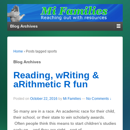
Blog Archives
Home
›
Posts tagged sports
Blog Archives
Reading, wRiting &
aRithmetic R fun
Posted on
October 22, 2016
by
Mi Families
—
No Comments ↓
So many are in a race. An academic race for their child,
their school, or their state to win scholarly awards.
Often people think this means to start children’s studies
…
early on – and they are right – sort of.