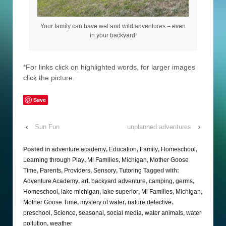
Your family can have wet and wild adventures – even
in your backyard!
*For links click on highlighted words, for larger images
click the picture.
Save
‹
Sun Fun
unplanned adventures
›
Posted in
adventure academy
,
Education
,
Family
,
Homeschool
,
Learning through Play
,
Mi Families
,
Michigan
,
Mother Goose
Time
,
Parents
,
Providers
,
Sensory
,
Tutoring
Tagged with:
Adventure Academy
,
art
,
backyard adventure
,
camping
,
germs
,
Homeschool
,
lake michigan
,
lake superior
,
Mi Families
,
Michigan
,
Mother Goose Time
,
mystery of water
,
nature detective
,
preschool
,
Science
,
seasonal
,
social media
,
water animals
,
water
pollution
,
weather