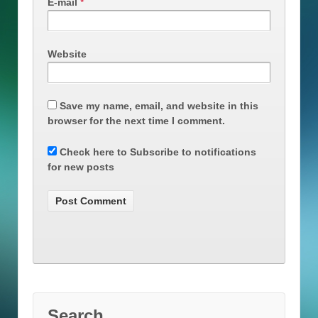
E-mail
*
Website
Save my name, email, and website in this
browser for the next time I comment.
Check here to Subscribe to notifications
for new posts
Search