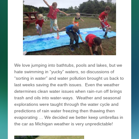
We love jumping into bathtubs, pools and lakes, but we
hate swimming in “yucky” waters, so discussions of
“sorting in water” and water pollution brought us back to
last weeks saving the earth issues. Even the weather
determines clean water issues when rain-run off brings
trash and oils into water-ways. Weather and seasonal
explorations were taught through the water cycle and
predictions of rain water freezing then thawing then
evaporating … We decided we better keep umbrellas in
the car as Michigan weather is very unpredictable!