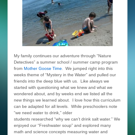
My family continues our adventure through “Nature
Detectives” a summer school / summer camp program
from
Mother Goose Time
. We jumped right into this
weeks theme of “Mystery in the Water” and pulled our
friends into the deep blue with us. Like always we
started with questioning what we knew and what we
wondered about, and by weeks end we listed all the
new things we learned about. I love how this curriculum
can be adapted for all levels. While preschoolers note
“we need water to drink,” older
students researched “why we can’t drink salt water.” We
enjoyed our “Freshwater soup” and explored many
math and science concepts measuring water and