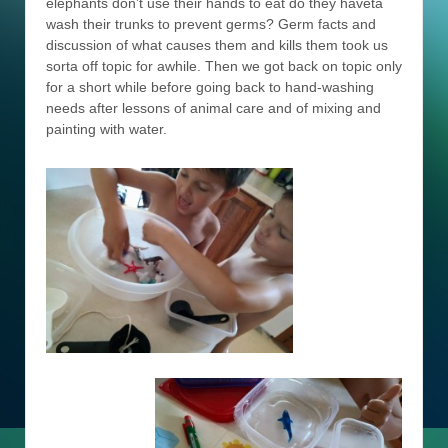
elephants don’t use their hands to eat do they haveta
wash their trunks to prevent germs? Germ facts and
discussion of what causes them and kills them took us
sorta off topic for awhile. Then we got back on topic only
for a short while before going back to hand-washing
needs after lessons of animal care and of mixing and
painting with water.