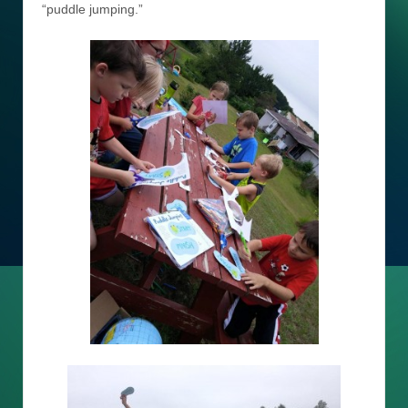
“puddle jumping.”