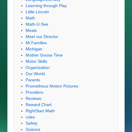
Learning through Play
Little Lincoln
Math
Math-U-See
Meals
Meet our Director
Mi Families
Michigan
Mother Goose Time
Motor Skills
Organization
Our World
Parents
Prometheus Motion Pictures
Providers
Reviews
Reward Chart
RightStart Math
rules
Safety
Science