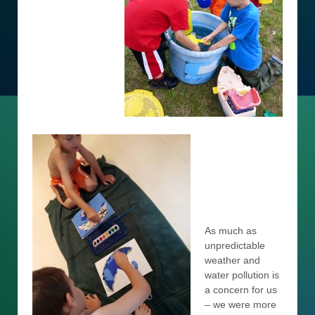
As much as
unpredictable
weather and
water pollution is
a concern for us
– we were more