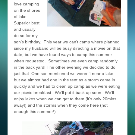
love camping
on the shores
of lake
Superior best
and usually
do so for my
son’s birthday. This year we can’t camp where planned
since my husband will be busy directing a movie on that
date, but we have found ways to camp this summer
when requested. Sometimes we even camp randomly
in the back yard! The other evening we decided to do
just that. One son mentioned we weren’t near a lake –
but we almost had one in the tent as a storm came in
quickly and we had to clean up camp as we were eating
our picnic breakfast. We’ll put it back up soon. We’ll
enjoy lakes when we can get to them (it’s only 20mins
away!) and the storms when they come here (not
enough this summer!).