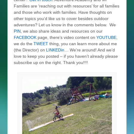
Families are ‘reaching out with resources’ for all families
and those who work with families. Have thoughts on
other topics you’d like us to cover besides outdoor
adventures? Let us know in the comments below. We
PIN
, we also share ideas and resources on our
FACEBOOK
page, there’s video content on
YOUTUBE
,
we do the
TWEET
thing, you can learn more about me
(the Director) on
LINKEDin
… We’re around! And we’d
love to keep you posted – if you haven’t already please
subscribe up on the right. Thank you!!!!