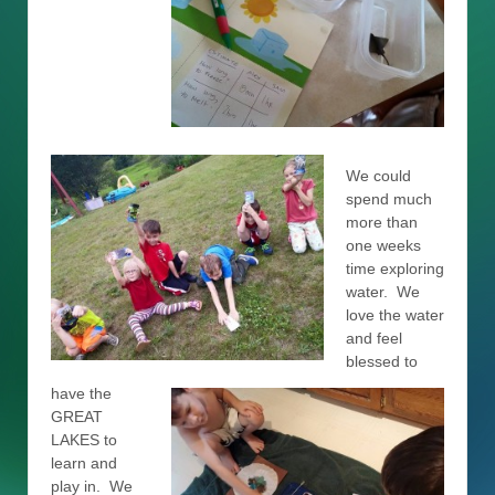
We could
spend much
more than
one weeks
time exploring
water. We
love the water
and feel
blessed to
have the
GREAT
LAKES to
learn and
play in. We