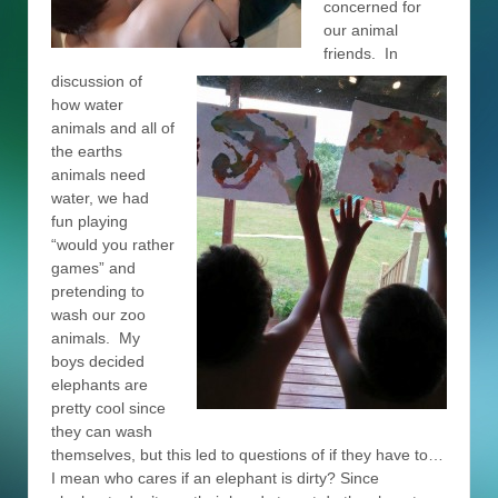
concerned for
our animal
friends. In
discussion of
how water
animals and all of
the earths
animals need
water, we had
fun playing
“would you rather
games” and
pretending to
wash our zoo
animals. My
boys decided
elephants are
pretty cool since
they can wash
themselves, but this led to questions of if they have to…
I mean who cares if an elephant is dirty? Since