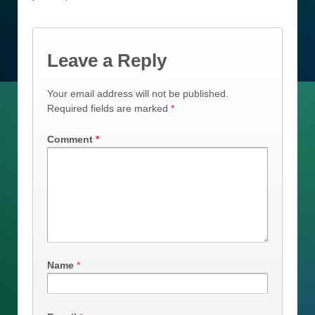
Leave a Reply
Your email address will not be published.
Required fields are marked
*
Comment
*
Name
*