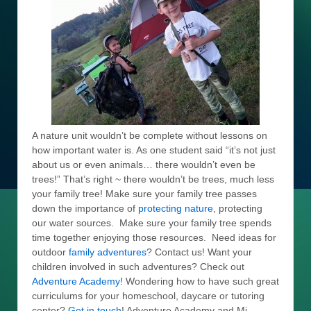
A nature unit wouldn’t be complete without lessons on
how important water is. As one student said “it’s not just
about us or even animals… there wouldn’t even be
trees!” That’s right ~ there wouldn’t be trees, much less
your family tree! Make sure your family tree passes
down the importance of
protecting nature
, protecting
our water sources. Make sure your family tree spends
time together enjoying those resources. Need ideas for
outdoor
family adventures
? Contact us! Want your
children involved in such adventures? Check out
Adventure Academy!
Wondering how to have such great
curriculums for your homeschool, daycare or tutoring
center?
Get in touch
! Adventure Academy and Mi