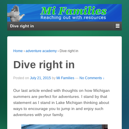
Dive right in
Home
›
adventure academy
›
Dive right in
Dive right in
Posted on
July 21, 2015
by
Mi Families
—
No Comments ↓
Our last article ended with thoughts on how Michigan
summers are perfect for adventures. I stand by that
statement as I stand in Lake Michigan thinking about
ways to encourage you to jump in and enjoy such
adventures with your family.