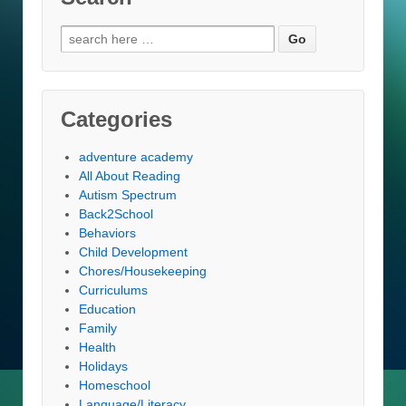
Search
for:
Categories
adventure academy
All About Reading
Autism Spectrum
Back2School
Behaviors
Child Development
Chores/Housekeeping
Curriculums
Education
Family
Health
Holidays
Homeschool
Language/Literacy