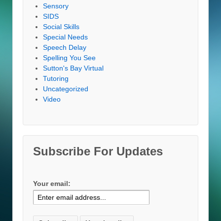
Sensory
SIDS
Social Skills
Special Needs
Speech Delay
Spelling You See
Sutton's Bay Virtual
Tutoring
Uncategorized
Video
Subscribe For Updates
Your email: