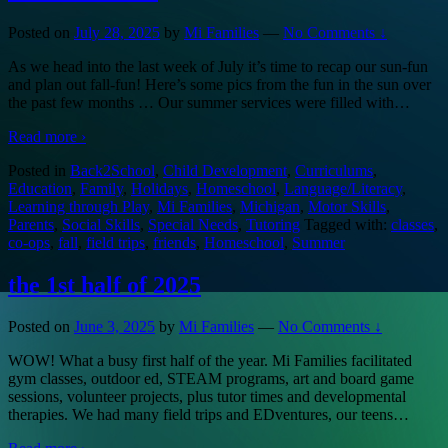
Posted on
July 28, 2025
by
Mi Families
—
No Comments ↓
As we head into the last week of July it’s time to recap our sun-fun
and plan out fall-fun! Here’s some pics from the fun in the sun over
the past few months … Our summer services were filled with
…
Read more ›
Posted in
Back2School
,
Child Development
,
Curriculums
,
Education
,
Family
,
Holidays
,
Homeschool
,
Language/Literacy
,
Learning through Play
,
Mi Families
,
Michigan
,
Motor Skills
,
Parents
,
Social Skills
,
Special Needs
,
Tutoring
Tagged with:
classes
,
co-ops
,
fall
,
field trips
,
friends
,
Homeschool
,
Summer
the 1st half of 2025
Posted on
June 3, 2025
by
Mi Families
—
No Comments ↓
WOW! What a busy first half of the year. Mi Families facilitated
gym classes, outdoor ed, STEAM programs, art and board game
sessions, volunteer projects, plus tutor times and developmental
therapies. We had many field trips and EDventures, our teens
…