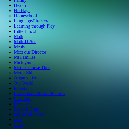
Family
Health
Holidays
Homeschool
Language/Literacy
Learning through Play
Little Lincoln
Math
Math-U-See
Meals
Meet our Director
Mi Families
Michigan
Mother Goose Time
Motor Skills
Organization
Our World
Parents
Prometheus Motion Pictures
Providers
Reviews
Reward Chart
RightStart Math
rules
Safety