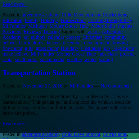
Read more ›
Posted in
adventure academy
,
Child Development
,
Curriculums
,
Education
,
Family
,
Holidays
,
Homeschool
,
Learning through Play
,
Mi Families
,
Michigan
,
Mother Goose Time
,
Motor Skills
,
Parents
,
Providers
,
Reviews
,
Tutoring
Tagged with:
actors
,
Adventure
Academy
,
art
,
authors
,
calendar
,
careers
,
Christmas
,
community
helpers
,
Curriculums
,
dancers
,
december
,
development
,
drawing
,
fine motor
,
gifts
,
gross motor
,
Holidays
,
illustrators
,
job
,
large motor
,
make believe
,
Mi Families
,
Mother Goose Time
,
musicians
,
pretend
,
santa
,
small motor
,
social media
,
weather
,
winter
,
writing
Transportation Station
Posted on
November 27, 2016
by
Mi Families
—
No Comments ↓
The last couple weeks have flown by … or driven by … as we
learned about “Things that go” and explored the vehicles used for
different forms of travel and different jobs. We played with school
buses and police
…
Read more ›
Posted in
adventure academy
,
Child Development
,
Curriculums
,