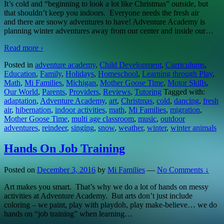
It’s cold and “beginning to look a lot like Christmas” outside, but
that shouldn’t keep you indoors. Everyone needs the fresh air
and there are snowy adventures to have! Adventure Academy is
planning winter adventures away from our center and inside our
…
Read more ›
Posted in
adventure academy
,
Child Development
,
Curriculums
,
Education
,
Family
,
Holidays
,
Homeschool
,
Learning through Play
,
Math
,
Mi Families
,
Michigan
,
Mother Goose Time
,
Motor Skills
,
Our World
,
Parents
,
Providers
,
Reviews
,
Tutoring
Tagged with:
adaptation
,
Adventure Academy
,
art
,
Christmas
,
cold
,
dancing
,
fresh
air
,
hibernation
,
indoor activities
,
math
,
Mi Families
,
migration
,
Mother Goose Time
,
multi age classroom
,
music
,
outdoor
adventures
,
reindeer
,
singing
,
snow
,
weather
,
winter
,
winter animals
Hands On Job Training
Posted on
December 3, 2016
by
Mi Families
—
No Comments ↓
Art makes you smart. That’s why we do a lot of hands on messy
activities at Adventure Academy. But arts don’t just include
coloring – we paint, play with playdoh, play make-believe… we do
hands on “job training” when learning
…