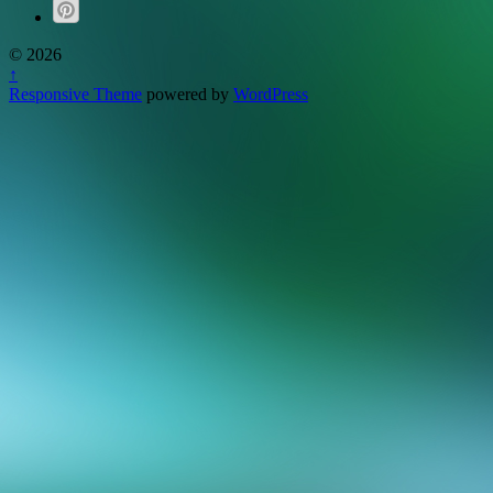
© 2026
↑
Responsive Theme
powered by
WordPress