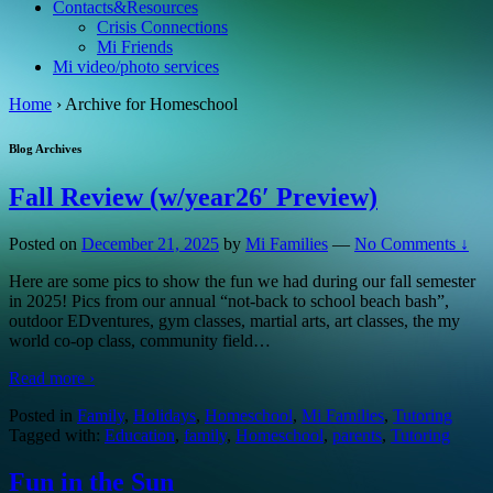
Contacts&Resources
Crisis Connections
Mi Friends
Mi video/photo services
Home
›
Archive for Homeschool
Blog Archives
Fall Review (w/year26′ Preview)
Posted on
December 21, 2025
by
Mi Families
—
No Comments ↓
Here are some pics to show the fun we had during our fall semester
in 2025! Pics from our annual “not-back to school beach bash”,
outdoor EDventures, gym classes, martial arts, art classes, the my
world co-op class, community field
…
Read more ›
Posted in
Family
,
Holidays
,
Homeschool
,
Mi Families
,
Tutoring
Tagged with:
Education
,
family
,
Homeschool
,
parents
,
Tutoring
Fun in the Sun