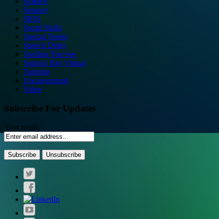
Science
Sensory
SIDS
Social Skills
Special Needs
Speech Delay
Spelling You See
Sutton's Bay Virtual
Tutoring
Uncategorized
Video
Subscribe For Updates
Your email: