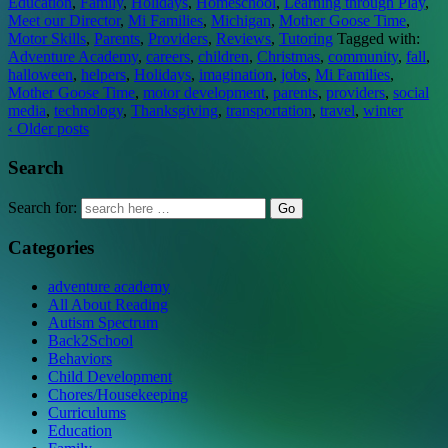
Education
,
Family
,
Holidays
,
Homeschool
,
Learning through Play
,
Meet our Director
,
Mi Families
,
Michigan
,
Mother Goose Time
,
Motor Skills
,
Parents
,
Providers
,
Reviews
,
Tutoring
Tagged with:
Adventure Academy
,
careers
,
children
,
Christmas
,
community
,
fall
,
halloween
,
helpers
,
Holidays
,
imagination
,
jobs
,
Mi Families
,
Mother Goose Time
,
motor development
,
parents
,
providers
,
social
media
,
technology
,
Thanksgiving
,
transportation
,
travel
,
winter
‹ Older posts
Search
Search for:
Categories
adventure academy
All About Reading
Autism Spectrum
Back2School
Behaviors
Child Development
Chores/Housekeeping
Curriculums
Education