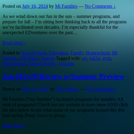
Posted on
July 16, 2024
by
Mi Families
—
No Comments ↓
As we wind down our fun in the sun – summer programs, and
prepare for fall – I’m sitting here thinking back to all the programs
we’ve facilitated over decades. I’m especially thankful for the
unexpected EDventures over the past
…
Read more ›
Posted in
Back2School
,
Education
,
Family
,
Homeschool
,
Mi
Families
,
Michigan
,
Parents
Tagged with:
art
,
fall24
,
gym
,
Homeschool
,
Special Needs
,
Tutoring
Jan-May24’Review w/Summer Preview
Posted on
May 29, 2024
by
Mi Families
—
No Comments ↓
Mi Families (“my families”) facilitates programs for families. All
sorts of programs! Check out our website to learn more AND click
the pics below to see what some of our programs looked like this
past spring. From 1on1s to group
…
Read more ›