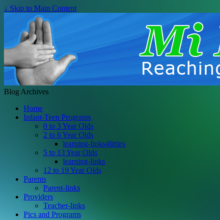
↓ Skip to Main Content
Blog Archives
Home
Infant-Teen Programs
0 to 3 Year Olds
2 to 6 Year Olds
learning-links4littles
5 to 13 Year Olds
learning-links
12 to 19 Year Olds
Parents
Parent-links
Providers
Teacher-links
Pics and Programs