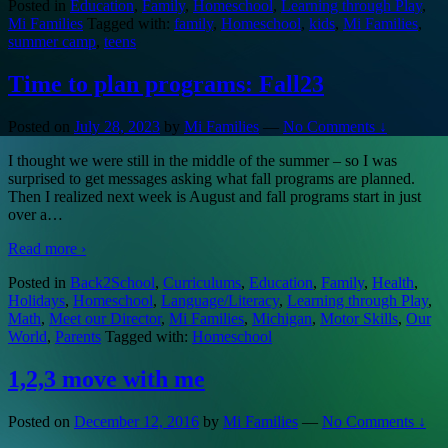
Posted in
Education
,
Family
,
Homeschool
,
Learning through Play
,
Mi Families
Tagged with:
family
,
Homeschool
,
kids
,
Mi Families
,
summer camp
,
teens
Time to plan programs: Fall23
Posted on
July 28, 2023
by
Mi Families
—
No Comments ↓
I thought we were still in the middle of the summer – so I was
surprised to get messages asking what fall programs are planned.
Then I realized next week is August and fall programs start in just
over a
…
Read more ›
Posted in
Back2School
,
Curriculums
,
Education
,
Family
,
Health
,
Holidays
,
Homeschool
,
Language/Literacy
,
Learning through Play
,
Math
,
Meet our Director
,
Mi Families
,
Michigan
,
Motor Skills
,
Our
World
,
Parents
Tagged with:
Homeschool
1,2,3 move with me
Posted on
December 12, 2016
by
Mi Families
—
No Comments ↓