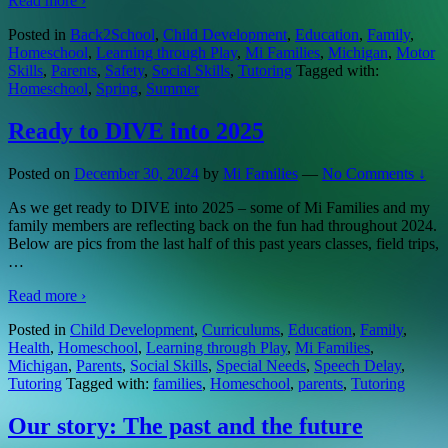
Read more ›
Posted in
Back2School
,
Child Development
,
Education
,
Family
,
Homeschool
,
Learning through Play
,
Mi Families
,
Michigan
,
Motor
Skills
,
Parents
,
Safety
,
Social Skills
,
Tutoring
Tagged with:
Homeschool
,
Spring
,
Summer
Ready to DIVE into 2025
Posted on
December 30, 2024
by
Mi Families
—
No Comments ↓
As we get ready to DIVE into 2025 – some of Mi Families and my
family members are reflecting back on the fun had throughout 2024.
Below are pics from the last half of this past years classes, field trips,
…
Read more ›
Posted in
Child Development
,
Curriculums
,
Education
,
Family
,
Health
,
Homeschool
,
Learning through Play
,
Mi Families
,
Michigan
,
Parents
,
Social Skills
,
Special Needs
,
Speech Delay
,
Tutoring
Tagged with:
families
,
Homeschool
,
parents
,
Tutoring
Our story: The past and the future