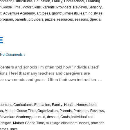
lopment
,
Curriculums
,
Education
,
Family
,
Homeschool
,
Learning
r Goose Time
,
Motor Skills
,
Parents
,
Providers
,
Reviews
,
Sensory
,
h:
Adventure Academy
,
art
,
bees
,
growth
,
interests
,
learning styles
,
 program
,
parents
,
providers
,
puzzle
,
resources
,
seasons
,
Special
E
No Comments ↓
t centers and schools I’m often told how “individualized”
ions I feel that many teachers and caregivers are
…
their own needs and goals. Often their own instruction
lopment
,
Curriculums
,
Education
,
Family
,
Health
,
Homeschool
,
an
,
Mother Goose Time
,
Organization
,
Parents
,
Providers
,
Reviews
,
Adventure Academy
,
desert d
,
dessert
,
Goals
,
individualized
ichigan
,
Mother Goose Time
,
multi age classroom
,
needs
,
provider
hemes
,
units