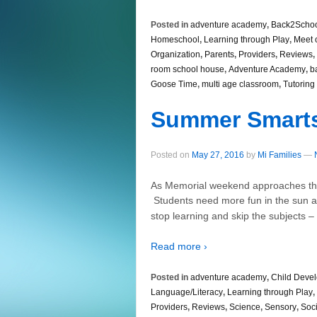
Posted in
adventure academy
,
Back2Scho
Homeschool
,
Learning through Play
,
Meet 
Organization
,
Parents
,
Providers
,
Reviews
,
room school house
,
Adventure Academy
,
b
Goose Time
,
multi age classroom
,
Tutoring
Summer Smart
Posted on
May 27, 2016
by
Mi Families
—
As Memorial weekend approaches the
Students need more fun in the sun an
stop learning and skip the subjects 
Read more ›
Posted in
adventure academy
,
Child Deve
Language/Literacy
,
Learning through Play
,
Providers
,
Reviews
,
Science
,
Sensory
,
Soci