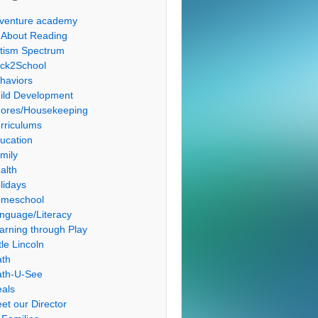
venture academy
l About Reading
tism Spectrum
ck2School
haviors
ild Development
ores/Housekeeping
rriculums
ucation
mily
alth
lidays
meschool
nguage/Literacy
arning through Play
tle Lincoln
th
th-U-See
als
et our Director