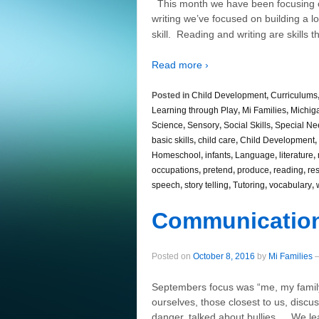
This month we have been focusing 
writing we’ve focused on building a lo
skill. Reading and writing are skills th
Read more ›
Posted in
Child Development
,
Curriculums
Learning through Play
,
Mi Families
,
Michig
Science
,
Sensory
,
Social Skills
,
Special Ne
basic skills
,
child care
,
Child Development
,
Homeschool
,
infants
,
Language
,
literature
,
occupations
,
pretend
,
produce
,
reading
,
re
speech
,
story telling
,
Tutoring
,
vocabulary
,
Communicatio
Posted on
October 8, 2016
by
Mi Families
Septembers focus was “me, my famil
ourselves, those closest to us, disc
danger, talked about bullies … We le