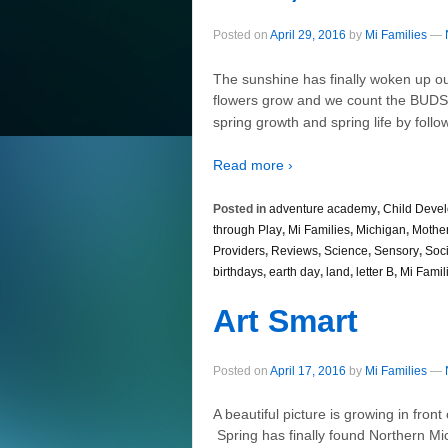
Posted on
April 29, 2016
by
Mi Families
—
The sunshine has finally woken up ou
flowers grow and we count the BUD
spring growth and spring life by follo
Read more ›
Posted in
adventure academy
,
Child Deve
through Play
,
Mi Families
,
Michigan
,
Mothe
Providers
,
Reviews
,
Science
,
Sensory
,
Soci
birthdays
,
earth day
,
land
,
letter B
,
Mi Famil
Art Smart
Posted on
April 17, 2016
by
Mi Families
—
A beautiful picture is growing in fro
Spring has finally found Northern Mic