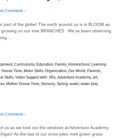
No Comments ↓
r part of the globe! The earth around us is in BLOOM as
S growing on our tree BRANCHES. We’ve been observing
…
wing
lopment
,
Curriculums
,
Education
,
Family
,
Homeschool
,
Learning
r Goose Time
,
Motor Skills
,
Organization
,
Our World
,
Parents
,
al Skills
,
Video
Tagged with:
3Rs
,
Adventure Academy
,
art
,
ies
,
Mother Goose Time
,
Sensory
,
Spring
,
water
,
water play
No Comments ↓
nt of us as we look out the windows at Adventure Academy.
higan! As the last of our snow piles melt green grass