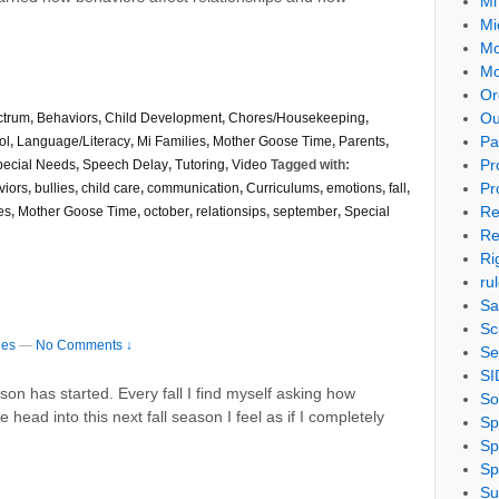
Mi
Mi
Mo
Mo
Or
Ou
ctrum
,
Behaviors
,
Child Development
,
Chores/Housekeeping
,
Pa
ol
,
Language/Literacy
,
Mi Families
,
Mother Goose Time
,
Parents
,
Pr
pecial Needs
,
Speech Delay
,
Tutoring
,
Video
Tagged with:
Pr
viors
,
bullies
,
child care
,
communication
,
Curriculums
,
emotions
,
fall
,
Re
es
,
Mother Goose Time
,
october
,
relationsips
,
september
,
Special
Re
Ri
ru
Sa
Sc
ies
—
No Comments ↓
Se
SI
ason has started. Every fall I find myself asking how
So
head into this next fall season I feel as if I completely
Sp
Sp
Sp
Su