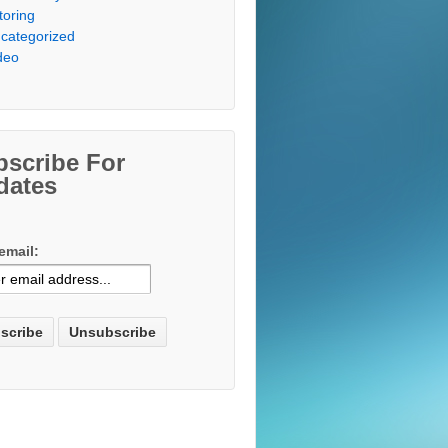
toring
categorized
deo
bscribe For
dates
email: