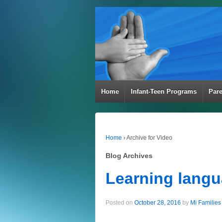
Home
Infant-Teen Programs
Par
Home
›
Archive for Video
Blog Archives
Learning langua
Posted on
October 28, 2016
by
Mi Families