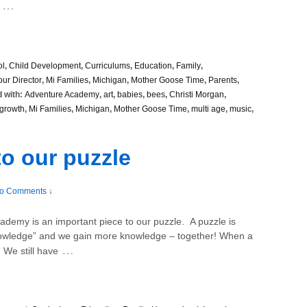
…
ol
,
Child Development
,
Curriculums
,
Education
,
Family
,
our Director
,
Mi Families
,
Michigan
,
Mother Goose Time
,
Parents
,
 with:
Adventure Academy
,
art
,
babies
,
bees
,
Christi Morgan
,
growth
,
Mi Families
,
Michigan
,
Mother Goose Time
,
multi age
,
music
,
to our puzzle
o Comments ↓
ademy is an important piece to our puzzle. A puzzle is
knowledge” and we gain more knowledge – together! When a
…
 We still have