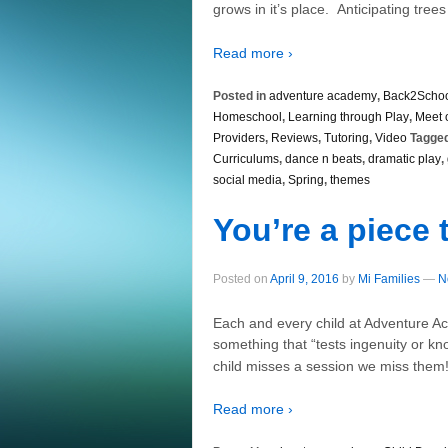
grows in it’s place. Anticipating trees
Read more ›
Posted in
adventure academy
,
Back2Scho
Homeschool
,
Learning through Play
,
Meet 
Providers
,
Reviews
,
Tutoring
,
Video
Tagged
Curriculums
,
dance n beats
,
dramatic play
,
social media
,
Spring
,
themes
You’re a piece 
Posted on
April 9, 2016
by
Mi Families
—
N
Each and every child at Adventure Ac
something that “tests ingenuity or 
child misses a session we miss them!
Read more ›