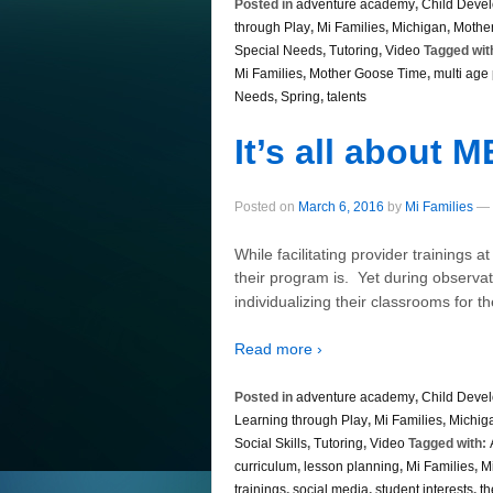
Posted in
adventure academy
,
Child Deve
through Play
,
Mi Families
,
Michigan
,
Mothe
Special Needs
,
Tutoring
,
Video
Tagged wit
Mi Families
,
Mother Goose Time
,
multi age
Needs
,
Spring
,
talents
It’s all about M
Posted on
March 6, 2016
by
Mi Families
—
While facilitating provider trainings a
their program is. Yet during observat
individualizing their classrooms for 
Read more ›
Posted in
adventure academy
,
Child Deve
Learning through Play
,
Mi Families
,
Michig
Social Skills
,
Tutoring
,
Video
Tagged with:
curriculum
,
lesson planning
,
Mi Families
,
M
trainings
,
social media
,
student interests
,
t