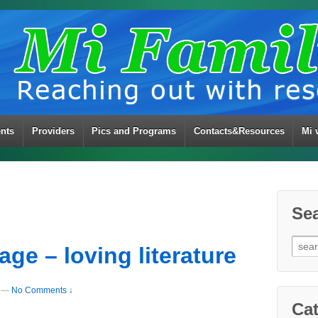
ents
Providers
Pics and Programs
Contacts&Resources
Mi 
Se
Sear
ge – loving literature
for:
—
No Comments ↓
Cat