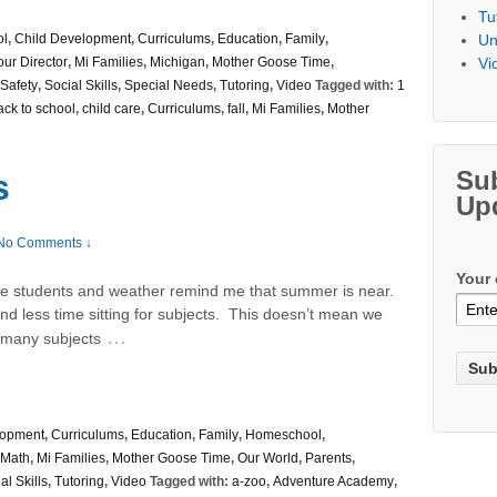
Tu
Un
ol
,
Child Development
,
Curriculums
,
Education
,
Family
,
Vi
our Director
,
Mi Families
,
Michigan
,
Mother Goose Time
,
Safety
,
Social Skills
,
Special Needs
,
Tutoring
,
Video
Tagged with:
1
ack to school
,
child care
,
Curriculums
,
fall
,
Mi Families
,
Mother
Su
s
Up
No Comments ↓
Your 
 students and weather remind me that summer is near.
d less time sitting for subjects. This doesn’t mean we
…
– many subjects
lopment
,
Curriculums
,
Education
,
Family
,
Homeschool
,
Math
,
Mi Families
,
Mother Goose Time
,
Our World
,
Parents
,
al Skills
,
Tutoring
,
Video
Tagged with:
a-zoo
,
Adventure Academy
,