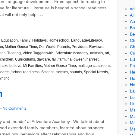
on Language development. From speech to reading to
ve for literature. Literature is beyond a school readiness
ad
…
at will not only help
Al
Au
Ba
Be
Ch
,
Education
,
Family
,
Holidays
,
Homeschool
,
Language/Literacy
,
Ch
an
,
Mother Goose Time
,
Our World
,
Parents
,
Providers
,
Reviews
,
Cu
eds
,
Tutoring
,
Video
Tagged with:
Adventure Academy
,
animals
,
art
,
Ed
children
,
Curriculums
,
daycare
,
fall
,
farm
,
halloween
,
harvest
,
Fa
make believe
,
Mi Families
,
Mother Goose Time
,
multiage classroom
,
He
search
,
school readiness
,
Science
,
senses
,
sounds
,
Special Needs
,
Ho
writing
Ho
n
La
Le
Lit
—
No Comments ↓
Ma
Ma
y and friends” at Adventure Academy. We talked about
Me
ussed extended family members, learned about stranger
Me
arned how behaviors affect relationships and how