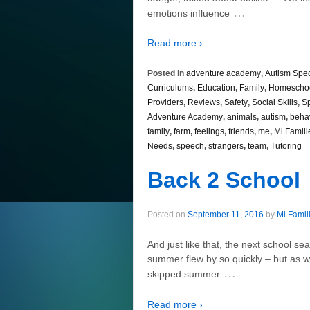
…
emotions influence
Read more ›
Posted in
adventure academy
,
Autism Spe
Curriculums
,
Education
,
Family
,
Homescho
Providers
,
Reviews
,
Safety
,
Social Skills
,
S
Adventure Academy
,
animals
,
autism
,
beha
family
,
farm
,
feelings
,
friends
,
me
,
Mi Famili
Needs
,
speech
,
strangers
,
team
,
Tutoring
Back 2 School
Posted on
September 11, 2016
by
Mi Famil
And just like that, the next school se
summer flew by so quickly – but as we 
…
skipped summer
Read more ›