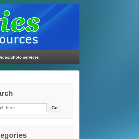
video/photo services
arch
ch
egories