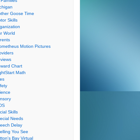
 Families
chigan
ther Goose Time
tor Skills
ganization
r World
rents
ometheus Motion Pictures
oviders
views
ward Chart
ghtStart Math
les
fety
ience
nsory
DS
cial Skills
ecial Needs
eech Delay
elling You See
tton's Bay Virtual