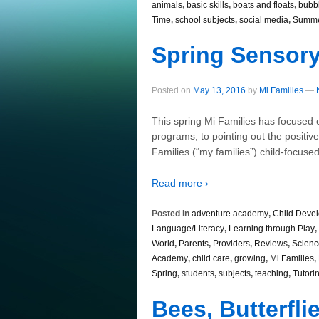
animals
,
basic skills
,
boats and floats
,
bubb
Time
,
school subjects
,
social media
,
Summ
Spring Sensory
Posted on
May 13, 2016
by
Mi Families
—
This spring Mi Families has focused
programs, to pointing out the positiv
Families (“my families”) child-focu
Read more ›
Posted in
adventure academy
,
Child Deve
Language/Literacy
,
Learning through Play
,
World
,
Parents
,
Providers
,
Reviews
,
Scienc
Academy
,
child care
,
growing
,
Mi Families
,
Spring
,
students
,
subjects
,
teaching
,
Tutori
Bees, Butterfl