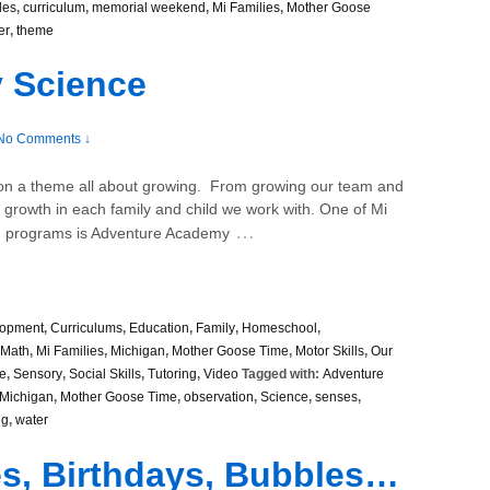
les
,
curriculum
,
memorial weekend
,
Mi Families
,
Mother Goose
er
,
theme
 Science
No Comments ↓
 on a theme all about growing. From growing our team and
e growth in each family and child we work with. One of Mi
…
sed programs is Adventure Academy
lopment
,
Curriculums
,
Education
,
Family
,
Homeschool
,
Math
,
Mi Families
,
Michigan
,
Mother Goose Time
,
Motor Skills
,
Our
e
,
Sensory
,
Social Skills
,
Tutoring
,
Video
Tagged with:
Adventure
Michigan
,
Mother Goose Time
,
observation
,
Science
,
senses
,
ng
,
water
ies, Birthdays, Bubbles…