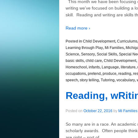
This month we have been focusing 
writing we’ve focused on building a lo
skill. Reading and writing are skills th
Read more ›
Posted in
Child Development
,
Curriculums
Learning through Play
,
Mi Families
,
Michig
Science
,
Sensory
,
Social Skills
,
Special Ne
basic skills
,
child care
,
Child Development
,
Homeschool
,
infants
,
Language
,
literature
,
occupations
,
pretend
,
produce
,
reading
,
re
speech
,
story telling
,
Tutoring
,
vocabulary
,
Reading, wRiti
Posted on
October 22, 2016
by
Mi Families
So many are in a race. An academic rac
scholarly awards. Often people think 
…
are right – sort of.