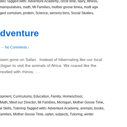
ideo
Tagged with:
Adventure Academy
,
circle time
,
dairy
,
fitness
,
manipulatives
,
math
,
Mi Families
,
mother goose timea
,
multi age
ged curriulum
,
protein
,
Science
,
sensory bins
,
Social Studies
,
Adventure
—
No Comments ↓
n gone on Safari. Instead of hibernating like our local
chigan to visit the animals of Africa. We roared like the
…
restled with rhinos,
lopment
,
Curriculums
,
Education
,
Family
,
Homeschool
,
Math
,
Meet our Director
,
Mi Families
,
Michigan
,
Mother Goose Time
,
l Skills
,
Tutoring
Tagged with:
Adventure Academy
,
animals
,
books
,
Families
,
Mother Goose Time
,
safari
,
subjects
,
Tutoring
,
winter