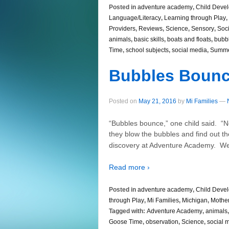
Posted in
adventure academy
,
Child Deve
Language/Literacy
,
Learning through Play
,
Providers
,
Reviews
,
Science
,
Sensory
,
Soci
animals
,
basic skills
,
boats and floats
,
bubb
Time
,
school subjects
,
social media
,
Summ
Bubbles Boun
Posted on
May 21, 2016
by
Mi Families
—
“Bubbles bounce,” one child said. “N
they blow the bubbles and find out th
discovery at Adventure Academy. We
Read more ›
Posted in
adventure academy
,
Child Deve
through Play
,
Mi Families
,
Michigan
,
Mothe
Tagged with:
Adventure Academy
,
animals
Goose Time
,
observation
,
Science
,
social 