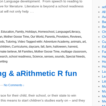
on Language development. From speech to reading to
ve for literature. Literature is beyond a school readiness
ad
…
at will not only help
Al
Au
Ba
Be
Ch
,
Education
,
Family
,
Holidays
,
Homeschool
,
Language/Literacy
,
Ch
an
,
Mother Goose Time
,
Our World
,
Parents
,
Providers
,
Reviews
,
Cu
eds
,
Tutoring
,
Video
Tagged with:
Adventure Academy
,
animals
,
art
,
Ed
children
,
Curriculums
,
daycare
,
fall
,
farm
,
halloween
,
harvest
,
Fa
make believe
,
Mi Families
,
Mother Goose Time
,
multiage classroom
,
He
search
,
school readiness
,
Science
,
senses
,
sounds
,
Special Needs
,
Ho
writing
Ho
ng & aRithmetic R fun
La
Le
Lit
—
No Comments ↓
Ma
Ma
e for their child, their school, or their state to win
Me
this means to start children’s studies early on – and they
Me