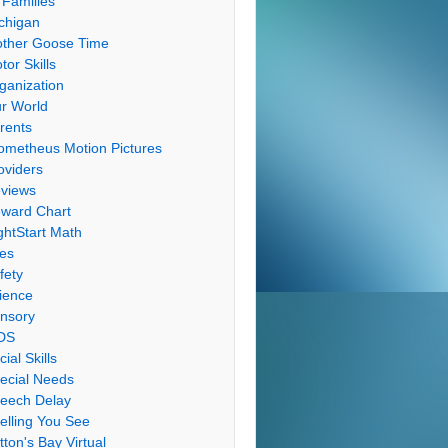
 Families
chigan
ther Goose Time
tor Skills
ganization
r World
rents
ometheus Motion Pictures
oviders
views
ward Chart
ghtStart Math
les
fety
ience
nsory
DS
cial Skills
ecial Needs
eech Delay
elling You See
tton's Bay Virtual