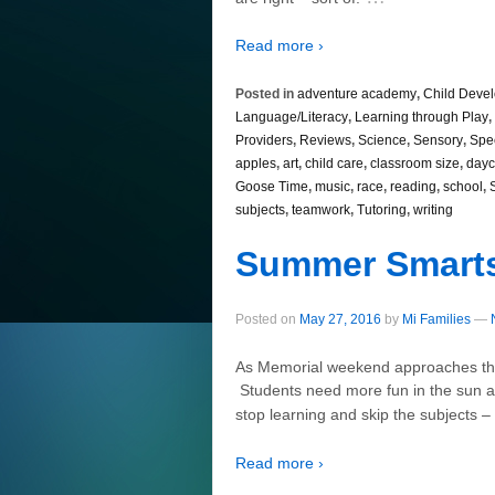
Read more ›
Posted in
adventure academy
,
Child Deve
Language/Literacy
,
Learning through Play
,
Providers
,
Reviews
,
Science
,
Sensory
,
Spe
apples
,
art
,
child care
,
classroom size
,
dayc
Goose Time
,
music
,
race
,
reading
,
school
,
subjects
,
teamwork
,
Tutoring
,
writing
Summer Smart
Posted on
May 27, 2016
by
Mi Families
—
As Memorial weekend approaches the
Students need more fun in the sun an
stop learning and skip the subjects 
Read more ›