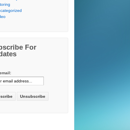
toring
categorized
deo
bscribe For
dates
email: