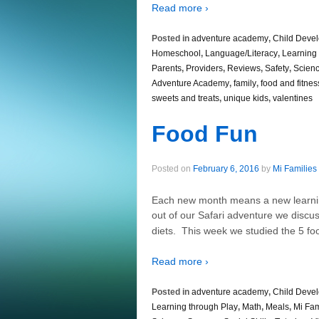
Read more ›
Posted in
adventure academy
,
Child Deve
Homeschool
,
Language/Literacy
,
Learning 
Parents
,
Providers
,
Reviews
,
Safety
,
Scien
Adventure Academy
,
family
,
food and fitnes
sweets and treats
,
unique kids
,
valentines
Food Fun
Posted on
February 6, 2016
by
Mi Families
Each new month means a new learnin
out of our Safari adventure we discu
diets. This week we studied the 5 f
Read more ›
Posted in
adventure academy
,
Child Deve
Learning through Play
,
Math
,
Meals
,
Mi Fam