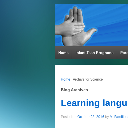
Home
Infant-Teen Programs
Par
Home
›
Archive for Science
Blog Archives
Learning langua
Posted on
October 28, 2016
by
Mi Families