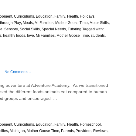
lopment
,
Curriculums
,
Education
,
Family
,
Health
,
Holidays
,
through Play
,
Meals
,
Mi Families
,
Mother Goose Time
,
Motor Skills
,
ce
,
Sensory
,
Social Skills
,
Special Needs
,
Tutoring
Tagged with:
s
,
healthy foods
,
love
,
Mi Families
,
Mother Goose Time
,
students
,
—
No Comments ↓
g adventure at Adventure Academy. As we transitioned
ssed the different foods animals eat compared to human
…
ood groups and encouraged
lopment
,
Curriculums
,
Education
,
Family
,
Health
,
Homeschool
,
ilies
,
Michigan
,
Mother Goose Time
,
Parents
,
Providers
,
Reviews
,