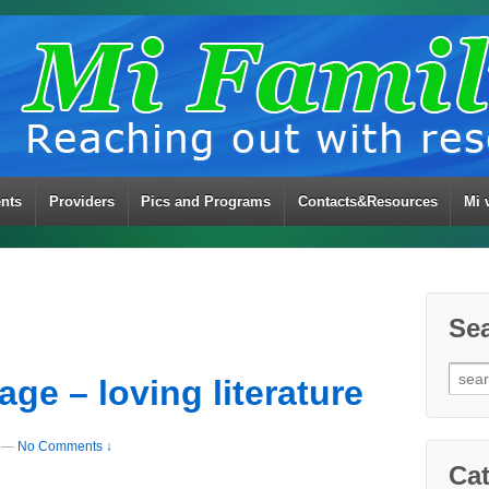
ents
Providers
Pics and Programs
Contacts&Resources
Mi 
Se
Sear
ge – loving literature
for:
—
No Comments ↓
Cat