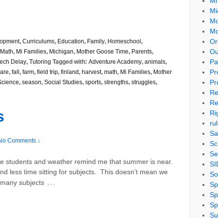
Mi
Mi
Mo
Mo
Or
lopment
,
Curriculums
,
Education
,
Family
,
Homeschool
,
Ou
Math
,
Mi Families
,
Michigan
,
Mother Goose Time
,
Parents
,
Pa
ech Delay
,
Tutoring
Tagged with:
Adventure Academy
,
animals
,
Pr
are
,
fall
,
farm
,
field trip
,
finland
,
harvest
,
math
,
Mi Families
,
Mother
Pr
Science
,
season
,
Social Studies
,
sports
,
strengths
,
struggles
,
Re
Re
s
Ri
ru
Sa
No Comments ↓
Sc
Se
 students and weather remind me that summer is near.
SI
d less time sitting for subjects. This doesn’t mean we
So
…
– many subjects
Sp
Sp
Sp
Su