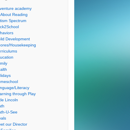
venture academy
l About Reading
tism Spectrum
ck2School
haviors
ild Development
ores/Housekeeping
rriculums
ucation
mily
alth
lidays
meschool
nguage/Literacy
arning through Play
tle Lincoln
th
th-U-See
als
et our Director