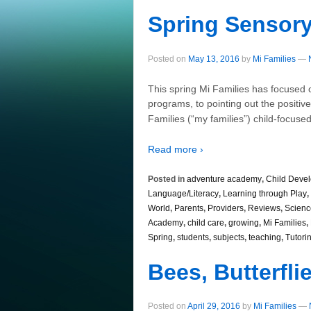
Spring Sensory
Posted on
May 13, 2016
by
Mi Families
—
This spring Mi Families has focused
programs, to pointing out the positiv
Families (“my families”) child-focu
Read more ›
Posted in
adventure academy
,
Child Deve
Language/Literacy
,
Learning through Play
,
World
,
Parents
,
Providers
,
Reviews
,
Scienc
Academy
,
child care
,
growing
,
Mi Families
,
Spring
,
students
,
subjects
,
teaching
,
Tutori
Bees, Butterfl
Posted on
April 29, 2016
by
Mi Families
—