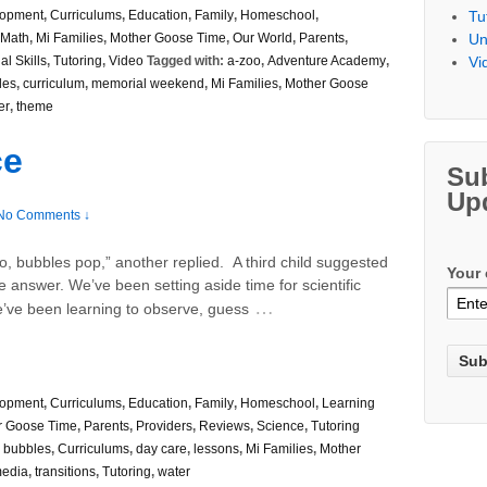
Tu
lopment
,
Curriculums
,
Education
,
Family
,
Homeschool
,
Un
Math
,
Mi Families
,
Mother Goose Time
,
Our World
,
Parents
,
Vi
al Skills
,
Tutoring
,
Video
Tagged with:
a-zoo
,
Adventure Academy
,
les
,
curriculum
,
memorial weekend
,
Mi Families
,
Mother Goose
er
,
theme
ce
Su
Up
No Comments ↓
o, bubbles pop,” another replied. A third child suggested
Your 
e answer. We’ve been setting aside time for scientific
…
’ve been learning to observe, guess
lopment
,
Curriculums
,
Education
,
Family
,
Homeschool
,
Learning
r Goose Time
,
Parents
,
Providers
,
Reviews
,
Science
,
Tutoring
,
bubbles
,
Curriculums
,
day care
,
lessons
,
Mi Families
,
Mother
media
,
transitions
,
Tutoring
,
water