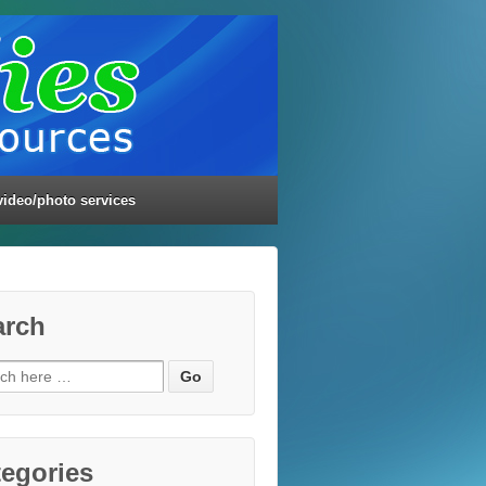
video/photo services
arch
ch
egories