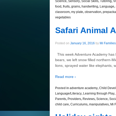
Science
,
Sensory
,
Social Skills
,
Tutoring
,
V
food
,
fruits
,
grains
,
handwriting
,
Language
,
classroom
,
my plate
,
observation
,
prepacka
vegetables
Safari Animal 
Posted on
January 16, 2016
by
Mi Families
This week Adventure Academy has bee
bears, we left snow filled northern-Mi
lions, sprayed water like elephants, w
Read more ›
Posted in
adventure academy
,
Child Deve
Language/Literacy
,
Learning through Play
,
Parents
,
Providers
,
Reviews
,
Science
,
Socia
child care
,
Curriculums
,
manipulatives
,
Mi 