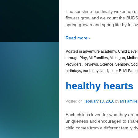
The sunshine has finally woken up ou
flowers grow and we count the BUD
spring growth and spring life by follo
Read more ›
Posted in
adventure academy
,
Child Deve
through Play
,
Mi Families
,
Michigan
,
Mothe
Providers
,
Reviews
,
Science
,
Sensory
,
Soci
birthdays
,
earth day
,
land
,
letter B
,
Mi Famil
healthy hearts
Posted on
February 13, 2016
by
Mi Familie
Each child is loved for who they are 
uniqueness and encouraged to share th
child comes from a different family dy