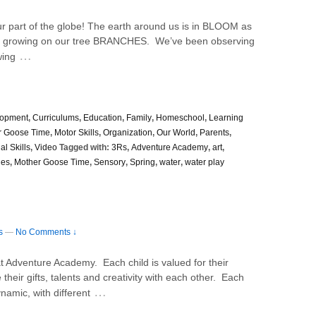
r part of the globe! The earth around us is in BLOOM as
S growing on our tree BRANCHES. We’ve been observing
…
wing
lopment
,
Curriculums
,
Education
,
Family
,
Homeschool
,
Learning
r Goose Time
,
Motor Skills
,
Organization
,
Our World
,
Parents
,
al Skills
,
Video
Tagged with:
3Rs
,
Adventure Academy
,
art
,
ies
,
Mother Goose Time
,
Sensory
,
Spring
,
water
,
water play
s
—
No Comments ↓
at Adventure Academy. Each child is valued for their
eir gifts, talents and creativity with each other. Each
…
namic, with different