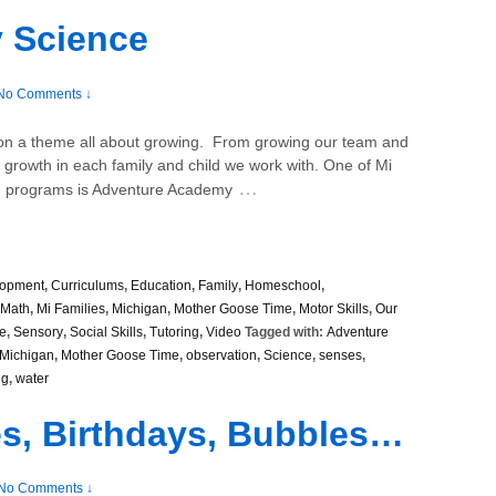
 Science
No Comments ↓
 on a theme all about growing. From growing our team and
e growth in each family and child we work with. One of Mi
…
sed programs is Adventure Academy
lopment
,
Curriculums
,
Education
,
Family
,
Homeschool
,
Math
,
Mi Families
,
Michigan
,
Mother Goose Time
,
Motor Skills
,
Our
e
,
Sensory
,
Social Skills
,
Tutoring
,
Video
Tagged with:
Adventure
Michigan
,
Mother Goose Time
,
observation
,
Science
,
senses
,
ng
,
water
ies, Birthdays, Bubbles…
No Comments ↓