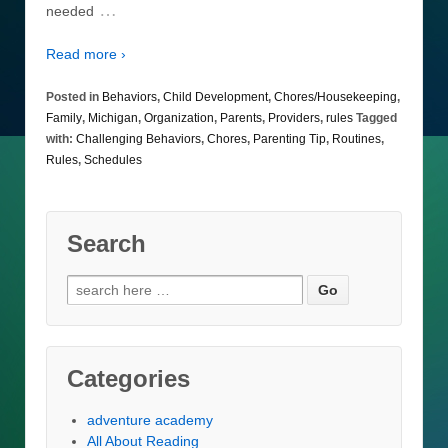
…
needed
Read more ›
Posted in
Behaviors
,
Child Development
,
Chores/Housekeeping
,
Family
,
Michigan
,
Organization
,
Parents
,
Providers
,
rules
Tagged
with:
Challenging Behaviors
,
Chores
,
Parenting Tip
,
Routines
,
Rules
,
Schedules
Search
Search
for:
Categories
adventure academy
All About Reading