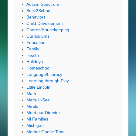
Autism Spectrum
Back2School
Behaviors
Child Development
Chores/Housekeeping
Curriculums
Education
Family
Health
Holidays
Homeschool
Language/Literacy
Learning through Play
Little Lincoln
Math
Math-U-See
Meals
Meet our Director
Mi Families
Michigan
Mother Goose Time