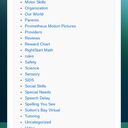
Motor Skills
Organization
Our World
Parents
Prometheus Motion Pictures
Providers
Reviews
Reward Chart
RightStart Math
rules
Safety
Science
Sensory
SIDS
Social Skills
Special Needs
Speech Delay
Spelling You See
Sutton's Bay Virtual
Tutoring
Uncategorized