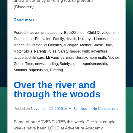
and are currently enrolling tots to preteens
…
(Discovery
Read more ›
Posted in
adventure academy
,
Back2School
,
Child Development
,
Curriculums
,
Education
,
Family
,
Health
,
Holidays
,
Homeschool
,
Meet our Director
,
Mi Families
,
Michigan
,
Mother Goose Time
,
Motor Skills
,
Parents
,
rules
,
Safety
Tagged with:
adventure
academ
,
child care
,
Mi Families
,
more literacy
,
more math
,
Mother
Goose Time
,
news
,
reading
,
Safety
,
sports
,
sportsmanship
,
Summer
,
supervision
,
Tutoring
Over the river and
through the woods
Posted on
November 22, 2015
by
Mi Families
—
No Comments ↓
Some of our ADVENTURES this week: The last couple
weeks have been LOUD at Adventure Academy.