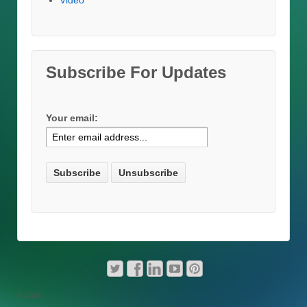
Video
Subscribe For Updates
Your email:
© 2026