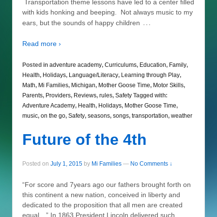
Transportation theme lessons have led to a center filled
with kids honking and beeping. Not always music to my
…
ears, but the sounds of happy children
Read more ›
Posted in
adventure academy
,
Curriculums
,
Education
,
Family
,
Health
,
Holidays
,
Language/Literacy
,
Learning through Play
,
Math
,
Mi Families
,
Michigan
,
Mother Goose Time
,
Motor Skills
,
Parents
,
Providers
,
Reviews
,
rules
,
Safety
Tagged with:
Adventure Academy
,
Health
,
Holidays
,
Mother Goose Time
,
music
,
on the go
,
Safety
,
seasons
,
songs
,
transportation
,
weather
Future of the 4th
Posted on
July 1, 2015
by
Mi Families
—
No Comments ↓
“For score and 7years ago our fathers brought forth on
this continent a new nation, conceived in liberty and
dedicated to the proposition that all men are created
equal…” In 1863 President Lincoln delivered such