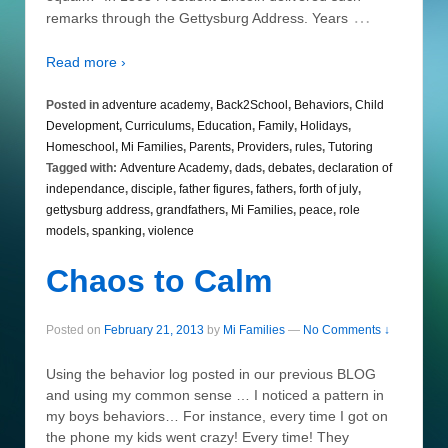
…
remarks through the Gettysburg Address. Years
Read more ›
Posted in
adventure academy
,
Back2School
,
Behaviors
,
Child
Development
,
Curriculums
,
Education
,
Family
,
Holidays
,
Homeschool
,
Mi Families
,
Parents
,
Providers
,
rules
,
Tutoring
Tagged with:
Adventure Academy
,
dads
,
debates
,
declaration of
independance
,
disciple
,
father figures
,
fathers
,
forth of july
,
gettysburg address
,
grandfathers
,
Mi Families
,
peace
,
role
models
,
spanking
,
violence
Chaos to Calm
Posted on
February 21, 2013
by
Mi Families
—
No Comments ↓
Using the behavior log posted in our previous BLOG
and using my common sense … I noticed a pattern in
my boys behaviors… For instance, every time I got on
the phone my kids went crazy! Every time! They