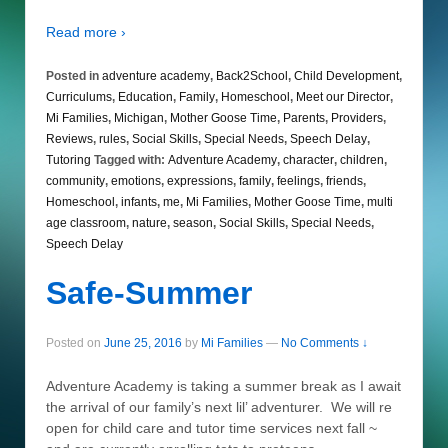
Read more ›
Posted in
adventure academy
,
Back2School
,
Child Development
,
Curriculums
,
Education
,
Family
,
Homeschool
,
Meet our Director
,
Mi Families
,
Michigan
,
Mother Goose Time
,
Parents
,
Providers
,
Reviews
,
rules
,
Social Skills
,
Special Needs
,
Speech Delay
,
Tutoring
Tagged with:
Adventure Academy
,
character
,
children
,
community
,
emotions
,
expressions
,
family
,
feelings
,
friends
,
Homeschool
,
infants
,
me
,
Mi Families
,
Mother Goose Time
,
multi
age classroom
,
nature
,
season
,
Social Skills
,
Special Needs
,
Speech Delay
Safe-Summer
Posted on
June 25, 2016
by
Mi Families
—
No Comments ↓
Adventure Academy is taking a summer break as I await
the arrival of our family’s next lil’ adventurer. We will re
open for child care and tutor time services next fall ~