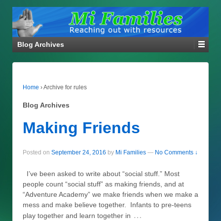
Blog Archives
Home
›
Archive for rules
Blog Archives
Making Friends
Posted on
September 24, 2016
by
Mi Families
—
No Comments ↓
I’ve been asked to write about “social stuff.” Most
people count “social stuff” as making friends, and at
“Adventure Academy” we make friends when we make a
mess and make believe together. Infants to pre-teens
…
play together and learn together in