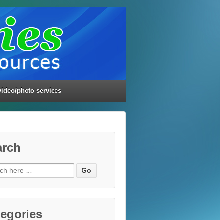
video/photo services
arch
ch
egories