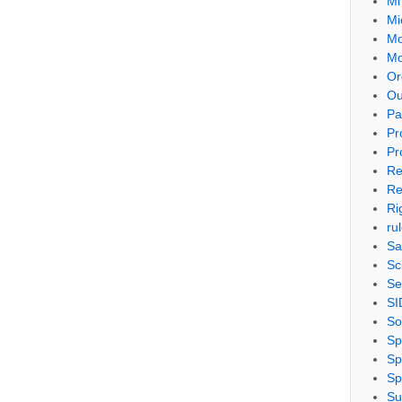
Mi
Mi
Mo
Mo
Or
Ou
Pa
Pr
Pr
Re
Re
Ri
ru
Sa
Sc
Se
SI
So
Sp
Sp
Sp
Su