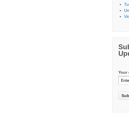
Tu
Un
Vi
Su
Up
Your 