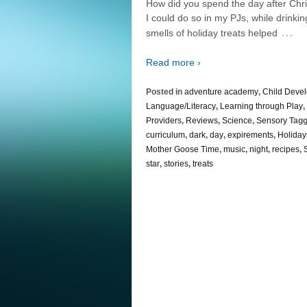
How did you spend the day after Chri
I could do so in my PJs, while drink
…
smells of holiday treats helped
Read more ›
Posted in
adventure academy
,
Child Deve
Language/Literacy
,
Learning through Play
,
Providers
,
Reviews
,
Science
,
Sensory
Tagg
curriculum
,
dark
,
day
,
expirements
,
Holiday
Mother Goose Time
,
music
,
night
,
recipes
,
star
,
stories
,
treats