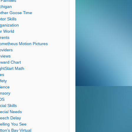
 Families
chigan
ther Goose Time
tor Skills
ganization
r World
rents
ometheus Motion Pictures
oviders
views
ward Chart
ghtStart Math
les
fety
ience
nsory
DS
cial Skills
ecial Needs
eech Delay
elling You See
tton's Bay Virtual