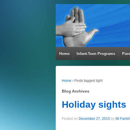
Home
Infant-Teen Programs
Par
Home
›
Posts tagged light
Blog Archives
Holiday sights
Posted on
December 27, 2015
by
Mi Famil