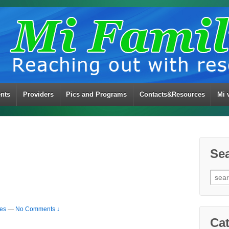
ents
Providers
Pics and Programs
Contacts&Resources
Mi 
Se
Sear
for:
ies
—
No Comments ↓
Cat