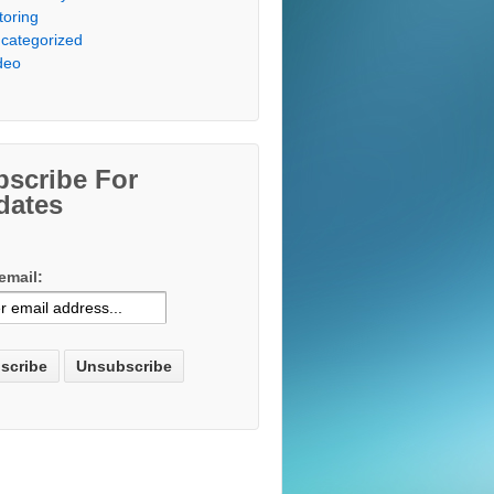
toring
categorized
deo
bscribe For
dates
email: