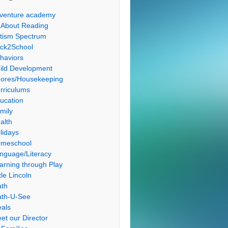
venture academy
l About Reading
tism Spectrum
ck2School
haviors
ild Development
ores/Housekeeping
rriculums
ucation
mily
alth
lidays
meschool
nguage/Literacy
arning through Play
tle Lincoln
th
th-U-See
als
et our Director