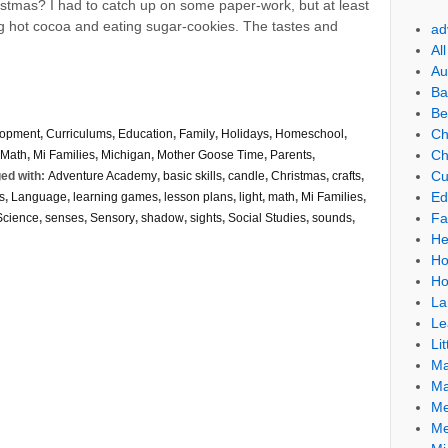
stmas? I had to catch up on some paper-work, but at least
ing hot cocoa and eating sugar-cookies. The tastes and
ad
Al
Au
Ba
Be
Ch
lopment
,
Curriculums
,
Education
,
Family
,
Holidays
,
Homeschool
,
Ch
Math
,
Mi Families
,
Michigan
,
Mother Goose Time
,
Parents
,
Cu
ed with:
Adventure Academy
,
basic skills
,
candle
,
Christmas
,
crafts
,
Ed
s
,
Language
,
learning games
,
lesson plans
,
light
,
math
,
Mi Families
,
Fa
Science
,
senses
,
Sensory
,
shadow
,
sights
,
Social Studies
,
sounds
,
He
Ho
Ho
La
Le
Lit
Ma
Ma
Me
Me