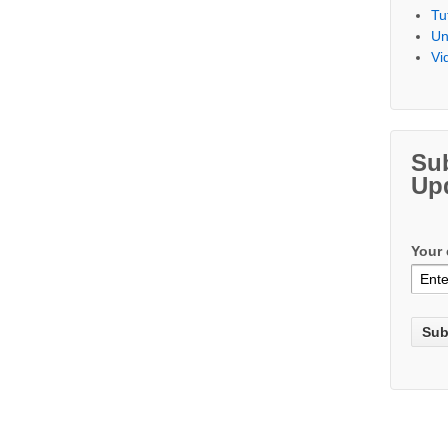
Tu
Un
Vi
Su
Up
Your 