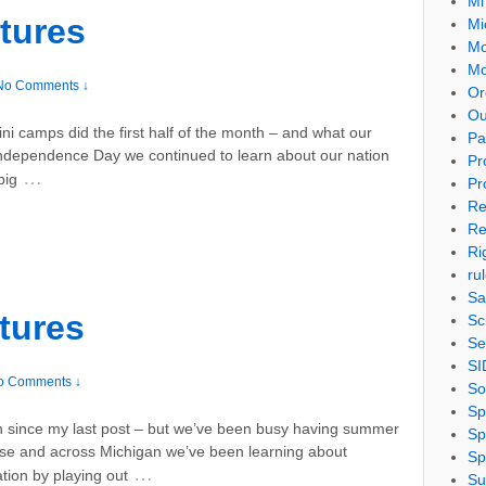
Mi
tures
Mi
Mo
Mo
No Comments ↓
Or
Ou
ni camps did the first half of the month – and what our
Pa
r Independence Day we continued to learn about our nation
Pr
…
big
Pr
Re
Re
Ri
ru
Sa
tures
Sc
Se
SI
o Comments ↓
So
Sp
ain since my last post – but we’ve been busy having summer
Sp
se and across Michigan we’ve been learning about
Sp
…
ion by playing out
Su