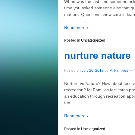
When was the last time someone aske
time you asked someone else that qu
matters. Questions show care in le
Read more ›
Posted in
Uncategorized
nurture nature
Posted on
July 20, 2018
by
Mi Families
—
Nurture vs Nature? How about focusi
recreation? Mi Families facilitates p
an education through recreation app
…
fun
Read more ›
Posted in
Uncategorized