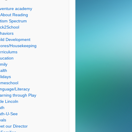
venture academy
l About Reading
tism Spectrum
ck2School
haviors
ild Development
ores/Housekeeping
rriculums
ucation
mily
alth
lidays
meschool
nguage/Literacy
arning through Play
tle Lincoln
th
th-U-See
als
et our Director