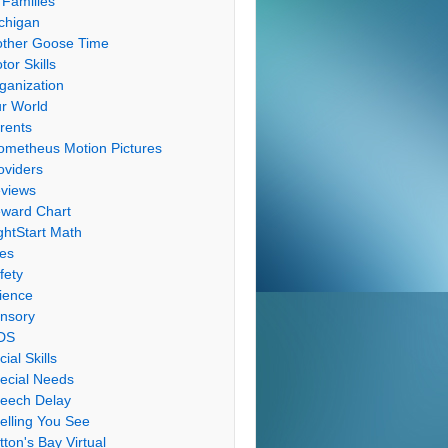
 Families
chigan
ther Goose Time
tor Skills
ganization
r World
rents
ometheus Motion Pictures
oviders
views
ward Chart
ghtStart Math
les
fety
ience
nsory
DS
cial Skills
ecial Needs
eech Delay
elling You See
tton's Bay Virtual