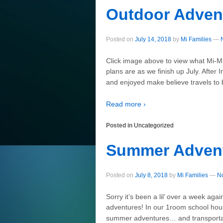
Outdoor Adven
Posted on
July 14, 2018
by
Mi Families
—
Click image above to view what Mi-Mi
plans are as we finish up July. Afte
and enjoyed make believe travels to 
Read more ›
Posted in
Uncategorized
Summer Adven
Posted on
July 8, 2018
by
Mi Families
—
N
Sorry it’s been a lil’ over a week ag
adventures! In our 1room school hou
summer adventures… and transportat