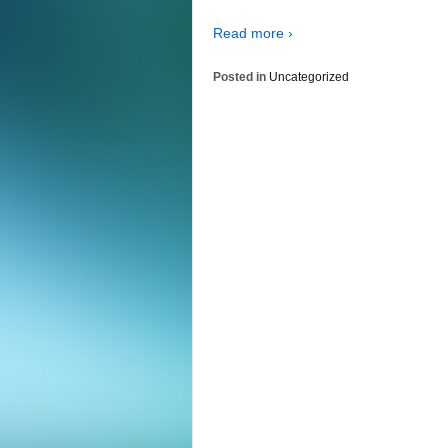
Read more ›
Posted in
Uncategorized