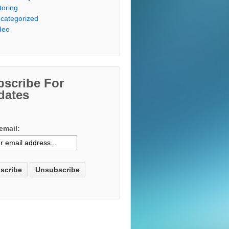
toring
categorized
deo
bscribe For
dates
email: