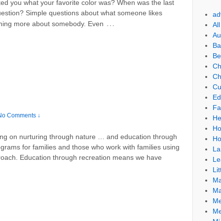
d you what your favorite color was? When was the last
estion? Simple questions about what someone likes
ad
…
arning more about somebody. Even
Al
Au
Ba
Be
Ch
Ch
Cu
Ed
Fa
No Comments ↓
He
Ho
ng on nurturing through nature … and education through
Ho
rograms for families and those who work with families using
La
roach. Education through recreation means we have
Le
Lit
Ma
Ma
Me
Me