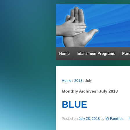
Home
Infant-Teen Programs
Par
Home
›
2018
›
July
Monthly Archives:
July 2018
BLUE
Posted on
July 28, 2018
by
Mi Families
—