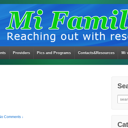
ents
Providers
Pics and Programs
Contacts&Resources
Mi 
Se
Sear
for:
No Comments ↓
Cat