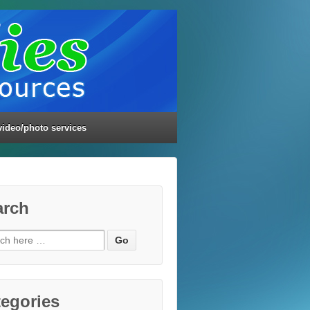
video/photo services
arch
ch
egories