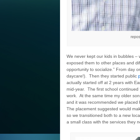
repos
We never kept our kids in bubbles – w
exposed them to other places and dif
opportunity to socialize.” From day 
daycare!). Then they started public
actually started off at 2 years with 
mid-year. The first school continued 
work. At the same time my older son 
and it was recommended we placed hi
The placement suggested would make i
so we transitioned both to a new loca
a small class with the services they 