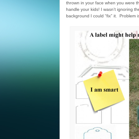
thrown in your face when you were the
handle your kids! I wasn’t ignoring t
background I could “fix” it. Problem is 