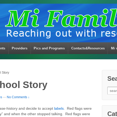
ents
Providers
Pics and Programs
Contacts&Resources
Mi 
 Story
Se
hool Story
Sear
for:
es
—
No Comments ↓
ase-history and decide to accept
labels
. Red flags were
Cat
y” and when the other stopped talking. Red flags were