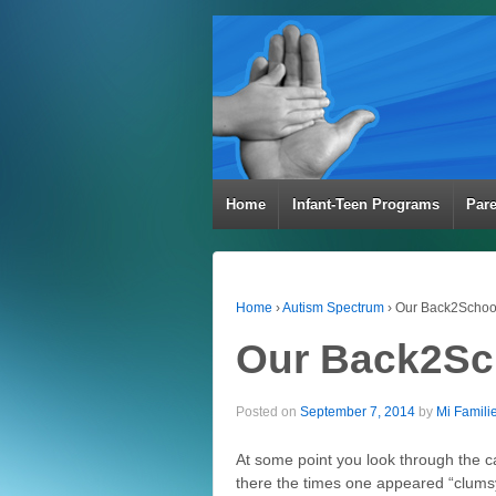
Home
Infant-Teen Programs
Par
Home
›
Autism Spectrum
›
Our Back2School
Our Back2Sc
Posted on
September 7, 2014
by
Mi Famili
At some point you look through the c
there the times one appeared “clums