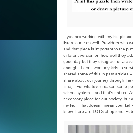
If you are working with my kid please 
listen to me as well. Providers who w
and that piece is important to the p
different version on how well they ad
good day but they disagree, or are sim
enough. I don’t want my kids to survi
shared some of this in past articles –
share about our journey through the e
time). For whatever reason some peo
school system – and that’s not us. As
necessary piece for our society, but 
my kid. That doesn’t mean your kid –
know there are LOTS of options! Publ