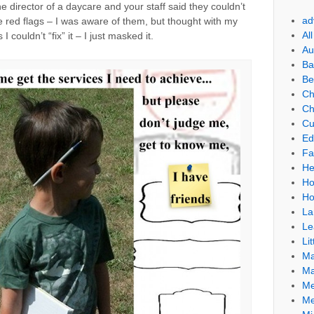
 director of a daycare and your staff said they couldn’t
ad
he red flags – I was aware of them, but thought with my
Al
I couldn’t “fix” it – I just masked it.
Au
Ba
Be
Ch
Ch
Cu
Ed
Fa
He
Ho
Ho
La
Le
Lit
Ma
Ma
Me
Me