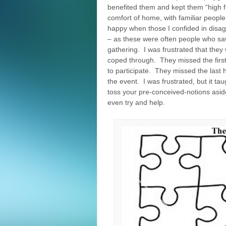
benefited them and kept them “high f
comfort of home, with familiar people
happy when those I confided in disag
– as these were often people who saw
gathering. I was frustrated that they
coped through. They missed the first 
to participate. They missed the last h
the event. I was frustrated, but it t
toss your pre-conceived-notions asid
even try and help.