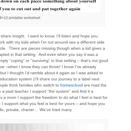
8×10 printable worksheet
share insight. I want to know. I’ll listen and hope you
ork with my kids when I’m not around see a different side
uzzle. There are pieces missing though when a kid gives a
apted in that setting. And even when you say it was a
ply “coping” or “surviving” in that setting – that’s not good
ve –when I know they can thrive! I know I’ve already
 but I thought I’d ramble about it again as I was asked to
ducation system (I’ll share our journey to a label next
ple think families who switch to
homeschool
are mad the
 a past teacher I support “the system” and find it a
as a mom I support the freedom to do what I feel is best for
 I support what you feel is best for yours – and hope you
ic, private, charter… We’ve tried many.