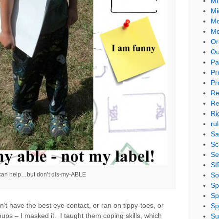
Mi
Mi
Mo
Mo
Or
Ou
Pa
Pr
Pr
Re
Re
Ri
ru
Sa
Sc
Se
SI
So
 can help…but don’t dis-my-ABLE
Sp
Sp
’t have the best eye contact, or ran on tippy-toes, or
Sp
oups – I masked it. I taught them coping skills, which
Su