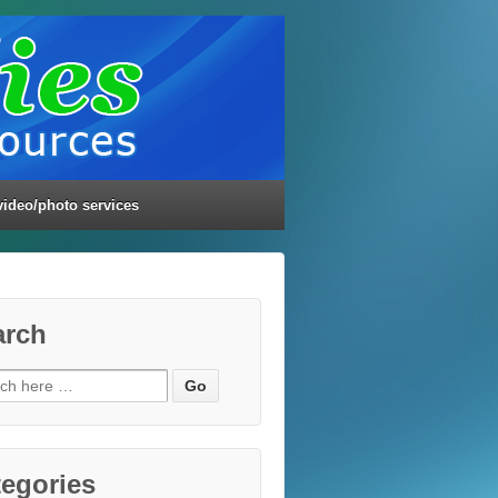
video/photo services
arch
ch
egories