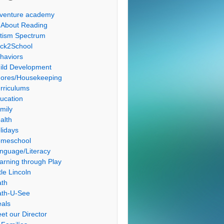
venture academy
l About Reading
tism Spectrum
ck2School
haviors
ild Development
ores/Housekeeping
rriculums
ucation
mily
alth
lidays
meschool
nguage/Literacy
arning through Play
tle Lincoln
th
th-U-See
als
et our Director