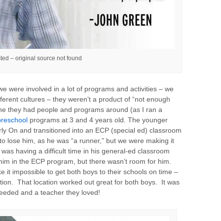
ted – original source not found
e were involved in a lot of programs and activities – we
ferent cultures – they weren’t a product of “not enough
one they had people and programs around (as I ran a
preschool
programs at 3 and 4 years old. The younger
Early On and transitioned into an ECP (special ed) classroom
to lose him, as he was “a runner,” but we were making it
was having a difficult time in his general-ed classroom
m in the ECP program, but there wasn’t room for him.
t impossible to get both boys to their schools on time –
tion. That location worked out great for both boys. It was
needed and a teacher they loved!