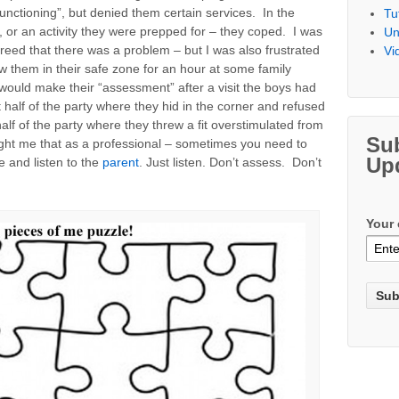
unctioning”, but denied them certain services. In the
Tu
, or an activity they were prepped for – they coped. I was
Un
reed that there was a problem – but I was also frustrated
Vi
 them in their safe zone for an hour at some family
 would make their “assessment” after a visit the boys had
half of the party where they hid in the corner and refused
alf of the party where they threw a fit overstimulated from
Su
aught me that as a professional – sometimes you need to
Up
e and listen to the
parent
. Just listen. Don’t assess. Don’t
Your 