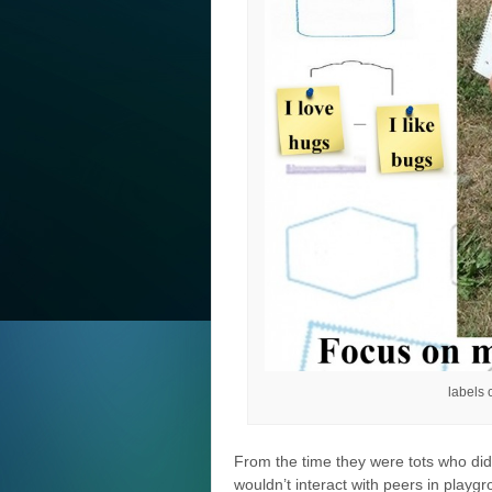
labels
From the time they were tots who didn
wouldn’t interact with peers in playgr