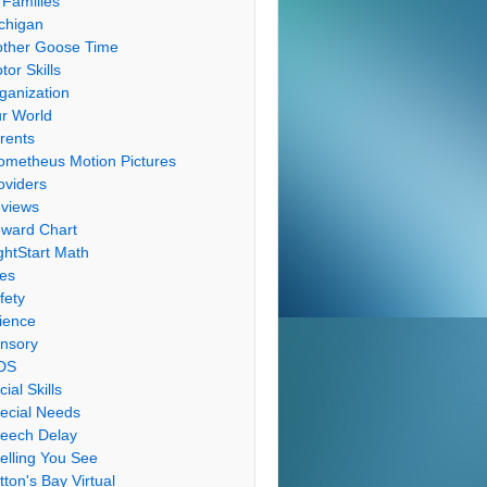
 Families
chigan
ther Goose Time
tor Skills
ganization
r World
rents
ometheus Motion Pictures
oviders
views
ward Chart
ghtStart Math
les
fety
ience
nsory
DS
cial Skills
ecial Needs
eech Delay
elling You See
tton's Bay Virtual