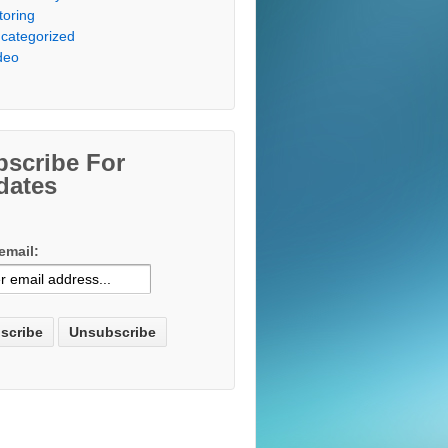
toring
categorized
deo
bscribe For
dates
email: