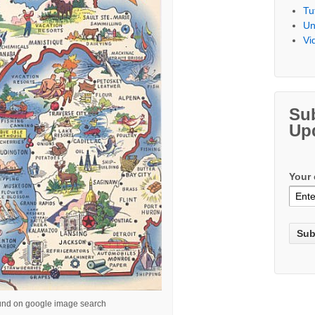
Tu
Un
Vi
Su
Up
Your 
und on google image search