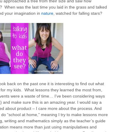
ou approached a tree from their size and saw how
? When was the last time you laid in the grass and talked
ed your imagination in
nature
, watched for falling stars?
ok back on the past one it is interesting to find out what
or my kids. What lessons they learned the most from,
events were a waste of time… I’ve been considering ways
) and make sure this is an amazing year. I would say a
ried about product – I care more about the process. And
 to do “school at home,” meaning I try to make lessons more
ng, writing and mathematics simply as the teacher’s guide
cation means more than just using manipulatives and