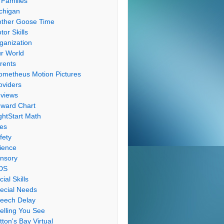
 Families
chigan
ther Goose Time
tor Skills
ganization
r World
rents
ometheus Motion Pictures
oviders
views
ward Chart
ghtStart Math
les
fety
ience
nsory
DS
cial Skills
ecial Needs
eech Delay
elling You See
tton's Bay Virtual