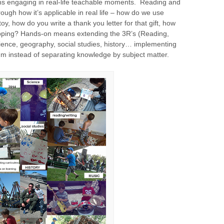
 engaging in real-life teachable moments. Reading and
ough how it’s applicable in real life – how do we use
toy, how do you write a thank you letter for that gift, how
ping? Hands-on means extending the 3R’s (Reading,
cience, geography, social studies, history… implementing
um instead of separating knowledge by subject matter.