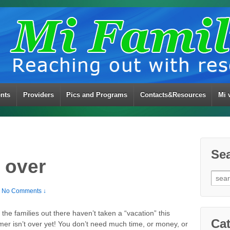
ents
Providers
Pics and Programs
Contacts&Resources
Mi 
Se
 over
Sear
for:
No Comments ↓
he families out there haven’t taken a “vacation” this
Cat
er isn’t over yet! You don’t need much time, or money, or