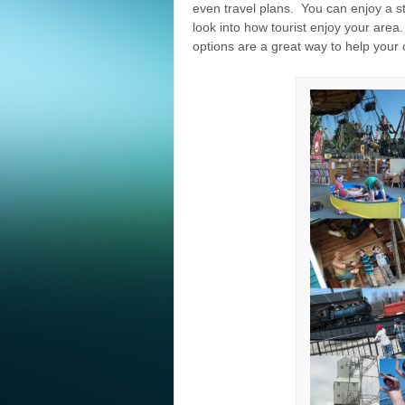
even travel plans. You can enjoy a 
look into how tourist enjoy your are
options are a great way to help your 