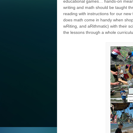
educational games… hands-on means
writing and math should be taught thr
reading with instructions for our new 
does math come in handy when shop
wRiting, and aRithmatic) with their s
the lessons through a whole curricul