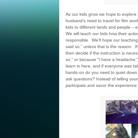
As our kids grow we hope to explor
husband’s need to travel for film wo
kids to different lands and people –
We will teach our kids how their act
responsible. We’ll hope our teachings
said so,” unless that is the reason. I
then decide if the instruction is nece
so,” or because “I have a headache,”
learn in here, and if everyone was ta
hands-on do you need to quiet down 
ask questions? Instead of telling your
participate and savor the experience