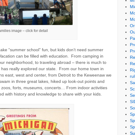
Mi
Mi
Mo
Mo
Or
milies image – click for detail
Ou
Pa
Pr
make “summer school” fun, but kids don’t need summer
Pr
Vacation can be filled with education. From camping in
Re
your neighborhood, to traveling abroad – there is much to
Re
ly has really explored our state. From our home town in
Ri
ens east, west and center, from Detroit to the Keweenaw we
ru
wam in three great lakes, hiked up look-out points and
Sa
 zoos, forts, museums, concerts… From indoor activities
Sc
led with history and knowledge to share with your kids.
Se
SI
So
Sp
Sp
Sp
Su