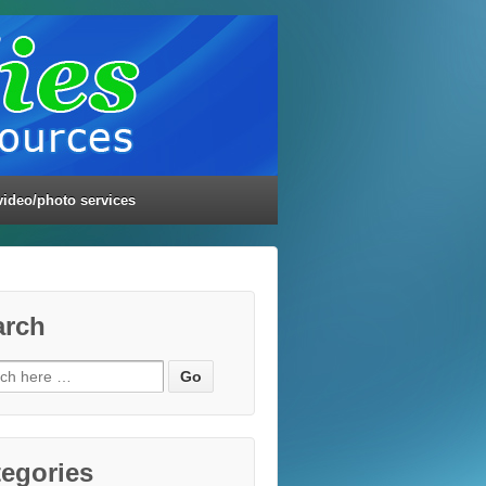
video/photo services
arch
ch
egories