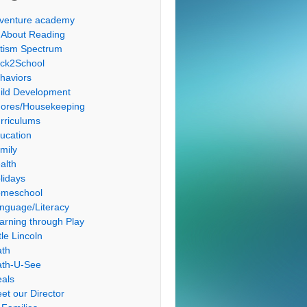
venture academy
l About Reading
tism Spectrum
ck2School
haviors
ild Development
ores/Housekeeping
rriculums
ucation
mily
alth
lidays
meschool
nguage/Literacy
arning through Play
tle Lincoln
th
th-U-See
als
et our Director