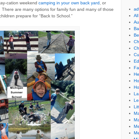
stay-cation weekend
camping in your own back yard
, or
ad
a. There are many options for family fun and many of those
Al
children prepare for “Back to School.”
Au
Ba
Be
Ch
Ch
Cu
Ed
Fa
He
Ho
Ho
La
Le
Lit
Ma
Ma
Me
Me