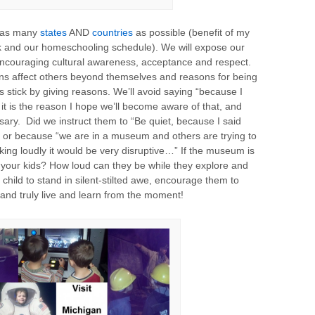
e as many
states
AND
countries
as possible (benefit of my
rk and our homeschooling schedule). We will expose our
 encouraging cultural awareness, acceptance and respect.
ions affect others beyond themselves and reasons for being
 stick by giving reasons. We’ll avoid saying “because I
f it is the reason I hope we’ll become aware of that, and
ssary. Did we instruct them to “Be quiet, because I said
 or because “we are in a museum and others are trying to
lking loudly it would be very disruptive…” If the museum is
your kids? How loud can they be while they explore and
 child to stand in silent-stilted awe, encourage them to
 and truly live and learn from the moment!