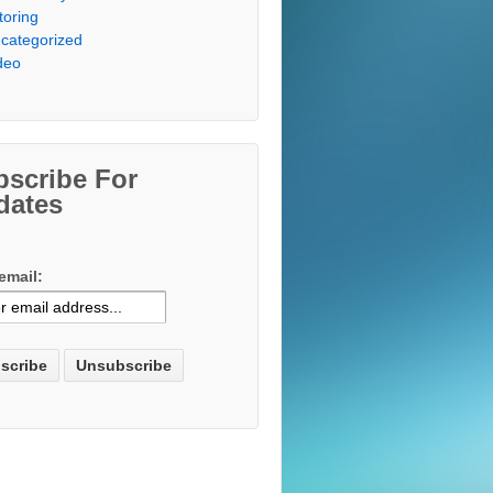
toring
categorized
deo
bscribe For
dates
email: