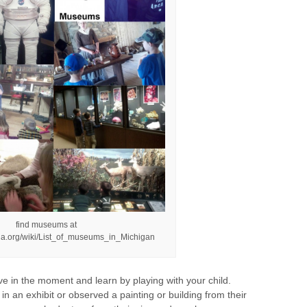
find museums at
edia.org/wiki/List_of_museums_in_Michigan
ve in the moment and learn by playing with your child.
 an exhibit or observed a painting or building from their