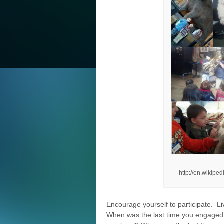
http://en.wikip
Encourage yourself to participate. Li
When was the last time you engaged in