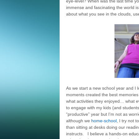
eye-level? When was the last time y
immense and fascinating the world is
about what you see in the clouds, us
As we start a new school year and I lo
moments created the best memories f
what activities they enjoyed… what 
to engage with my kids (and students
“productive” year but I’m not as wor
although we
home-school
, I try not
than sitting at desks doing our readi
instructs. I believe a hands-on edu