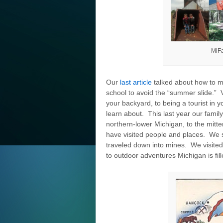
MiFa
Our
last article
talked about how to 
school to avoid the “summer slide.” 
your backyard, to being a tourist in 
learn about. This last year our fami
northern-lower Michigan, to the mitt
have visited people and places. We s
traveled down into mines. We visited
to outdoor adventures Michigan is fil