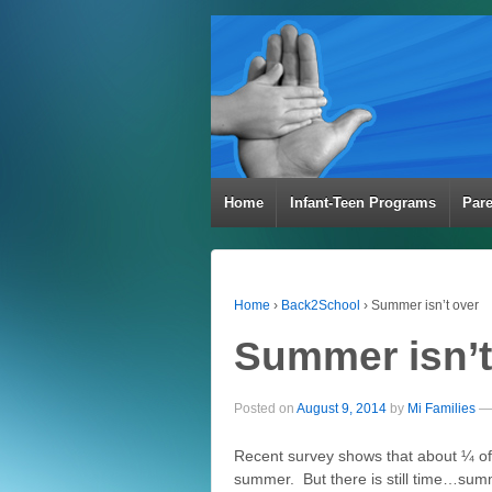
Home
Infant-Teen Programs
Par
Home
›
Back2School
›
Summer isn’t over
Summer isn’t
Posted on
August 9, 2014
by
Mi Families
—
Recent survey shows that about ¼ of t
summer. But there is still time…summ