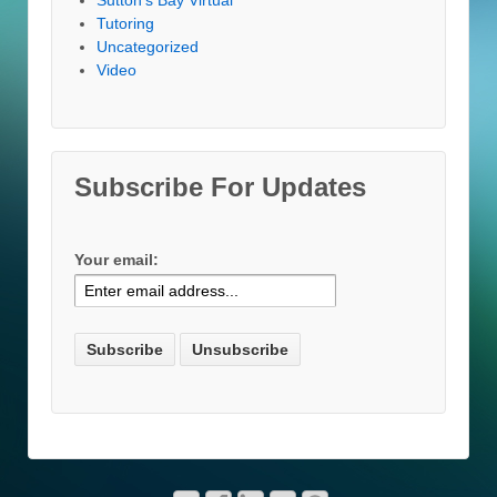
Tutoring
Uncategorized
Video
Subscribe For Updates
Your email: