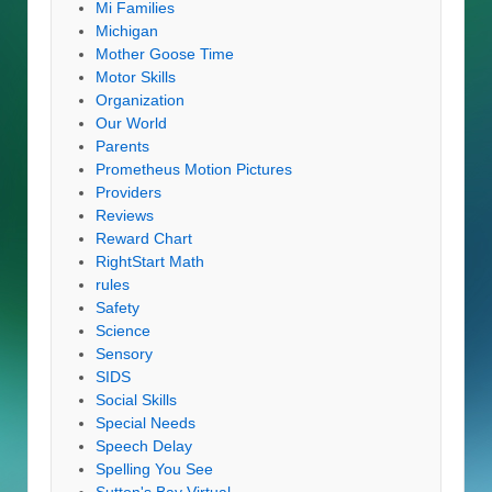
Mi Families
Michigan
Mother Goose Time
Motor Skills
Organization
Our World
Parents
Prometheus Motion Pictures
Providers
Reviews
Reward Chart
RightStart Math
rules
Safety
Science
Sensory
SIDS
Social Skills
Special Needs
Speech Delay
Spelling You See
Sutton's Bay Virtual