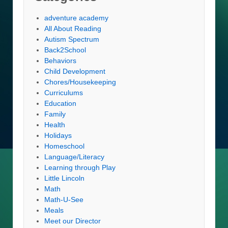
adventure academy
All About Reading
Autism Spectrum
Back2School
Behaviors
Child Development
Chores/Housekeeping
Curriculums
Education
Family
Health
Holidays
Homeschool
Language/Literacy
Learning through Play
Little Lincoln
Math
Math-U-See
Meals
Meet our Director