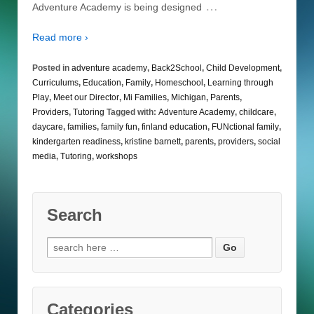
…
Adventure Academy is being designed
Read more ›
Posted in
adventure academy
,
Back2School
,
Child Development
,
Curriculums
,
Education
,
Family
,
Homeschool
,
Learning through
Play
,
Meet our Director
,
Mi Families
,
Michigan
,
Parents
,
Providers
,
Tutoring
Tagged with:
Adventure Academy
,
childcare
,
daycare
,
families
,
family fun
,
finland education
,
FUNctional family
,
kindergarten readiness
,
kristine barnett
,
parents
,
providers
,
social
media
,
Tutoring
,
workshops
Search
Search
for:
Categories