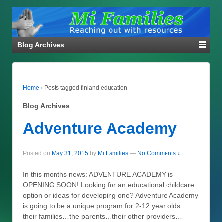
Blog Archives
Home
›
Posts tagged finland education
Blog Archives
Adventure Academy
Posted on
May 31, 2015
by
Mi Families
—
No Comments ↓
In this months news: ADVENTURE ACADEMY is
OPENING SOON! Looking for an educational childcare
option or ideas for developing one? Adventure Academy
is going to be a unique program for 2-12 year olds…
their families…the parents…their other providers…