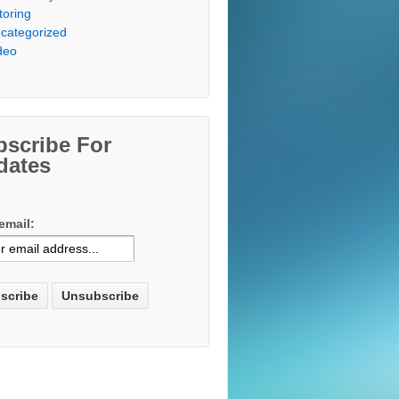
toring
categorized
deo
bscribe For
dates
email: