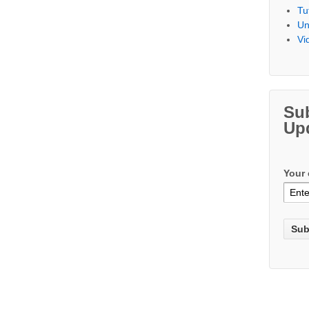
Tu
Un
Vi
Su
Up
Your 