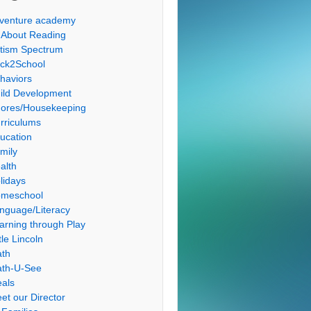
venture academy
l About Reading
tism Spectrum
ck2School
haviors
ild Development
ores/Housekeeping
rriculums
ucation
mily
alth
lidays
meschool
nguage/Literacy
arning through Play
tle Lincoln
th
th-U-See
als
et our Director