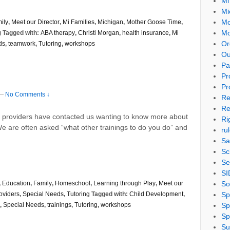
Mi
Mi
Mo
ily
,
Meet our Director
,
Mi Families
,
Michigan
,
Mother Goose Time
,
Mo
g
Tagged with:
ABA therapy
,
Christi Morgan
,
health insurance
,
Mi
Or
ds
,
teamwork
,
Tutoring
,
workshops
Ou
Pa
Pr
Pr
—
No Comments ↓
Re
Re
nd providers have contacted us wanting to know more about
Ri
We are often asked “what other trainings to do you do” and
ru
Sa
Sc
Se
SI
So
,
Education
,
Family
,
Homeschool
,
Learning through Play
,
Meet our
Sp
oviders
,
Special Needs
,
Tutoring
Tagged with:
Child Development
,
Sp
,
Special Needs
,
trainings
,
Tutoring
,
workshops
Sp
Su