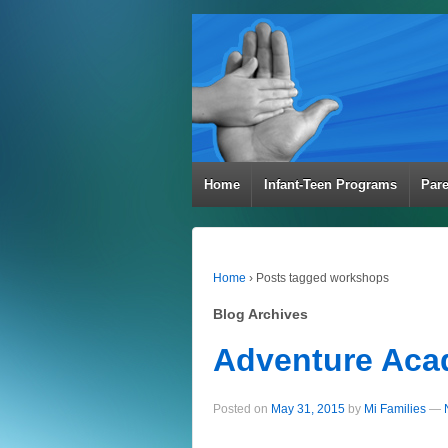
Home
Infant-Teen Programs
Par
Home
›
Posts tagged workshops
Blog Archives
Adventure Ac
Posted on
May 31, 2015
by
Mi Families
—