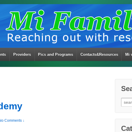
ents
Providers
Pics and Programs
Contacts&Resources
Mi 
Se
Sear
ademy
for:
No Comments ↓
Cat