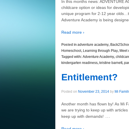
In this months news: ADVENTURE A
childcare option or ideas for develo
unique program for 2-12 year olds…t
Adventure Academy is being design
Read more ›
Posted in
adventure academy
,
Back2Scho
Homeschool
,
Learning through Play
,
Meet 
Tagged with:
Adventure Academy
,
childcar
kindergarten readiness
,
kristine barnett
,
pa
Entitlement?
Posted on
November 23, 2014
by
Mi Famil
Another month has flown by! As Mi Fam
we are trying to keep up with article
…
keep up with demands!
Read more ›