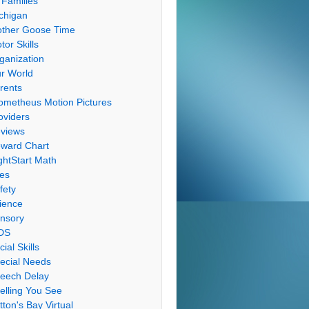
 Families
chigan
ther Goose Time
tor Skills
ganization
r World
rents
ometheus Motion Pictures
oviders
views
ward Chart
ghtStart Math
les
fety
ience
nsory
DS
cial Skills
ecial Needs
eech Delay
elling You See
tton's Bay Virtual