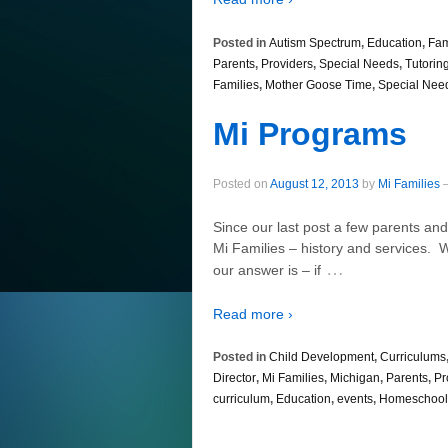
Posted in
Autism Spectrum
,
Education
,
Fam
Parents
,
Providers
,
Special Needs
,
Tutorin
Families
,
Mother Goose Time
,
Special Nee
Mi Programs
Posted on
August 12, 2013
by
Mi Families
Since our last post a few parents a
Mi Families – history and services. 
…
our answer is – if
Read more ›
Posted in
Child Development
,
Curriculums
Director
,
Mi Families
,
Michigan
,
Parents
,
Pr
curriculum
,
Education
,
events
,
Homeschool