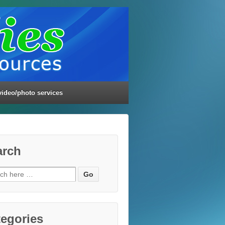
video/photo services
arch
ch
egories