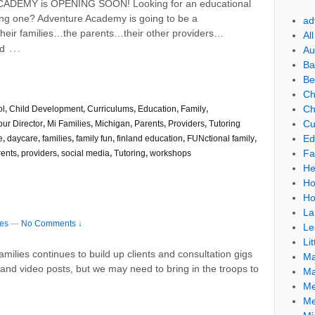
CADEMY is OPENING SOON! Looking for an educational
ping one? Adventure Academy is going to be a
ad
heir families…the parents…their other providers…
Al
…
ed
Au
Ba
Be
Ch
Ch
ol
,
Child Development
,
Curriculums
,
Education
,
Family
,
Cu
our Director
,
Mi Families
,
Michigan
,
Parents
,
Providers
,
Tutoring
Ed
e
,
daycare
,
families
,
family fun
,
finland education
,
FUNctional family
,
Fa
rents
,
providers
,
social media
,
Tutoring
,
workshops
He
Ho
Ho
La
ies
—
No Comments ↓
Le
Lit
ilies continues to build up clients and consultation gigs
Ma
s and video posts, but we may need to bring in the troops to
Ma
Me
Me