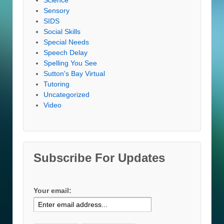
Sensory
SIDS
Social Skills
Special Needs
Speech Delay
Spelling You See
Sutton's Bay Virtual
Tutoring
Uncategorized
Video
Subscribe For Updates
Your email: