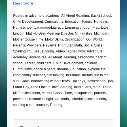
Read more ›
Posted in
adventure academy
,
All About Reading
,
Back2School
,
Child Development
,
Curriculums
,
Education
,
Family
,
Holidays
,
Homeschool
,
Language/Literacy
,
Learning through Play
,
Little
Lincoln
,
Math-U-See
,
Meet our Director
,
Mi Families
,
Michigan
,
Mother Goose Time
,
Motor Skills
,
Organization
,
Our World
,
Parents
,
Providers
,
Reviews
,
RightStart Math
,
Social Skills
,
Spelling You See
,
Tutoring
,
Video
Tagged with:
Adventure
Academy
,
adventures
,
All About Reading
,
astronomy
,
back to
school
,
career
,
child care
,
Child Development
,
children
,
Curriculums
,
dance n beats
,
dreams
,
Education
,
explode the
code
,
family services
,
film making
,
freedoms
,
friends
,
fun in the
sun
,
Goals
,
handwriting without tears
,
Holidays
,
Homeschool
,
job
,
Labor Day
,
Little Lincoln
,
love learning
,
martial arts
,
Math-U-See
,
Mi Families
,
mom
,
Mother Goose Time
,
occupations
,
parents
,
providers
,
resources
,
right start math
,
schedule
,
social media
,
spelling u see
,
teacher
,
Tutoring