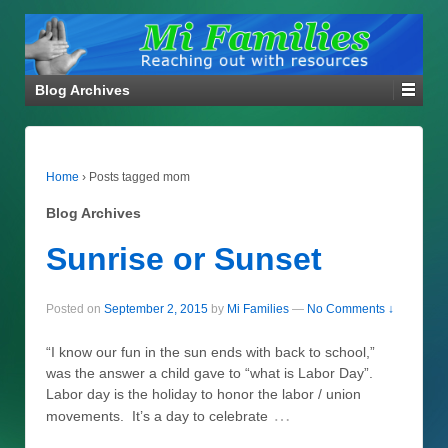
Blog Archives
Home
›
Posts tagged mom
Blog Archives
Sunrise or Sunset
Posted on
September 2, 2015
by
Mi Families
—
No Comments ↓
“I know our fun in the sun ends with back to school,”
was the answer a child gave to “what is Labor Day”.
Labor day is the holiday to honor the labor / union
…
movements. It’s a day to celebrate