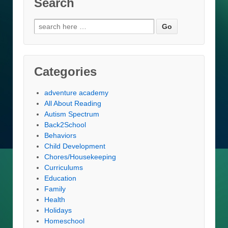
Search
Search
for:
Categories
adventure academy
All About Reading
Autism Spectrum
Back2School
Behaviors
Child Development
Chores/Housekeeping
Curriculums
Education
Family
Health
Holidays
Homeschool