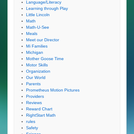
Language/Literacy
Learning through Play
Little Lincoln
Math
Math-U-See
Meals
Meet our Director
Mi Families
Michigan
Mother Goose Time
Motor Skills
Organization
Our World
Parents
Prometheus Motion Pictures
Providers
Reviews
Reward Chart
RightStart Math
rules
Safety
Science