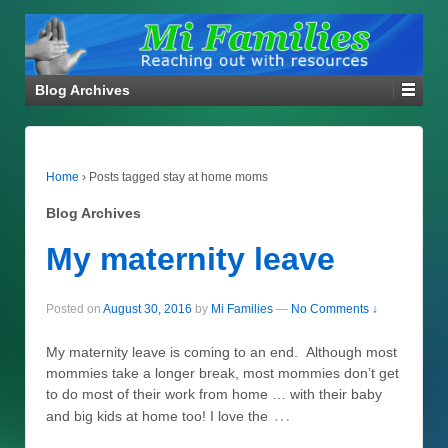
Blog Archives
Home
›
Posts tagged stay at home moms
Blog Archives
My maternity leave
Posted on
August 30, 2016
by
Mi Families
—
No Comments ↓
My maternity leave is coming to an end. Although most
mommies take a longer break, most mommies don’t get
to do most of their work from home … with their baby
…
and big kids at home too! I love the