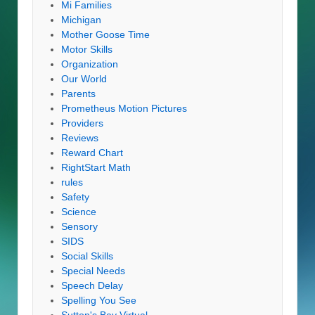
Mi Families
Michigan
Mother Goose Time
Motor Skills
Organization
Our World
Parents
Prometheus Motion Pictures
Providers
Reviews
Reward Chart
RightStart Math
rules
Safety
Science
Sensory
SIDS
Social Skills
Special Needs
Speech Delay
Spelling You See
Sutton's Bay Virtual