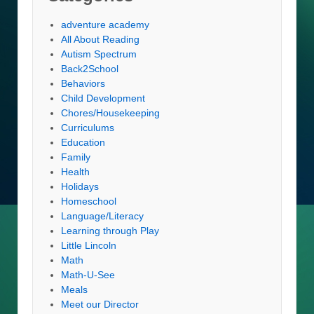
adventure academy
All About Reading
Autism Spectrum
Back2School
Behaviors
Child Development
Chores/Housekeeping
Curriculums
Education
Family
Health
Holidays
Homeschool
Language/Literacy
Learning through Play
Little Lincoln
Math
Math-U-See
Meals
Meet our Director