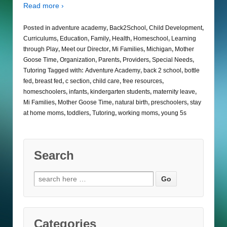
Read more ›
Posted in
adventure academy
,
Back2School
,
Child Development
,
Curriculums
,
Education
,
Family
,
Health
,
Homeschool
,
Learning
through Play
,
Meet our Director
,
Mi Families
,
Michigan
,
Mother
Goose Time
,
Organization
,
Parents
,
Providers
,
Special Needs
,
Tutoring
Tagged with:
Adventure Academy
,
back 2 school
,
bottle
fed
,
breast fed
,
c section
,
child care
,
free resources
,
homeschoolers
,
infants
,
kindergarten students
,
maternity leave
,
Mi Families
,
Mother Goose Time
,
natural birth
,
preschoolers
,
stay
at home moms
,
toddlers
,
Tutoring
,
working moms
,
young 5s
Search
Search
for:
Categories