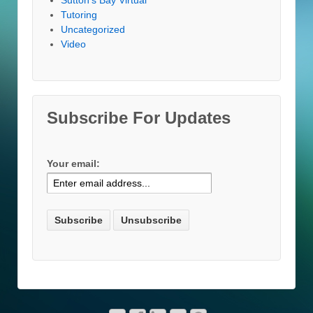
Tutoring
Uncategorized
Video
Subscribe For Updates
Your email: