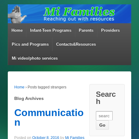
Home
Infant-Teen Programs
Parents
Providers
Pics and Programs
Contacts&Resources
Mi video/photo services
Home
›
Posts tagged strangers
Searc
Blog Archives
h
Communicatio
Search for:
n
Posted on
October 8, 2016
by
Mi Families