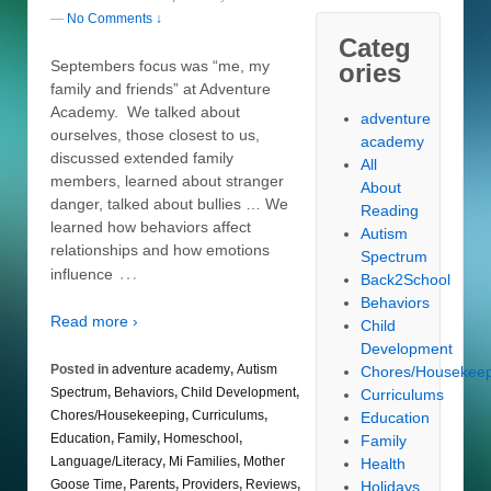
—
No Comments ↓
Categ
Septembers focus was “me, my
ories
family and friends” at Adventure
Academy. We talked about
adventure
ourselves, those closest to us,
academy
discussed extended family
All
members, learned about stranger
About
danger, talked about bullies … We
Reading
learned how behaviors affect
Autism
relationships and how emotions
Spectrum
…
influence
Back2School
Behaviors
Read more ›
Child
Development
Posted in
adventure academy
,
Autism
Chores/Housekee
Spectrum
,
Behaviors
,
Child Development
,
Curriculums
Chores/Housekeeping
,
Curriculums
,
Education
Education
,
Family
,
Homeschool
,
Family
Language/Literacy
,
Mi Families
,
Mother
Health
Goose Time
,
Parents
,
Providers
,
Reviews
,
Holidays