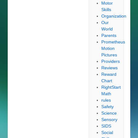
Motor
Skills
Organization
Our
World
Parents
Prometheus
Motion
Pictures
Providers
Reviews
Reward
Chart
RightStart
Math
rules
Safety
Science
Sensory
SIDS
Social