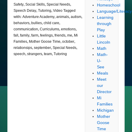
Safety
,
Social Skills
,
Special Needs
,
Homeschool
Speech Delay
,
Tutoring
,
Video
Tagged
Language/Literacy
with:
Adventure Academy
,
animals
,
autism
,
Learning
behaviors
,
bullies
,
child care
,
through
communication
,
Curriculums
,
emotions
,
Play
fall
,
family
,
farm
,
feelings
,
friends
,
me
,
Mi
Little
Families
,
Mother Goose Time
,
october
,
Lincoln
relationsips
,
september
,
Special Needs
,
Math
speech
,
strangers
,
team
,
Tutoring
Math-
U-
See
Meals
Meet
our
Director
Mi
Families
Michigan
Mother
Goose
Time