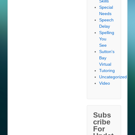
Skills
Special
Needs
Speech
Delay
Spelling
You
See
Sutton's
Bay
Virtual
Tutoring
Uncategorized
Video
Subs
cribe
For