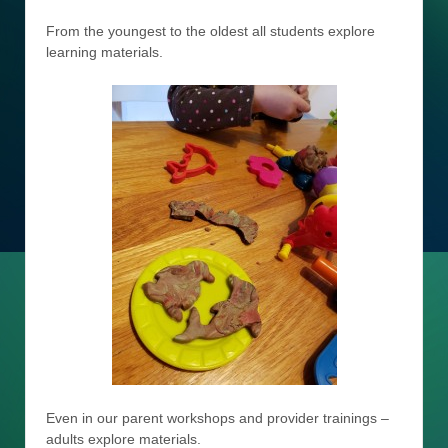
From the youngest to the oldest all students explore
learning materials.
Even in our parent workshops and provider trainings –
adults explore materials.