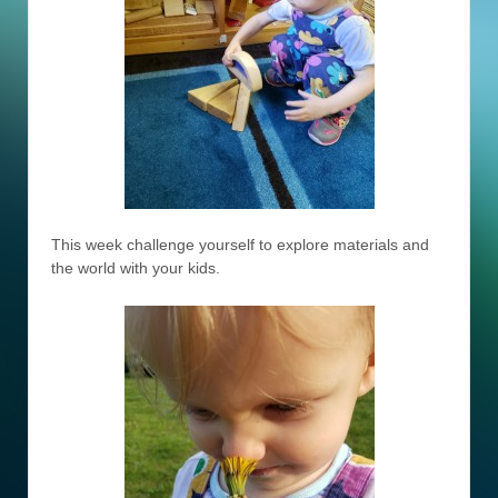
This week challenge yourself to explore materials and
the world with your kids.