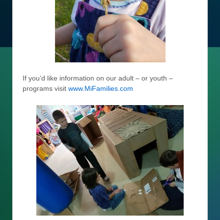
If you’d like information on our adult – or youth –
programs visit
www.MiFamilies.com