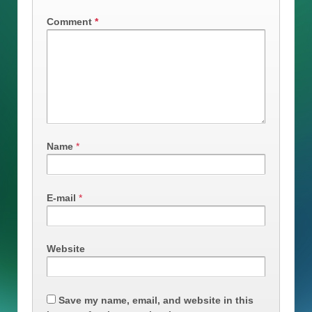
Comment
*
Name
*
E-mail
*
Website
Save my name, email, and website in this