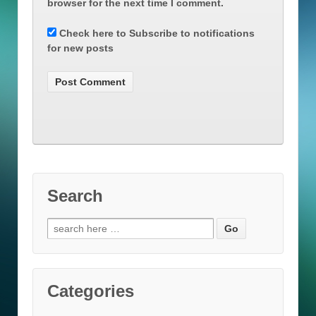
browser for the next time I comment.
Check here to Subscribe to notifications
for new posts
Search
Search
for:
Categories