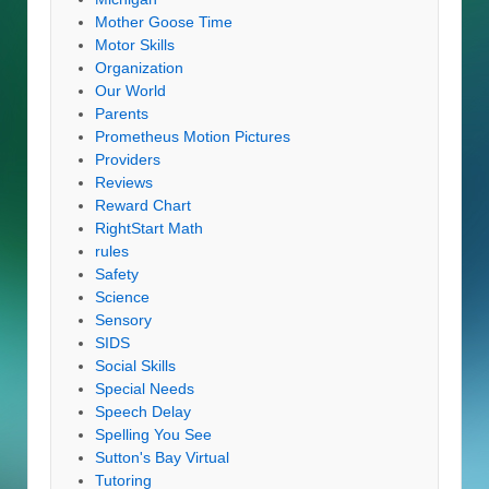
Mother Goose Time
Motor Skills
Organization
Our World
Parents
Prometheus Motion Pictures
Providers
Reviews
Reward Chart
RightStart Math
rules
Safety
Science
Sensory
SIDS
Social Skills
Special Needs
Speech Delay
Spelling You See
Sutton's Bay Virtual
Tutoring