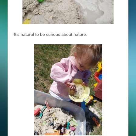
It’s natural to be curious about nature.