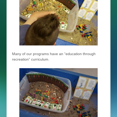
Many of our programs have an “education through
recreation” curriculum.