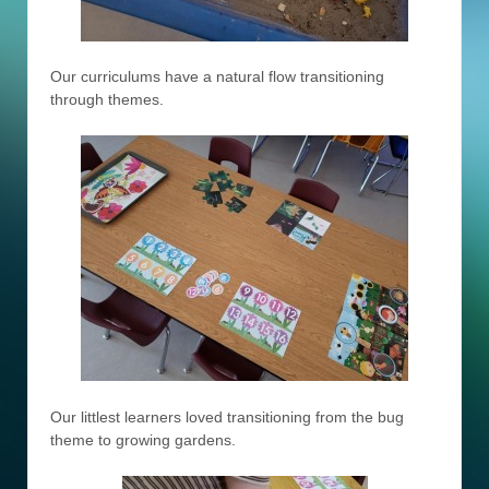
Our curriculums have a natural flow transitioning
through themes.
Our littlest learners loved transitioning from the bug
theme to growing gardens.