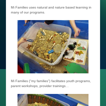
Mi Families uses natural and nature based learning in
many of our programs.
Mi Families (“my families”) facilitates youth programs,
parent workshops, provider trainings…