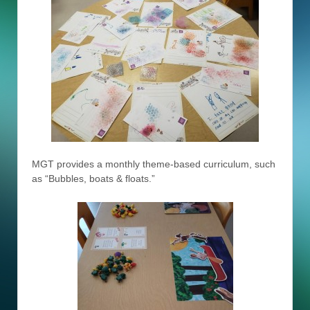
MGT provides a monthly theme-based curriculum, such
as “Bubbles, boats & floats.”