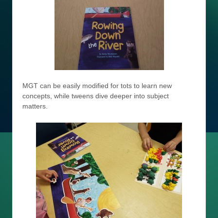
MGT can be easily modified for tots to learn new
concepts, while tweens dive deeper into subject
matters.