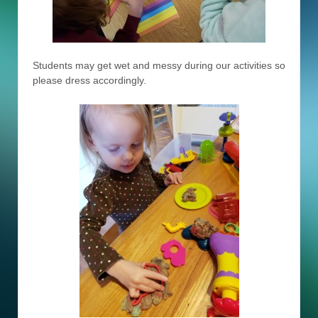
Students may get wet and messy during our activities so
please dress accordingly.