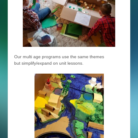
Our multi age programs use the same themes
but simplify/expand on unit lessons.