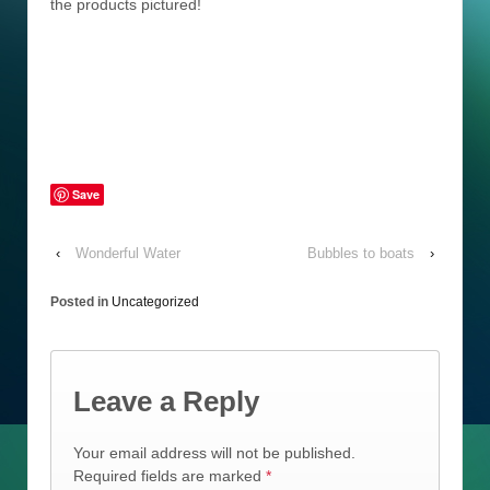
the products pictured!
Save
‹
Wonderful Water
Bubbles to boats
›
Posted in
Uncategorized
Leave a Reply
Your email address will not be published.
Required fields are marked
*