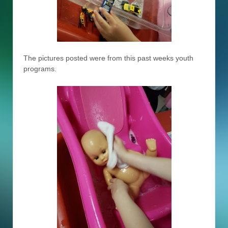
The pictures posted were from this past weeks youth
programs.