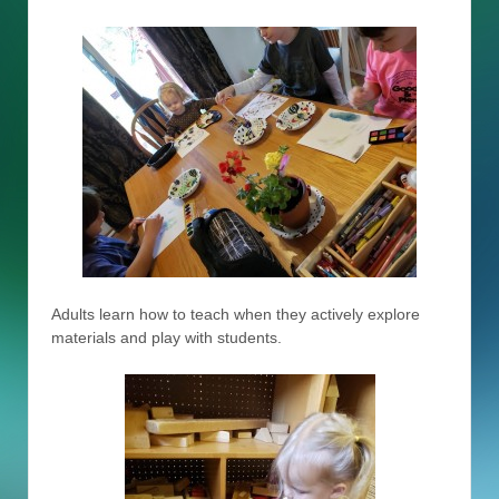
Adults learn how to teach when they actively explore
materials and play with students.