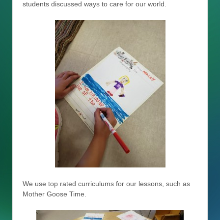
students discussed ways to care for our world.
We use top rated curriculums for our lessons, such as
Mother Goose Time.