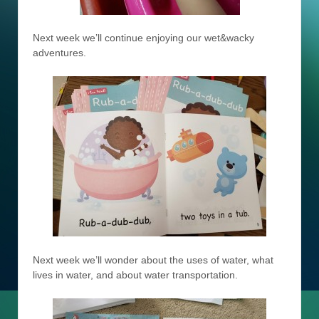
Next week we’ll continue enjoying our wet&wacky
adventures.
Next week we’ll wonder about the uses of water, what
lives in water, and about water transportation.