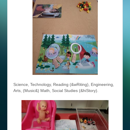
Science, Technology, Reading (&wRiting), Engineering,
Arts, (Music&) Math, Social Studies (&hiStory).