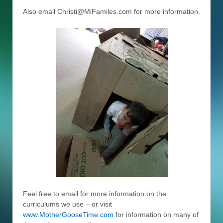
Also email Christi@MiFamiles.com for more information.
Feel free to email for more information on the
curriculums we use – or visit
www.MotherGooseTime.com
for information on many of