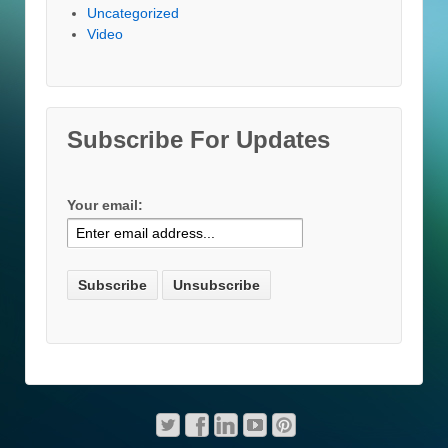
Uncategorized
Video
Subscribe For Updates
Your email: