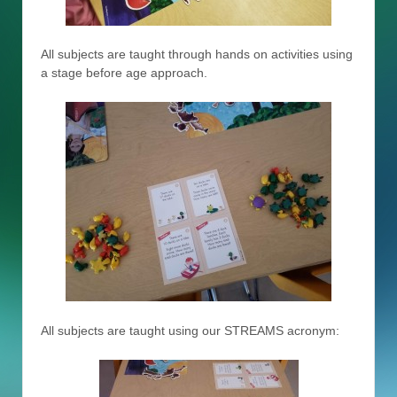
All subjects are taught through hands on activities using
a stage before age approach.
All subjects are taught using our STREAMS acronym: