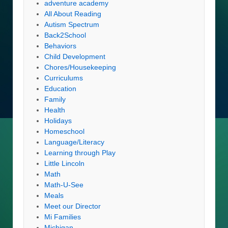
adventure academy
All About Reading
Autism Spectrum
Back2School
Behaviors
Child Development
Chores/Housekeeping
Curriculums
Education
Family
Health
Holidays
Homeschool
Language/Literacy
Learning through Play
Little Lincoln
Math
Math-U-See
Meals
Meet our Director
Mi Families
Michigan