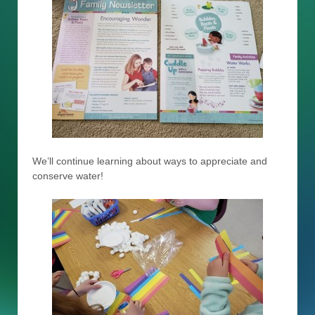
We’ll continue learning about ways to appreciate and
conserve water!