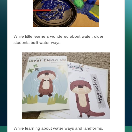
While little learners wondered about water, older
students built water ways.
While learning about water ways and landforms,