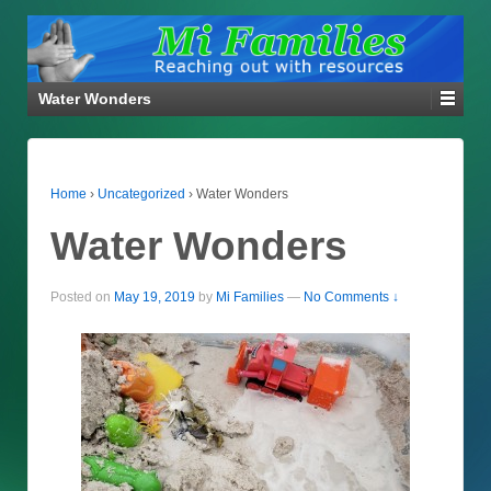
Water Wonders
Home
›
Uncategorized
›
Water Wonders
Water Wonders
Posted on
May 19, 2019
by
Mi Families
—
No Comments ↓