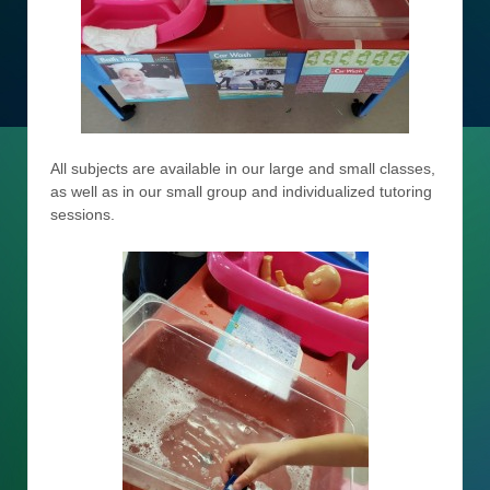
All subjects are available in our large and small classes,
as well as in our small group and individualized tutoring
sessions.