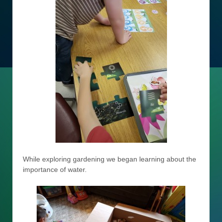
While exploring gardening we began learning about the
importance of water.