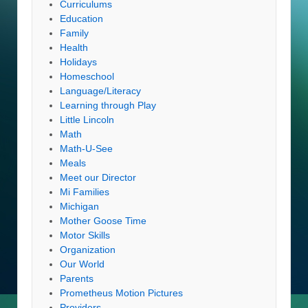
Curriculums
Education
Family
Health
Holidays
Homeschool
Language/Literacy
Learning through Play
Little Lincoln
Math
Math-U-See
Meals
Meet our Director
Mi Families
Michigan
Mother Goose Time
Motor Skills
Organization
Our World
Parents
Prometheus Motion Pictures
Providers