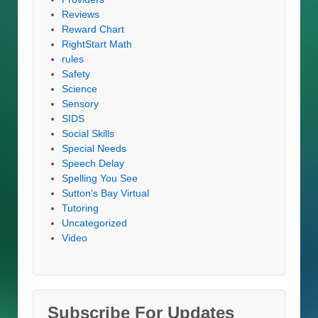
Reviews
Reward Chart
RightStart Math
rules
Safety
Science
Sensory
SIDS
Social Skills
Special Needs
Speech Delay
Spelling You See
Sutton's Bay Virtual
Tutoring
Uncategorized
Video
Subscribe For Updates