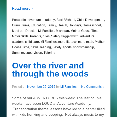
Read more ›
Posted in
adventure academy
,
Back2School
,
Child Development
,
Curriculums
,
Education
,
Family
,
Health
,
Holidays
,
Homeschool
,
Meet our Director
,
Mi Families
,
Michigan
,
Mother Goose Time
,
Motor Skills
,
Parents
,
rules
,
Safety
Tagged with:
adventure
academ
,
child care
,
Mi Families
,
more literacy
,
more math
,
Mother
Goose Time
,
news
,
reading
,
Safety
,
sports
,
sportsmanship
,
Summer
,
supervision
,
Tutoring
Over the river and
through the woods
Posted on
November 22, 2015
by
Mi Families
—
No Comments ↓
Some of our ADVENTURES this week: The last couple
weeks have been LOUD at Adventure Academy.
Transportation theme lessons have led to a center filled
with kids honking and beeping. Not always music to my