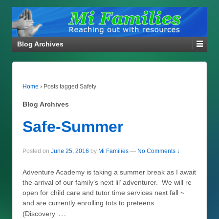
Blog Archives
Home
›
Posts tagged Safety
Blog Archives
Safe-Summer
Posted on
June 25, 2016
by
Mi Families
—
No Comments ↓
Adventure Academy is taking a summer break as I await
the arrival of our family’s next lil’ adventurer. We will re
open for child care and tutor time services next fall ~
and are currently enrolling tots to preteens
…
(Discovery