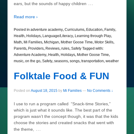
…
ears, but the sounds of happy children
Read more ›
Posted in
adventure academy
,
Curriculums
,
Education
,
Family
,
Health
,
Holidays
,
Language/Literacy
,
Learning through Play
,
Math
,
Mi Families
,
Michigan
,
Mother Goose Time
,
Motor Skills
,
Parents
,
Providers
,
Reviews
,
rules
,
Safety
Tagged with:
Adventure Academy
,
Health
,
Holidays
,
Mother Goose Time
,
music
,
on the go
,
Safety
,
seasons
,
songs
,
transportation
,
weather
Folktale Food & FUN
Posted on
August 18, 2015
by
Mi Families
—
No Comments ↓
I use to run a program called “Snack-time Stories,”
which is just what it sounds like. The best part of the
program wasn’t the concept though, it was that the kids
choose the stories and created snacks that went with
…
the theme,