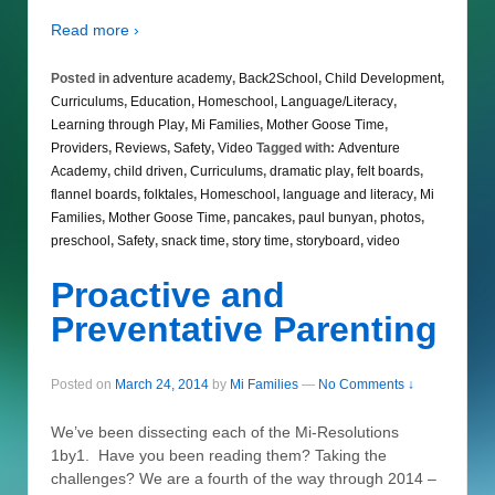
Read more ›
Posted in
adventure academy
,
Back2School
,
Child Development
,
Curriculums
,
Education
,
Homeschool
,
Language/Literacy
,
Learning through Play
,
Mi Families
,
Mother Goose Time
,
Providers
,
Reviews
,
Safety
,
Video
Tagged with:
Adventure
Academy
,
child driven
,
Curriculums
,
dramatic play
,
felt boards
,
flannel boards
,
folktales
,
Homeschool
,
language and literacy
,
Mi
Families
,
Mother Goose Time
,
pancakes
,
paul bunyan
,
photos
,
preschool
,
Safety
,
snack time
,
story time
,
storyboard
,
video
Proactive and
Preventative Parenting
Posted on
March 24, 2014
by
Mi Families
—
No Comments ↓
We’ve been dissecting each of the Mi-Resolutions
1by1. Have you been reading them? Taking the
challenges? We are a fourth of the way through 2014 –