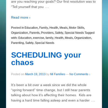
are you reaching your goals? Our first resolution was to
…
“Tell yourself that you
Read more ›
Posted in
Education
,
Family
,
Health
,
Meals
,
Motor Skills
,
Organization
,
Parents
,
Providers
,
Safety
,
Special Needs
Tagged
with:
Education
,
exercise
,
family
,
Health
,
Meals
,
Organization
,
Parenting
,
Safety
,
Special Needs
SCHEDULING your
chaos
Posted on
March 19, 2013
by
Mi Families
—
No Comments ↓
It’s been a bit over a week since we did the whole
“spring forward” time change, but I still hear parents
talking about how it’s affecting their homes. Kids are
…
having a hard time falling asleep and even a harder