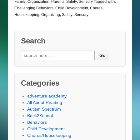
Family
,
Organization
,
Parents
,
Safety
,
Sensory
Tagged with:
Challenging Behaviors
,
Child Development
,
Chores
,
Housekeeping
,
Organizing
,
Safety
,
Sensory
Search
Search
for:
Categories
adventure academy
All About Reading
Autism Spectrum
Back2School
Behaviors
Child Development
Chores/Housekeeping