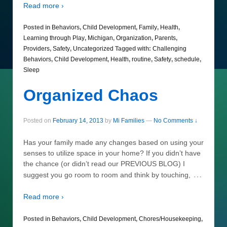
Read more ›
Posted in
Behaviors
,
Child Development
,
Family
,
Health
,
Learning through Play
,
Michigan
,
Organization
,
Parents
,
Providers
,
Safety
,
Uncategorized
Tagged with:
Challenging
Behaviors
,
Child Development
,
Health
,
routine
,
Safety
,
schedule
,
Sleep
Organized Chaos
Posted on
February 14, 2013
by
Mi Families
—
No Comments ↓
Has your family made any changes based on using your
senses to utilize space in your home? If you didn’t have
the chance (or didn’t read our PREVIOUS BLOG) I
…
suggest you go room to room and think by touching,
Read more ›
Posted in
Behaviors
,
Child Development
,
Chores/Housekeeping
,