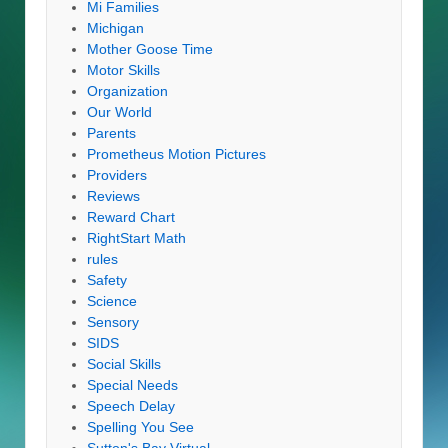
Mi Families
Michigan
Mother Goose Time
Motor Skills
Organization
Our World
Parents
Prometheus Motion Pictures
Providers
Reviews
Reward Chart
RightStart Math
rules
Safety
Science
Sensory
SIDS
Social Skills
Special Needs
Speech Delay
Spelling You See
Sutton's Bay Virtual