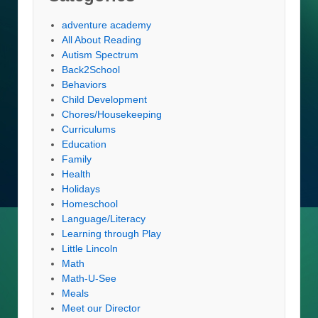
adventure academy
All About Reading
Autism Spectrum
Back2School
Behaviors
Child Development
Chores/Housekeeping
Curriculums
Education
Family
Health
Holidays
Homeschool
Language/Literacy
Learning through Play
Little Lincoln
Math
Math-U-See
Meals
Meet our Director