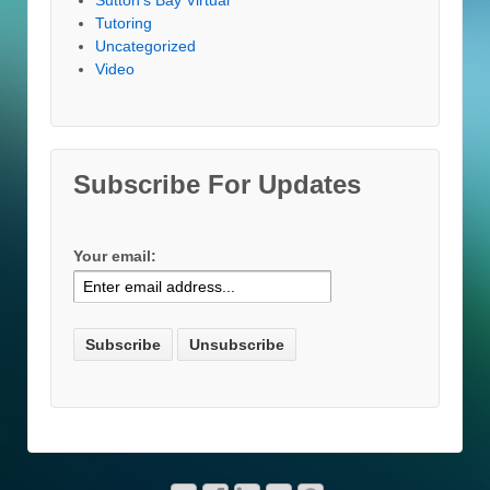
Tutoring
Uncategorized
Video
Subscribe For Updates
Your email: