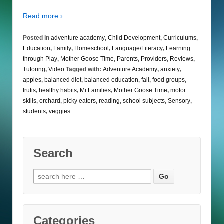
Read more ›
Posted in
adventure academy
,
Child Development
,
Curriculums
,
Education
,
Family
,
Homeschool
,
Language/Literacy
,
Learning
through Play
,
Mother Goose Time
,
Parents
,
Providers
,
Reviews
,
Tutoring
,
Video
Tagged with:
Adventure Academy
,
anxiety
,
apples
,
balanced diet
,
balanced education
,
fall
,
food groups
,
frutis
,
healthy habits
,
Mi Families
,
Mother Goose Time
,
motor
skills
,
orchard
,
picky eaters
,
reading
,
school subjects
,
Sensory
,
students
,
veggies
Search
Search
for:
Categories