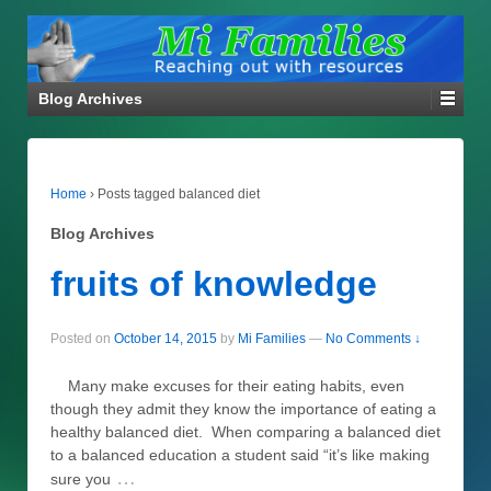
Blog Archives
Home
›
Posts tagged balanced diet
Blog Archives
fruits of knowledge
Posted on
October 14, 2015
by
Mi Families
—
No Comments ↓
Many make excuses for their eating habits, even
though they admit they know the importance of eating a
healthy balanced diet. When comparing a balanced diet
to a balanced education a student said “it’s like making
…
sure you