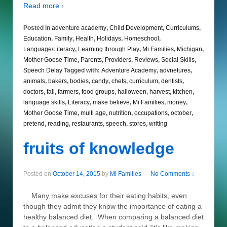
Read more ›
Posted in
adventure academy
,
Child Development
,
Curriculums
,
Education
,
Family
,
Health
,
Holidays
,
Homeschool
,
Language/Literacy
,
Learning through Play
,
Mi Families
,
Michigan
,
Mother Goose Time
,
Parents
,
Providers
,
Reviews
,
Social Skills
,
Speech Delay
Tagged with:
Adventure Academy
,
advnetures
,
animals
,
bakers
,
bodies
,
candy
,
chefs
,
curriculum
,
dentists
,
doctors
,
fall
,
farmers
,
food groups
,
halloween
,
harvest
,
kitchen
,
language skills
,
Literacy
,
make believe
,
Mi Families
,
money
,
Mother Goose Time
,
multi age
,
nutrition
,
occupations
,
october
,
pretend
,
reading
,
restaurants
,
speech
,
stores
,
writing
fruits of knowledge
Posted on
October 14, 2015
by
Mi Families
—
No Comments ↓
Many make excuses for their eating habits, even
though they admit they know the importance of eating a
healthy balanced diet. When comparing a balanced diet