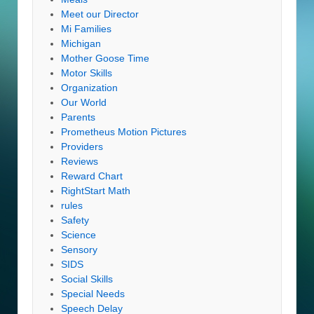
Meet our Director
Mi Families
Michigan
Mother Goose Time
Motor Skills
Organization
Our World
Parents
Prometheus Motion Pictures
Providers
Reviews
Reward Chart
RightStart Math
rules
Safety
Science
Sensory
SIDS
Social Skills
Special Needs
Speech Delay