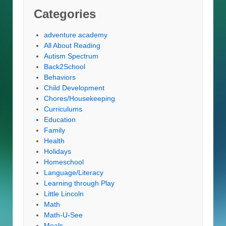
Categories
adventure academy
All About Reading
Autism Spectrum
Back2School
Behaviors
Child Development
Chores/Housekeeping
Curriculums
Education
Family
Health
Holidays
Homeschool
Language/Literacy
Learning through Play
Little Lincoln
Math
Math-U-See
Meals