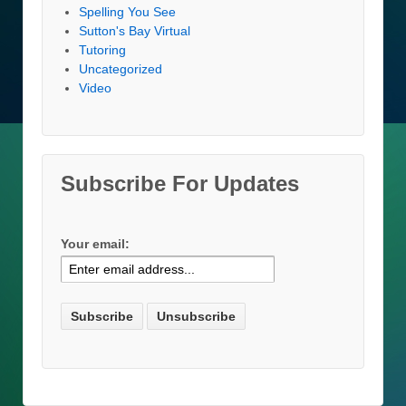
Spelling You See
Sutton's Bay Virtual
Tutoring
Uncategorized
Video
Subscribe For Updates
Your email: