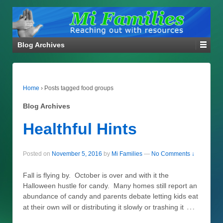
Blog Archives
Home
›
Posts tagged food groups
Blog Archives
Healthful Hints
Posted on
November 5, 2016
by
Mi Families
—
No Comments ↓
Fall is flying by. October is over and with it the
Halloween hustle for candy. Many homes still report an
abundance of candy and parents debate letting kids eat
…
at their own will or distributing it slowly or trashing it