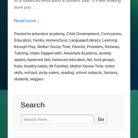
to a balanced education a student said “it’s like making
…
sure you
Read more ›
Posted in
adventure academy
,
Child Development
,
Curriculums
,
Education
,
Family
,
Homeschool
,
Language/Literacy
,
Learning
through Play
,
Mother Goose Time
,
Parents
,
Providers
,
Reviews
,
Tutoring
,
Video
Tagged with:
Adventure Academy
,
anxiety
,
apples
,
balanced diet
,
balanced education
,
fall
,
food groups
,
frutis
,
healthy habits
,
Mi Families
,
Mother Goose Time
,
motor
skills
,
orchard
,
picky eaters
,
reading
,
school subjects
,
Sensory
,
students
,
veggies
Search
Search
for: