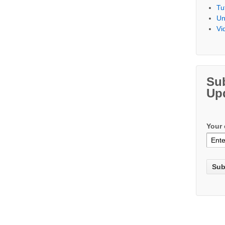
Tu
Un
Vi
Su
Up
Your 