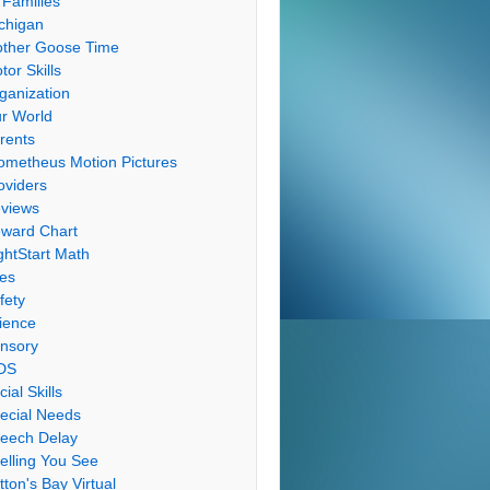
 Families
chigan
ther Goose Time
tor Skills
ganization
r World
rents
ometheus Motion Pictures
oviders
views
ward Chart
ghtStart Math
les
fety
ience
nsory
DS
cial Skills
ecial Needs
eech Delay
elling You See
tton's Bay Virtual