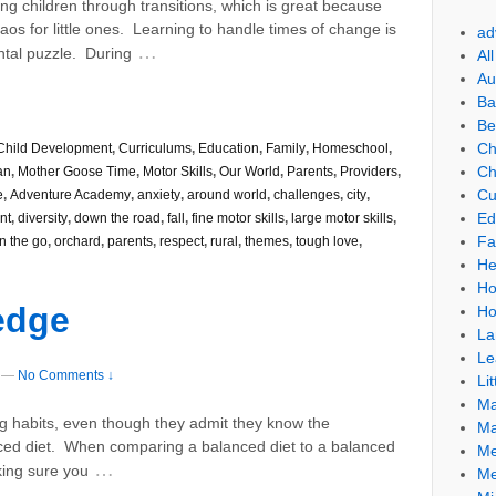
ng children through transitions, which is great because
aos for little ones. Learning to handle times of change is
ad
…
ntal puzzle. During
Al
Au
Ba
Be
Ch
Child Development
,
Curriculums
,
Education
,
Family
,
Homeschool
,
Ch
an
,
Mother Goose Time
,
Motor Skills
,
Our World
,
Parents
,
Providers
,
Cu
e
,
Adventure Academy
,
anxiety
,
around world
,
challenges
,
city
,
Ed
nt
,
diversity
,
down the road
,
fall
,
fine motor skills
,
large motor skills
,
Fa
n the go
,
orchard
,
parents
,
respect
,
rural
,
themes
,
tough love
,
He
Ho
ledge
Ho
La
Le
—
No Comments ↓
Lit
Ma
 habits, even though they admit they know the
Ma
nced diet. When comparing a balanced diet to a balanced
Me
…
king sure you
Me