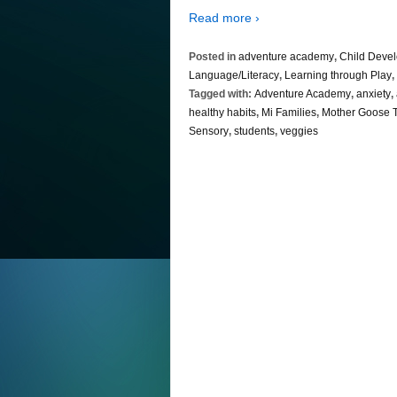
Read more ›
Posted in
adventure academy
,
Child Deve
Language/Literacy
,
Learning through Play
,
Tagged with:
Adventure Academy
,
anxiety
,
healthy habits
,
Mi Families
,
Mother Goose 
Sensory
,
students
,
veggies