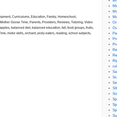
Mi
Mi
Mo
Mo
lopment
,
Curriculums
,
Education
,
Family
,
Homeschool
,
Or
Mother Goose Time
,
Parents
,
Providers
,
Reviews
,
Tutoring
,
Video
Ou
apples
,
balanced diet
,
balanced education
,
fall
,
food groups
,
frutis
,
Pa
Time
,
motor skills
,
orchard
,
picky eaters
,
reading
,
school subjects
,
Pr
Pr
Re
Re
Ri
ru
Sa
Sc
Se
SI
So
Sp
Sp
Sp
Su