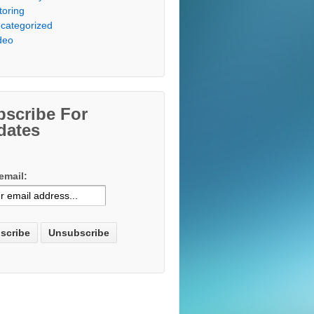
toring
categorized
deo
bscribe For
dates
email: