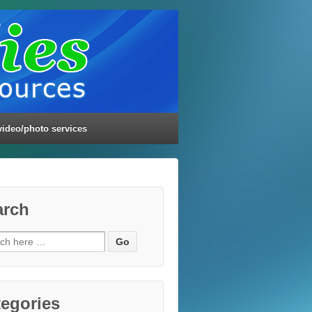
video/photo services
arch
ch
egories