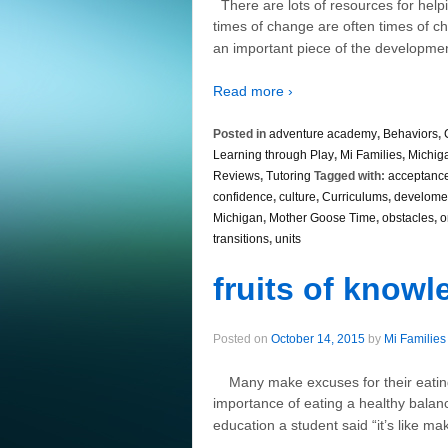
There are lots of resources for helpi
times of change are often times of ch
an important piece of the developme
Read more ›
Posted in
adventure academy
,
Behaviors
,
Learning through Play
,
Mi Families
,
Michig
Reviews
,
Tutoring
Tagged with:
acceptanc
confidence
,
culture
,
Curriculums
,
develome
Michigan
,
Mother Goose Time
,
obstacles
,
o
transitions
,
units
fruits of know
Posted on
October 14, 2015
by
Mi Families
Many make excuses for their eating
importance of eating a healthy bala
education a student said “it’s like ma