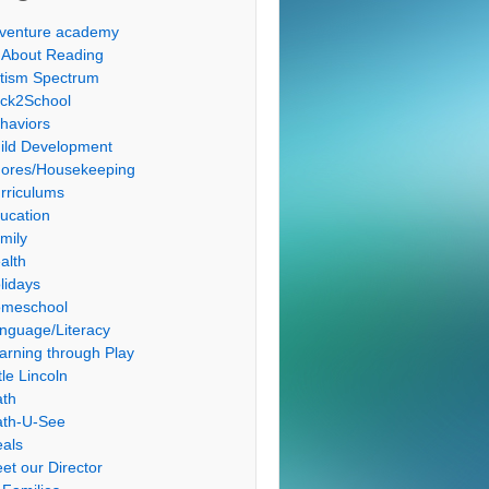
venture academy
l About Reading
tism Spectrum
ck2School
haviors
ild Development
ores/Housekeeping
rriculums
ucation
mily
alth
lidays
meschool
nguage/Literacy
arning through Play
tle Lincoln
th
th-U-See
als
et our Director