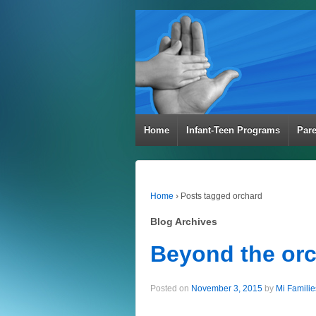
Home
Infant-Teen Programs
Par
Home
›
Posts tagged orchard
Blog Archives
Beyond the or
Posted on
November 3, 2015
by
Mi Familie