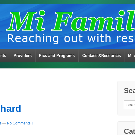
ents
Providers
Pics and Programs
Contacts&Resources
Mi 
Se
Sear
chard
for:
s
—
No Comments ↓
Cat