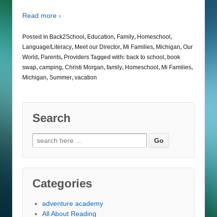
Read more ›
Posted in
Back2School
,
Education
,
Family
,
Homeschool
,
Language/Literacy
,
Meet our Director
,
Mi Families
,
Michigan
,
Our
World
,
Parents
,
Providers
Tagged with:
back to school
,
book
swap
,
camping
,
Christi Morgan
,
family
,
Homeschool
,
Mi Families
,
Michigan
,
Summer
,
vacation
Search
Search
for:
Categories
adventure academy
All About Reading