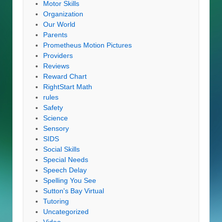
Motor Skills
Organization
Our World
Parents
Prometheus Motion Pictures
Providers
Reviews
Reward Chart
RightStart Math
rules
Safety
Science
Sensory
SIDS
Social Skills
Special Needs
Speech Delay
Spelling You See
Sutton's Bay Virtual
Tutoring
Uncategorized
Video