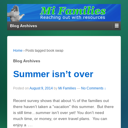
Blog Archives
Home
›
Posts tagged book swap
Blog Archives
Summer isn’t over
Posted on
August 9, 2014
by
Mi Families
—
No Comments ↓
Recent survey shows that about ¼ of the families out
there haven’t taken a “vacation” this summer. But there
is still time…summer isn’t over yet! You don’t need
much time, or money, or even travel plans. You can
…
enjoy a