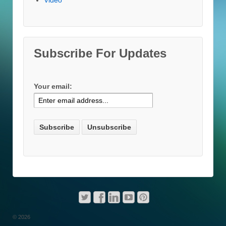
Subscribe For Updates
Your email:
© 2026