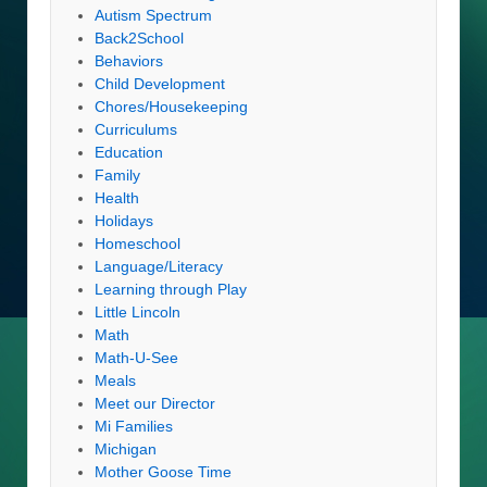
Autism Spectrum
Back2School
Behaviors
Child Development
Chores/Housekeeping
Curriculums
Education
Family
Health
Holidays
Homeschool
Language/Literacy
Learning through Play
Little Lincoln
Math
Math-U-See
Meals
Meet our Director
Mi Families
Michigan
Mother Goose Time