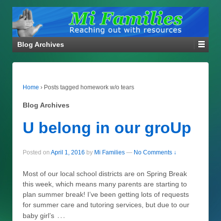
Blog Archives
Home
›
Posts tagged homework w/o tears
Blog Archives
U belong in our groUp
Posted on
April 1, 2016
by
Mi Families
—
No Comments ↓
Most of our local school districts are on Spring Break
this week, which means many parents are starting to
plan summer break! I’ve been getting lots of requests
for summer care and tutoring services, but due to our
…
baby girl’s