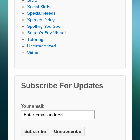
Social Skills
Special Needs
Speech Delay
Spelling You See
Sutton's Bay Virtual
Tutoring
Uncategorized
Video
Subscribe For Updates
Your email: