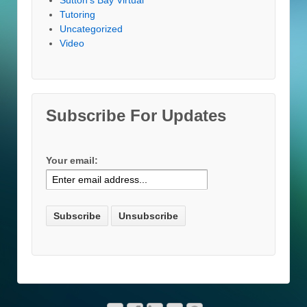
Tutoring
Uncategorized
Video
Subscribe For Updates
Your email: