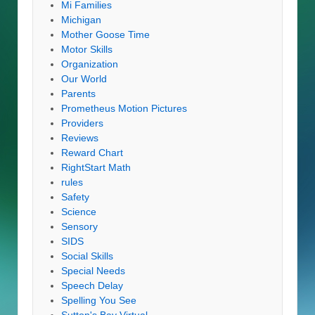
Mi Families
Michigan
Mother Goose Time
Motor Skills
Organization
Our World
Parents
Prometheus Motion Pictures
Providers
Reviews
Reward Chart
RightStart Math
rules
Safety
Science
Sensory
SIDS
Social Skills
Special Needs
Speech Delay
Spelling You See
Sutton's Bay Virtual