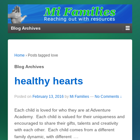
Blog Archives
Home
›
Posts tagged love
Blog Archives
healthy hearts
Posted on
February 13, 2016
by
Mi Families
—
No Comments ↓
Each child is loved for who they are at Adventure
Academy. Each child is valued for their uniqueness and
encouraged to share their gifts, talents and creativity
with each other. Each child comes from a different
…
family dynamic, with different