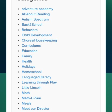
adventure academy
All About Reading
Autism Spectrum
Back2School
Behaviors
Child Development
Chores/Housekeeping
Curriculums
Education
Family
Health
Holidays
Homeschool
Language/Literacy
Learning through Play
Little Lincoln
Math
Math-U-See
Meals
Meet our Director