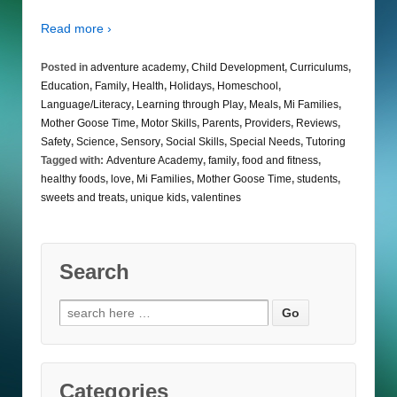
Read more ›
Posted in
adventure academy
,
Child Development
,
Curriculums
,
Education
,
Family
,
Health
,
Holidays
,
Homeschool
,
Language/Literacy
,
Learning through Play
,
Meals
,
Mi Families
,
Mother Goose Time
,
Motor Skills
,
Parents
,
Providers
,
Reviews
,
Safety
,
Science
,
Sensory
,
Social Skills
,
Special Needs
,
Tutoring
Tagged with:
Adventure Academy
,
family
,
food and fitness
,
healthy foods
,
love
,
Mi Families
,
Mother Goose Time
,
students
,
sweets and treats
,
unique kids
,
valentines
Search
Search
for:
Categories