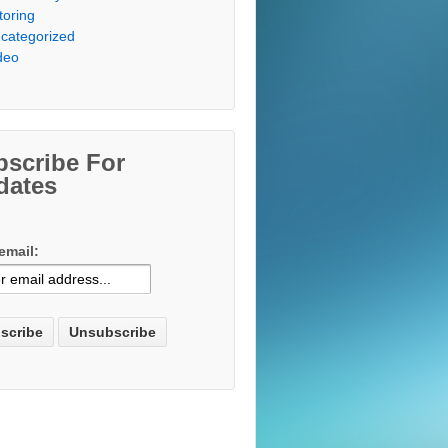
toring
categorized
deo
bscribe For
dates
email: