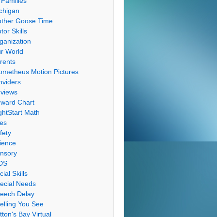
 Families
chigan
ther Goose Time
tor Skills
ganization
r World
rents
ometheus Motion Pictures
oviders
views
ward Chart
ghtStart Math
les
fety
ience
nsory
DS
cial Skills
ecial Needs
eech Delay
elling You See
tton's Bay Virtual