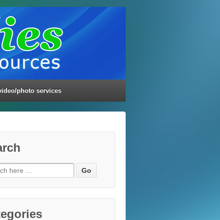
video/photo services
arch
ch
egories