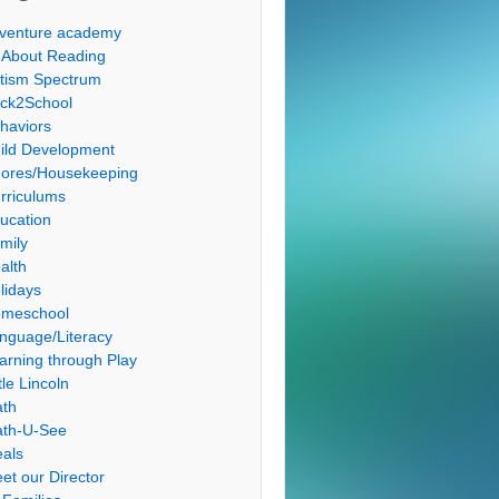
venture academy
l About Reading
tism Spectrum
ck2School
haviors
ild Development
ores/Housekeeping
rriculums
ucation
mily
alth
lidays
meschool
nguage/Literacy
arning through Play
tle Lincoln
th
th-U-See
als
et our Director