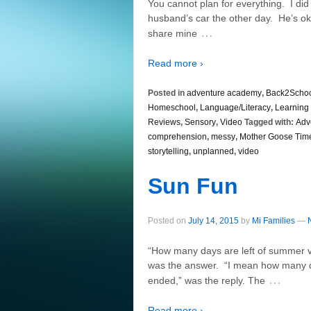
You cannot plan for everything. I did 
husband’s car the other day. He’s ok,
…
share mine
Read more ›
Posted in
adventure academy
,
Back2Scho
Homeschool
,
Language/Literacy
,
Learning 
Reviews
,
Sensory
,
Video
Tagged with:
Adv
comprehension
,
messy
,
Mother Goose Tim
storytelling
,
unplanned
,
video
Sun Fun
Posted on
July 14, 2015
by
Mi Families
—
“How many days are left of summer va
was the answer. “I mean how many days
…
ended,” was the reply. The
Read more ›