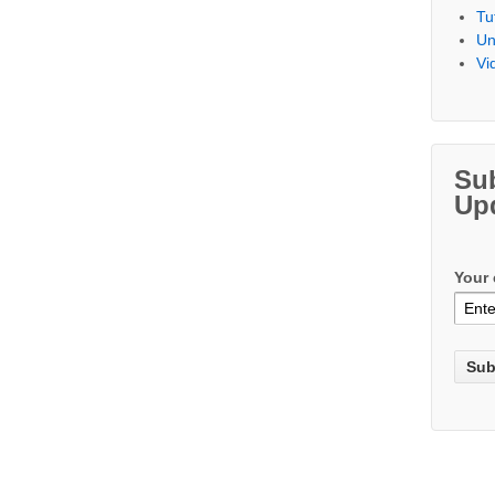
Tu
Un
Vi
Su
Up
Your 