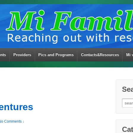
ents
Providers
Pics and Programs
Contacts&Resources
Mi 
Se
Sear
entures
for:
No Comments ↓
Cat