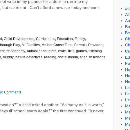
not write in my planner for a deer to run into my
 but car is not. Can’t afford a new car today and can’t
ad
Al
Au
Ba
Be
Ch
ol
,
Child Development
,
Curriculums
,
Education
,
Family
,
Ch
through Play
,
Mi Families
,
Mother Goose Time
,
Parents
,
Providers
,
Cu
enture Academy
,
animal encounters
,
crafts
,
fix it
,
games
,
listening
Ed
e
,
muddy
,
nature detectives
,
reading
,
social media
,
spanish lessons
,
Fa
He
Ho
Ho
La
No Comments ↓
Le
Lit
cation?” a child asked another. “As many as it is warm,”
Ma
 til’ school starts again?” the first continued. “It never
Ma
Me
Me