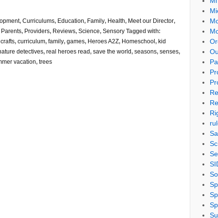
Mi
Mi
Mo
lopment
,
Curriculums
,
Education
,
Family
,
Health
,
Meet our Director
,
Mo
,
Parents
,
Providers
,
Reviews
,
Science
,
Sensory
Tagged with:
Or
,
crafts
,
curriculum
,
family
,
games
,
Heroes A2Z
,
Homeschool
,
kid
Ou
nature detectives
,
real heroes read
,
save the world
,
seasons
,
senses
,
Pa
mer vacation
,
trees
Pr
Pr
Re
Re
Ri
ru
Sa
Sc
Se
SI
So
Sp
Sp
Sp
Su