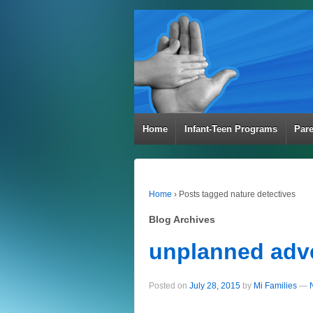
Home
Infant-Teen Programs
Par
Home
›
Posts tagged nature detectives
Blog Archives
unplanned adv
Posted on
July 28, 2015
by
Mi Families
—