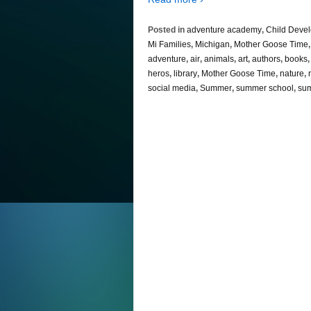
Posted in
adventure academy
,
Child Deve
Mi Families
,
Michigan
,
Mother Goose Time
adventure
,
air
,
animals
,
art
,
authors
,
books
heros
,
library
,
Mother Goose Time
,
nature
,
social media
,
Summer
,
summer school
,
sum