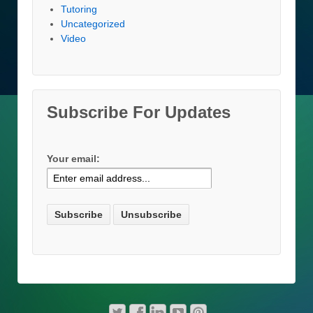
Tutoring
Uncategorized
Video
Subscribe For Updates
Your email: