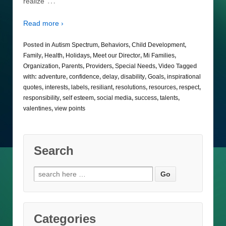
…
realize
Read more ›
Posted in
Autism Spectrum
,
Behaviors
,
Child Development
,
Family
,
Health
,
Holidays
,
Meet our Director
,
Mi Families
,
Organization
,
Parents
,
Providers
,
Special Needs
,
Video
Tagged
with:
adventure
,
confidence
,
delay
,
disability
,
Goals
,
inspirational
quotes
,
interests
,
labels
,
resiliant
,
resolutions
,
resources
,
respect
,
responsibility
,
self esteem
,
social media
,
success
,
talents
,
valentines
,
view points
Search
Search
for:
Categories