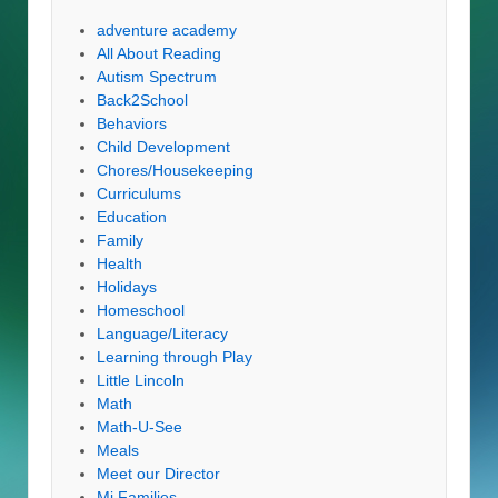
adventure academy
All About Reading
Autism Spectrum
Back2School
Behaviors
Child Development
Chores/Housekeeping
Curriculums
Education
Family
Health
Holidays
Homeschool
Language/Literacy
Learning through Play
Little Lincoln
Math
Math-U-See
Meals
Meet our Director
Mi Families