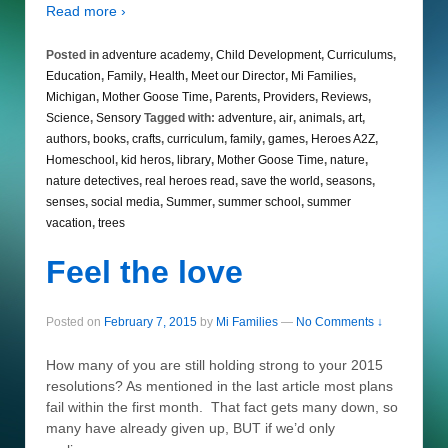
Read more ›
Posted in
adventure academy
,
Child Development
,
Curriculums
,
Education
,
Family
,
Health
,
Meet our Director
,
Mi Families
,
Michigan
,
Mother Goose Time
,
Parents
,
Providers
,
Reviews
,
Science
,
Sensory
Tagged with:
adventure
,
air
,
animals
,
art
,
authors
,
books
,
crafts
,
curriculum
,
family
,
games
,
Heroes A2Z
,
Homeschool
,
kid heros
,
library
,
Mother Goose Time
,
nature
,
nature detectives
,
real heroes read
,
save the world
,
seasons
,
senses
,
social media
,
Summer
,
summer school
,
summer
vacation
,
trees
Feel the love
Posted on
February 7, 2015
by
Mi Families
—
No Comments ↓
How many of you are still holding strong to your 2015
resolutions? As mentioned in the last article most plans
fail within the first month. That fact gets many down, so
many have already given up, BUT if we’d only