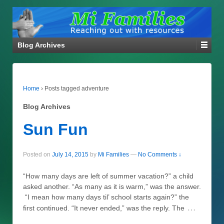
Blog Archives
Home
›
Posts tagged adventure
Blog Archives
Sun Fun
Posted on
July 14, 2015
by
Mi Families
—
No Comments ↓
“How many days are left of summer vacation?” a child
asked another. “As many as it is warm,” was the answer.
“I mean how many days til’ school starts again?” the
…
first continued. “It never ended,” was the reply. The