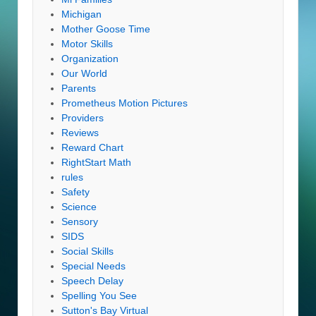
Michigan
Mother Goose Time
Motor Skills
Organization
Our World
Parents
Prometheus Motion Pictures
Providers
Reviews
Reward Chart
RightStart Math
rules
Safety
Science
Sensory
SIDS
Social Skills
Special Needs
Speech Delay
Spelling You See
Sutton's Bay Virtual